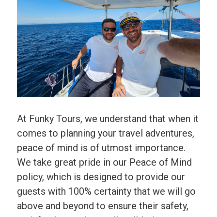
At Funky Tours, we understand that when it
comes to planning your travel adventures,
peace of mind is of utmost importance.
We take great pride in our Peace of Mind
policy, which is designed to provide our
guests with 100% certainty that we will go
above and beyond to ensure their safety,