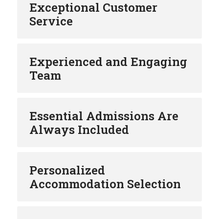
Exceptional Customer
Service
Experienced and Engaging
Team
Essential Admissions Are
Always Included
Personalized
Accommodation Selection