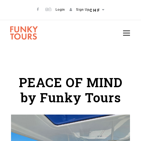
Login
Sign Up
CHF
PEACE OF MIND
by Funky Tours