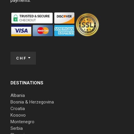
payments:
CHF
DESTINATIONS
Albania
Bosnia & Herzegovina
Croatia
Kosovo
Montenegro
Serbia