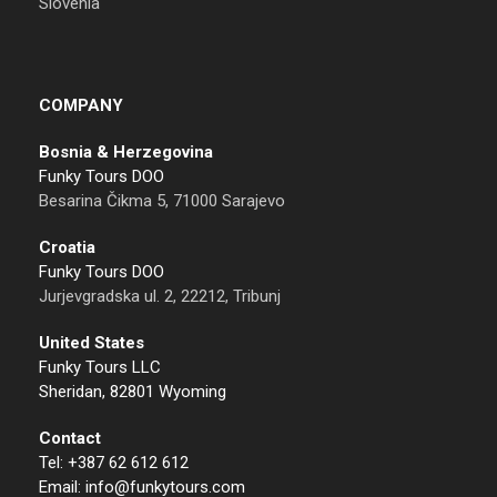
Slovenia
COMPANY
Bosnia & Herzegovina
Funky Tours DOO
Besarina Čikma 5, 71000 Sarajevo
Croatia
Funky Tours DOO
Jurjevgradska ul. 2, 22212, Tribunj
United States
Funky Tours LLC
Sheridan, 82801 Wyoming
Contact
Tel: +387 62 612 612
Email: info@funkytours.com