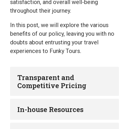
satisfaction, and overall well-being
throughout their journey.
In this post, we will explore the various
benefits of our policy, leaving you with no
doubts about entrusting your travel
experiences to Funky Tours.
Transparent and
Competitive Pricing
In-house Resources