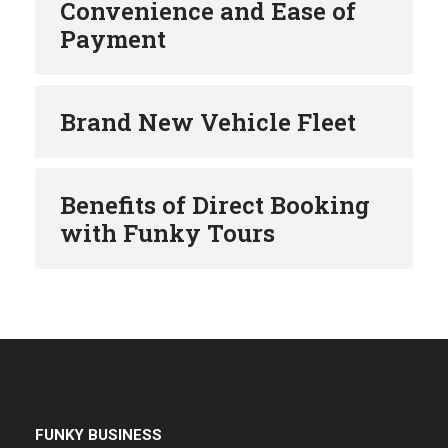
Convenience and Ease of
Payment
Brand New Vehicle Fleet
Benefits of Direct Booking
with Funky Tours
FUNKY BUSINESS