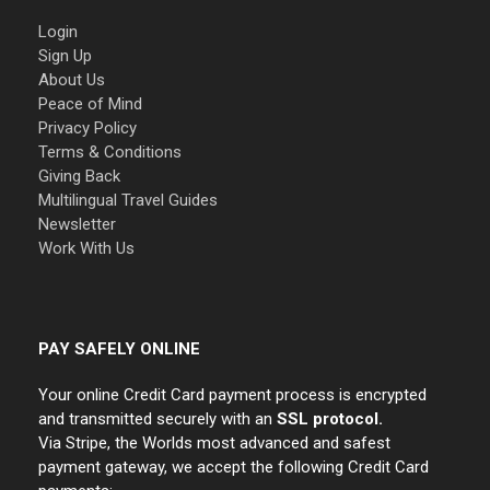
Login
Sign Up
About Us
Peace of Mind
Privacy Policy
Terms & Conditions
Giving Back
Multilingual Travel Guides
Newsletter
Work With Us
PAY SAFELY ONLINE
Your online Credit Card payment process is encrypted
and transmitted securely with an
SSL protocol.
Via Stripe, the Worlds most advanced and safest
payment gateway, we accept the following Credit Card