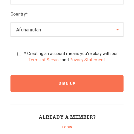
Country
*
* Creating an account means you're okay with our
Terms of Service
and
Privacy Statement
.
ALREADY A MEMBER?
LOGIN