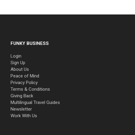
FUNKY BUSINESS
Login
Sign Up
About Us
Peace of Mind
Privacy Policy
Terms & Conditions
Giving Back
Multilingual Travel Guides
Newsletter
Work With Us