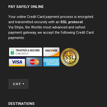
PAY SAFELY ONLINE
Your online Credit Card payment process is encrypted
and transmitted securely with an
SSL protocol.
Via Stripe, the Worlds most advanced and safest
payment gateway, we accept the following Credit Card
payments:
CHF
DESTINATIONS