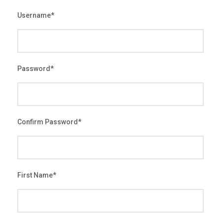
Username
*
Password
*
Confirm Password
*
First Name
*