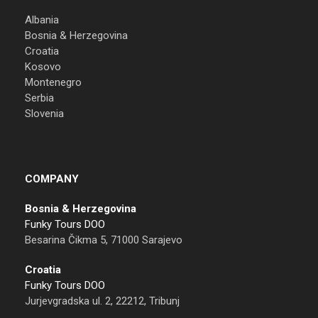
Albania
Bosnia & Herzegovina
Croatia
Kosovo
Montenegro
Serbia
Slovenia
COMPANY
Bosnia & Herzegovina
Funky Tours DOO
Besarina Čikma 5, 71000 Sarajevo
Croatia
Funky Tours DOO
Jurjevgradska ul. 2, 22212, Tribunj