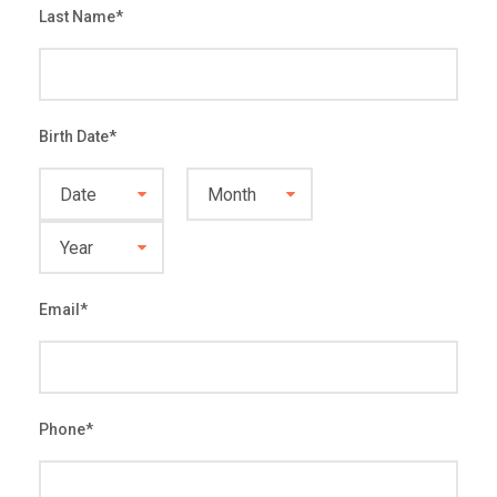
Last Name
*
Birth Date
*
Email
*
Phone
*