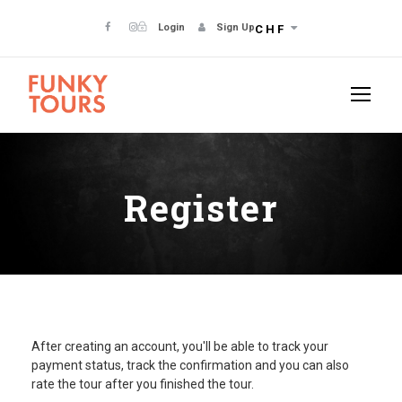
Login
Sign Up
CHF
Register
After creating an account, you'll be able to track your
payment status, track the confirmation and you can also
rate the tour after you finished the tour.