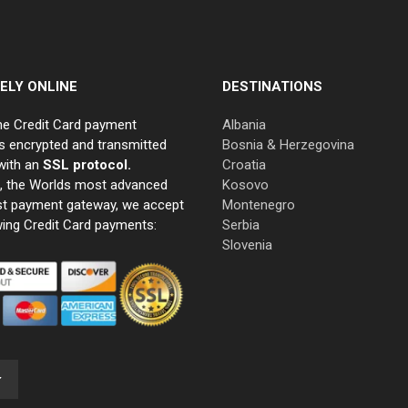
ELY ONLINE
DESTINATIONS
ne Credit Card payment
Albania
s encrypted and transmitted
Bosnia & Herzegovina
with an
SSL protocol.
Croatia
e, the Worlds most advanced
Kosovo
st payment gateway, we accept
Montenegro
wing Credit Card payments:
Serbia
Slovenia