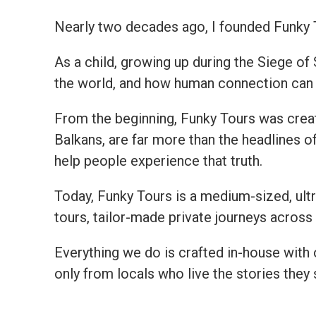
Nearly two decades ago, I founded Funky 
As a child, growing up during the Siege of 
the world, and how human connection can un
From the beginning, Funky Tours was creat
Balkans, are far more than the headlines o
help people experience that truth.
Today, Funky Tours is a medium-sized, ul
tours, tailor-made private journeys across 
Everything we do is crafted in-house with 
only from locals who live the stories they 