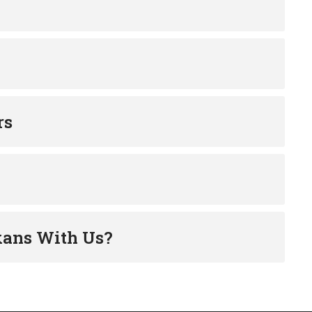
rs
kans With Us?