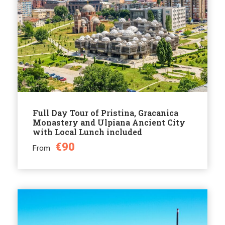
Full Day Tour of Pristina, Gracanica
Monastery and Ulpiana Ancient City
with Local Lunch included
€90
From