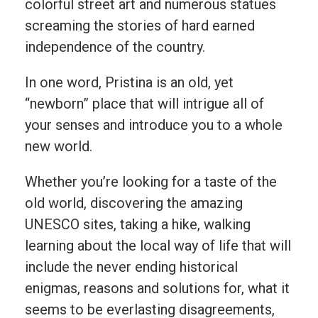
colorful street art and numerous statues
screaming the stories of hard earned
independence of the country.
In one word, Pristina is an old, yet
“newborn” place that will intrigue all of
your senses and introduce you to a whole
new world.
Whether you’re looking for a taste of the
old world, discovering the amazing
UNESCO sites, taking a hike, walking
learning about the local way of life that will
include the never ending historical
enigmas, reasons and solutions for, what it
seems to be everlasting disagreements,