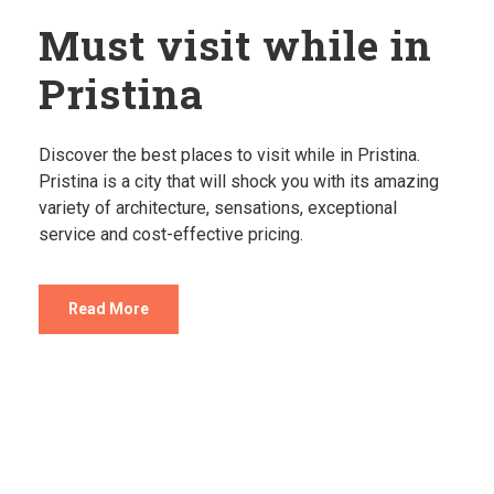
Must visit while in
Pristina
Discover the best places to visit while in Pristina.
Pristina is a city that will shock you with its amazing
variety of architecture, sensations, exceptional
service and cost-effective pricing.
Read More