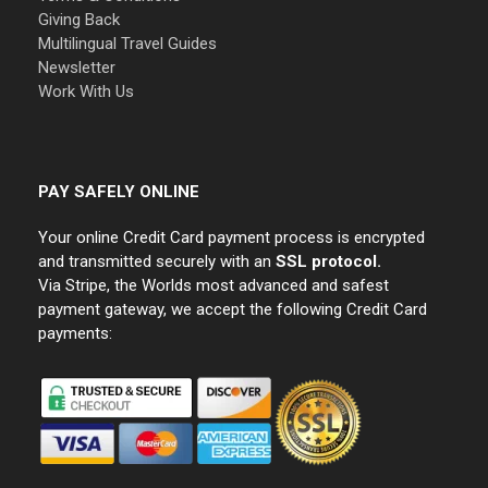
Giving Back
Multilingual Travel Guides
Newsletter
Work With Us
PAY SAFELY ONLINE
Your online Credit Card payment process is encrypted
and transmitted securely with an
SSL protocol.
Via Stripe, the Worlds most advanced and safest
payment gateway, we accept the following Credit Card
payments: