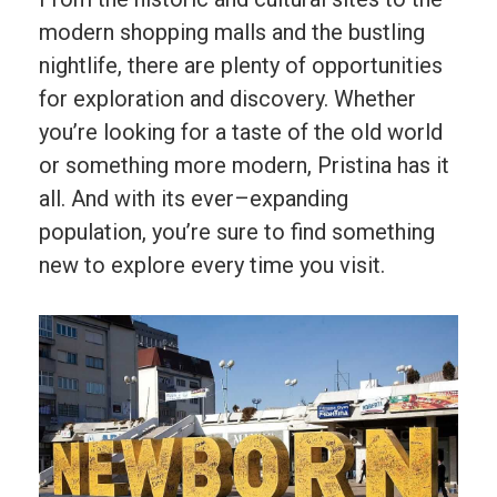
modern
shopping
malls
and
the
bustling
night
life
,
there
are
plenty
of
opportunities
for
exploration
and
discovery
.
Whether
you
’
re
looking
for
a
taste
of
the
old
world
or
something
more
modern
,
P
rist
ina
has
it
all
.
And
with
its
ever
–
exp
anding
population
,
you
’
re
sure
to
find
something
new
to
explore
every
time
you
visit
.