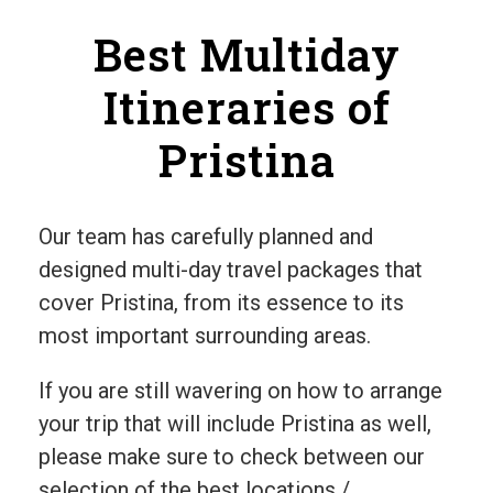
Best Multiday
Itineraries of
Pristina
Our team has carefully planned and
designed multi-day travel packages that
cover Pristina, from its essence to its
most important surrounding areas.
If you are still wavering on how to arrange
your trip that will include Pristina as well,
please make sure to check between our
selection of the best locations /