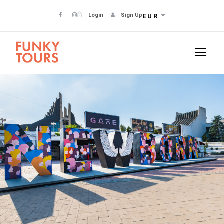
Login
Sign Up
EUR