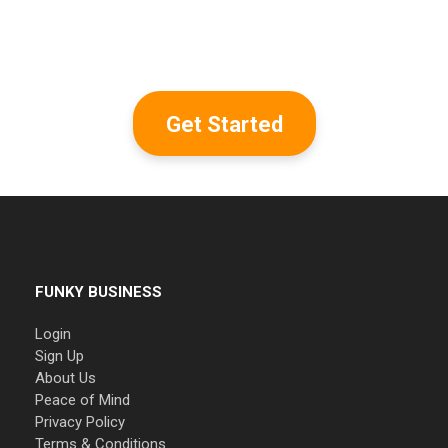
Get Started
FUNKY BUSINESS
Login
Sign Up
About Us
Peace of Mind
Privacy Policy
Terms & Conditions