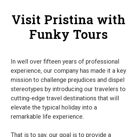
Visit Pristina with
Funky Tours
In well over fifteen years of professional
experience, our company has made it a key
mission to challenge prejudices and dispel
stereotypes by introducing our travelers to
cutting-edge travel destinations that will
elevate the typical holiday into a
remarkable life experience.
That is to say, our goal is to provide a