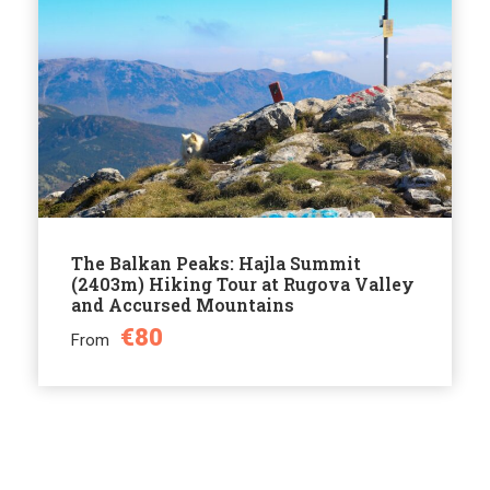
The Balkan Peaks: Hajla Summit
(2403m) Hiking Tour at Rugova Valley
and Accursed Mountains
€80
From