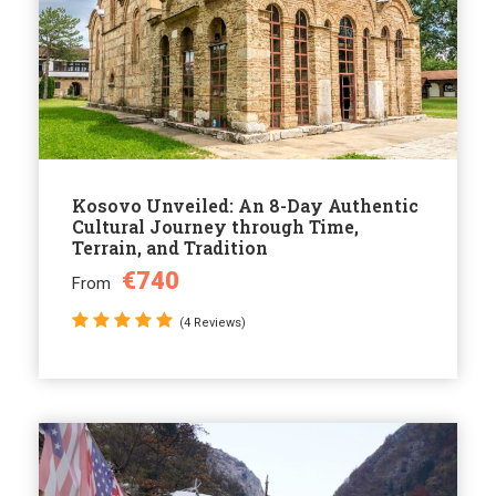
Kosovo Unveiled: An 8-Day Authentic
Cultural Journey through Time,
Terrain, and Tradition
€740
From
(4 Reviews)