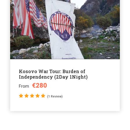
Kosovo War Tour: Burden of
Independency (2Day 1Night)
€280
From
(1 Review)