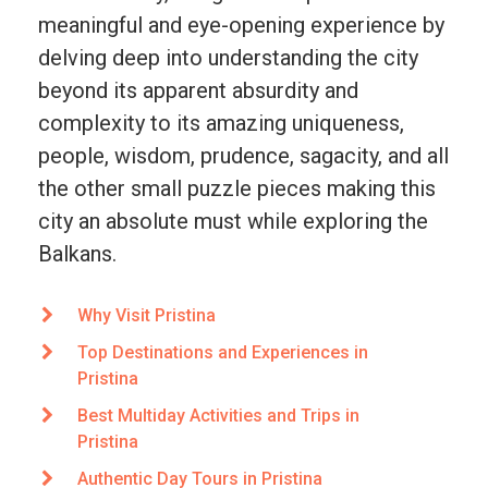
meaningful and eye-opening experience by
delving deep into understanding the city
beyond its apparent absurdity and
complexity to its amazing uniqueness,
people, wisdom, prudence, sagacity, and all
the other small puzzle pieces making this
city an absolute must while exploring the
Balkans.
Why Visit Pristina
Top Destinations and Experiences in
Pristina
Best Multiday Activities and Trips in
Pristina
Authentic Day Tours in Pristina