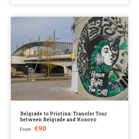
Belgrade to Pristina: Transfer Tour
between Belgrade and Kosovo
€90
From