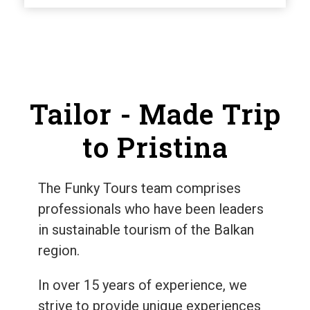
Tailor - Made Trip
to Pristina
The Funky Tours team comprises
professionals who have been leaders
in sustainable tourism of the Balkan
region.
In over 15 years of experience, we
strive to provide unique experiences