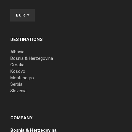
EUR
DESTINATIONS
Albania
Bosnia & Herzegovina
Croatia
Kosovo
Montenegro
Serbia
Slovenia
COMPANY
Bosnia & Herzegovina