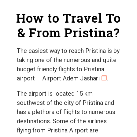
How to Travel To
& From Pristina?
The easiest way to reach Pristina is by
taking one of the numerous and quite
budget friendly flights to Pristina
airport – Airport Adem Jashari
❐
.
The airport is located 15 km
southwest of the city of Pristina and
has a plethora of flights to numerous
destinations. Some of the airlines
flying from Pristina Airport are