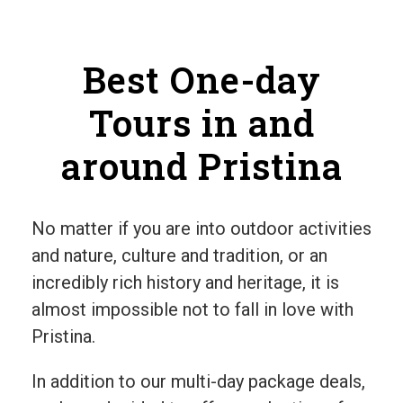
Best One-day
Tours in and
around Pristina
No matter if you are into outdoor activities
and nature, culture and tradition, or an
incredibly rich history and heritage, it is
almost impossible not to fall in love with
Pristina.
In addition to our multi-day package deals,