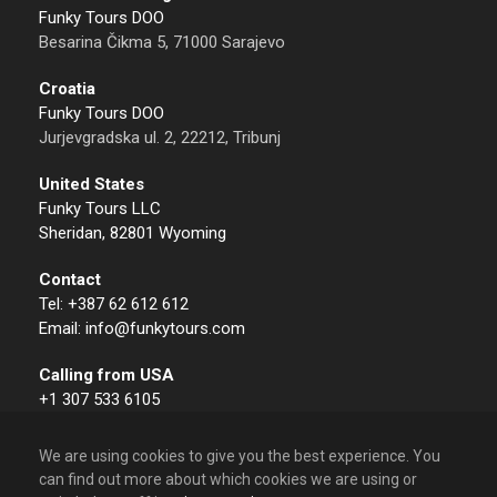
Funky Tours DOO
Besarina Čikma 5, 71000 Sarajevo
Croatia
Funky Tours DOO
Jurjevgradska ul. 2, 22212, Tribunj
United States
Funky Tours LLC
Sheridan, 82801 Wyoming
Contact
Tel: +387 62 612 612
Email: info@funkytours.com
Calling from USA
+1 307 533 6105
We are using cookies to give you the best experience. You
can find out more about which cookies we are using or