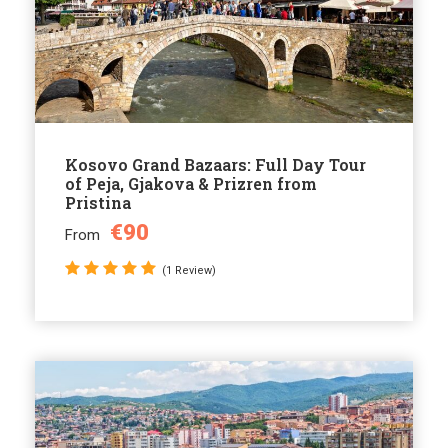
Kosovo Grand Bazaars: Full Day Tour
of Peja, Gjakova & Prizren from
Pristina
€90
From
(1 Review)