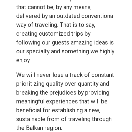
that cannot be, by any means,
delivered by an outdated conventional
way of traveling. That is to say,
creating customized trips by
following our guests amazing ideas is
our specialty and something we highly
enjoy.
We will never lose a track of constant
prioritizing quality over quantity and
breaking the prejudices by providing
meaningful experiences that will be
beneficial for establishing a new,
sustainable from of traveling through
the Balkan region.