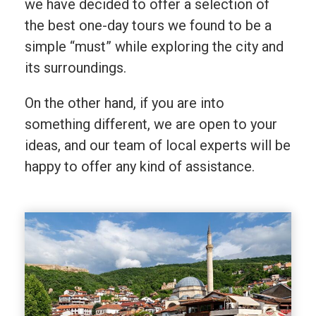
we have decided to offer a selection of
the best one-day tours we found to be a
simple “must” while exploring the city and
its surroundings.
On the other hand, if you are into
something different, we are open to your
ideas, and our team of local experts will be
happy to offer any kind of assistance.