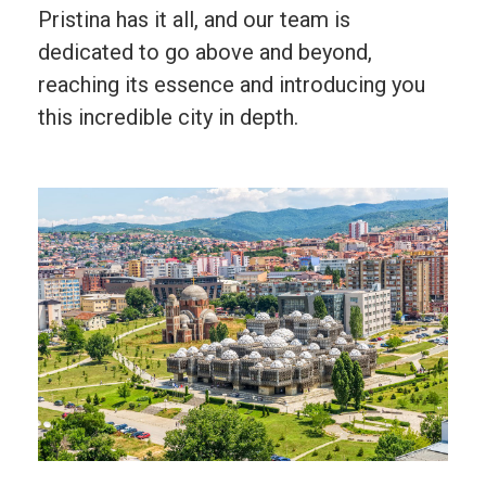
Pristina has it all, and our team is
dedicated to go above and beyond,
reaching its essence and introducing you
this incredible city in depth.