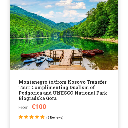
Montenegro to/from Kosovo Transfer
Tour: Complimenting Dualism of
Podgorica and UNESCO National Park
Biogradska Gora
€100
From
(3 Reviews)