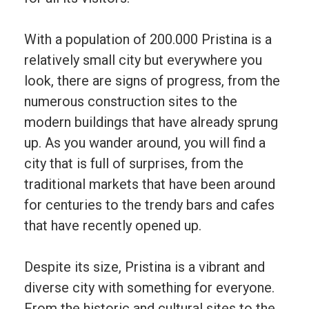
With
a
population
of
200
.
000 Pristina
is
a
relatively
small
city
but e
verywhere
you
look
,
there
are
signs
of
progress
,
from
the
numerous
construction
sites
to
the
modern
buildings
that
have
already
sprung
up
.
As
you
wander
around
,
you
will
find
a
city
that
is
full
of
surprises
,
from
the
traditional
markets
that
have
been
around
for
centuries
to
the
trendy
bars
and
cafes
that
have
recently
opened
up
.
Despite
its
size
,
P
rist
ina
is
a
vibrant
and
diverse
city
with
something
for
everyone
.
From
the
historic
and
cultural
sites
to
the