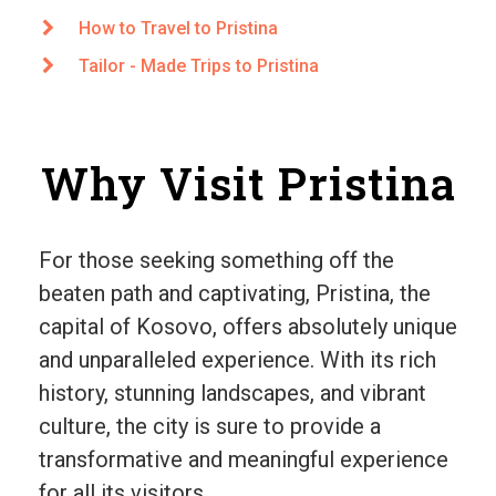
How to Travel to Pristina
Tailor - Made Trips to Pristina
Why Visit Pristina
For those seeking something off the
beaten path and captivating, Pristina, the
capital of Kosovo, offers absolutely unique
and unparalleled experience. With its rich
history, stunning landscapes, and vibrant
culture, the city is sure to provide a
transformative and meaningful experience
for all its visitors.