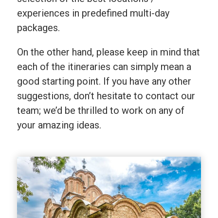
experiences in predefined multi-day
packages.
On the other hand, please keep in mind that
each of the itineraries can simply mean a
good starting point. If you have any other
suggestions, don’t hesitate to contact our
team; we’d be thrilled to work on any of
your amazing ideas.