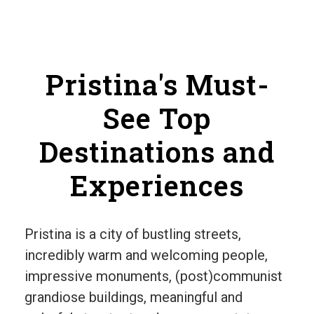
Pristina's Must-
See Top
Destinations and
Experiences
Pristina is a city of bustling streets,
incredibly warm and welcoming people,
impressive monuments, (post)communist
grandiose buildings, meaningful and