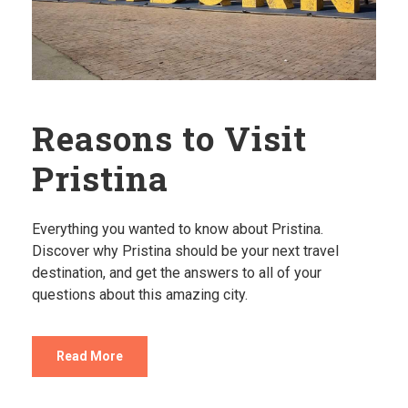
Reasons to Visit
Pristina
Everything you wanted to know about Pristina.
Discover why Pristina should be your next travel
destination, and get the answers to all of your
questions about this amazing city.
Read More