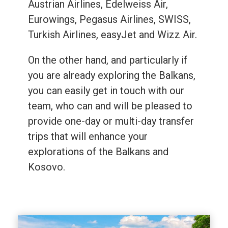
Austrian Airlines, Edelweiss Air,
Eurowings, Pegasus Airlines, SWISS,
Turkish Airlines, easyJet and Wizz Air.
On the other hand, and particularly if
you are already exploring the Balkans,
you can easily get in touch with our
team, who can and will be pleased to
provide one-day or multi-day transfer
trips that will enhance your
explorations of the Balkans and
Kosovo.