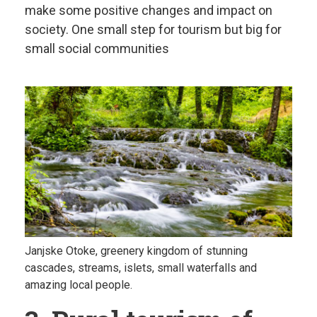
make some positive changes and impact on
society. One small step for tourism but big for
small social communities
Janjske Otoke, greenery kingdom of stunning
cascades, streams, islets, small waterfalls and
amazing local people.