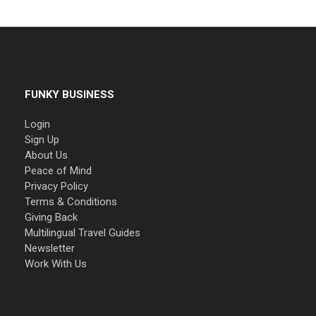
FUNKY BUSINESS
Login
Sign Up
About Us
Peace of Mind
Privacy Policy
Terms & Conditions
Giving Back
Multilingual Travel Guides
Newsletter
Work With Us