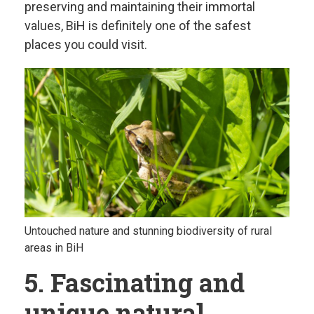
preserving and maintaining their immortal
values, BiH is definitely one of the safest
places you could visit.
Untouched nature and stunning biodiversity of rural
areas in BiH
5. Fascinating and
unique natural