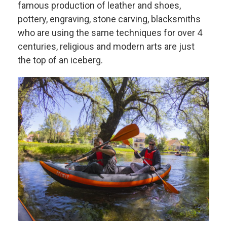
famous production of leather and shoes,
pottery, engraving, stone carving, blacksmiths
who are using the same techniques for over 4
centuries, religious and modern arts are just
the top of an iceberg.