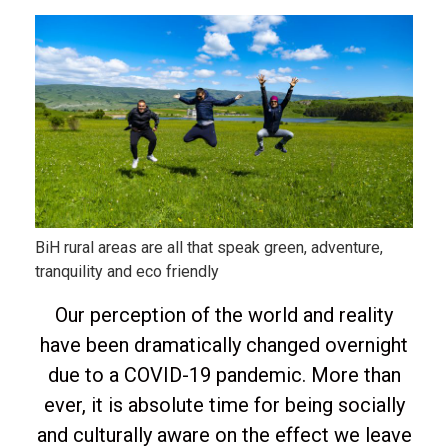
BiH rural areas are all that speak green, adventure,
tranquility and eco friendly
Our perception of the world and reality
have been dramatically changed overnight
due to a COVID-19 pandemic. More than
ever, it is absolute time for being socially
and culturally aware on the effect we leave