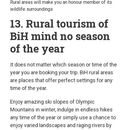
Rural areas will make you an honour member of its
wildlife surroundings
13. Rural tourism of
BiH mind no season
of the year
It does not matter which season or time of the
year you are booking your trip. BiH rural areas
are places that offer perfect settings for any
time of the year.
Enjoy amazing ski slopes of Olympic
Mountains in winter, indulge in endless hikes
any time of the year or simply use a chance to
enjoy varied landscapes and raging rivers by