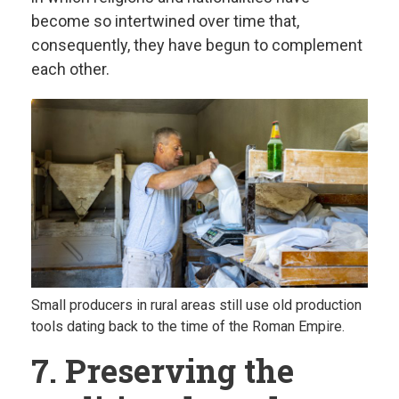
become so intertwined over time that,
consequently, they have begun to complement
each other.
Small producers in rural areas still use old production
tools dating back to the time of the Roman Empire.
7. Preserving the