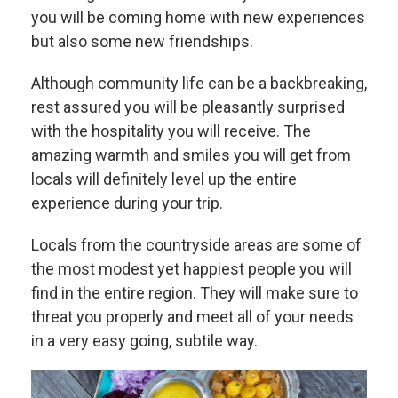
you will be coming home with new experiences
but also some new friendships.
Although community life can be a backbreaking,
rest assured you will be pleasantly surprised
with the hospitality you will receive. The
amazing warmth and smiles you will get from
locals will definitely level up the entire
experience during your trip.
Locals from the countryside areas are some of
the most modest yet happiest people you will
find in the entire region. They will make sure to
threat you properly and meet all of your needs
in a very easy going, subtile way.