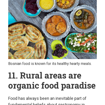
Bosnian food is known for its healthy hearty meals.
11. Rural areas are
organic food paradise
Food has always been an inevitable part of
fundamental beliefs about gastronomy in