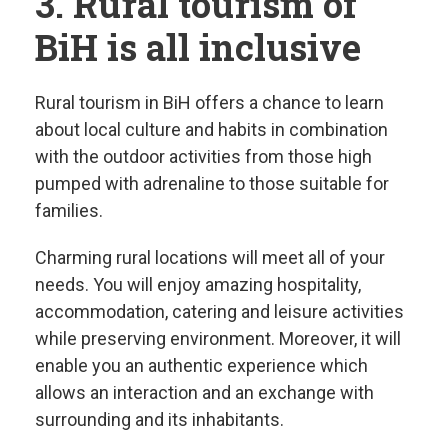
3. Rural tourism of
BiH is all inclusive
Rural tourism in BiH offers a chance to learn
about local culture and habits in combination
with the outdoor activities from those high
pumped with adrenaline to those suitable for
families.
Charming rural locations will meet all of your
needs. You will enjoy amazing hospitality,
accommodation, catering and leisure activities
while preserving environment. Moreover, it will
enable you an authentic experience which
allows an interaction and an exchange with
surrounding and its inhabitants.