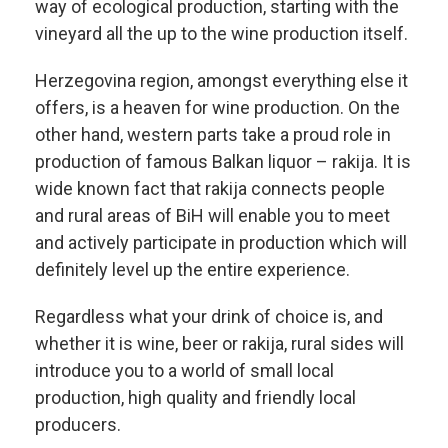
way of ecological production, starting with the
vineyard all the up to the wine production itself.
Herzegovina region, amongst everything else it
offers, is a heaven for wine production. On the
other hand, western parts take a proud role in
production of famous Balkan liquor – rakija. It is
wide known fact that rakija connects people
and rural areas of BiH will enable you to meet
and actively participate in production which will
definitely level up the entire experience.
Regardless what your drink of choice is, and
whether it is wine, beer or rakija, rural sides will
introduce you to a world of small local
production, high quality and friendly local
producers.