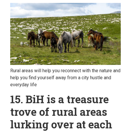
Rural areas will help you reconnect with the nature and
help you find yourself away from a city hustle and
everyday life
15. BiH is a treasure
trove of rural areas
lurking over at each