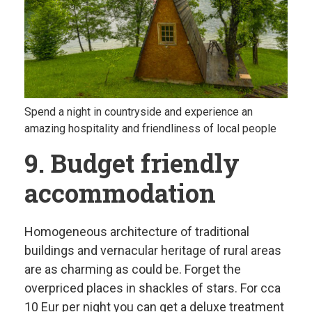
Spend a night in countryside and experience an
amazing hospitality and friendliness of local people
9. Budget friendly
accommodation
Homogeneous architecture of traditional
buildings and vernacular heritage of rural areas
are as charming as could be. Forget the
overpriced places in shackles of stars. For cca
10 Eur per night you can get a deluxe treatment