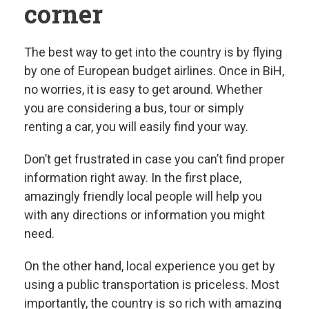
corner
The best way to get into the country is by flying
by one of European budget airlines. Once in BiH,
no worries, it is easy to get around. Whether
you are considering a bus, tour or simply
renting a car, you will easily find your way.
Don’t get frustrated in case you can’t find proper
information right away. In the first place,
amazingly friendly local people will help you
with any directions or information you might
need.
On the other hand, local experience you get by
using a public transportation is priceless. Most
importantly, the country is so rich with amazing