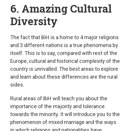
6. Amazing Cultural
Diversity
The fact that BiH is a home to 4 major religions
and 3 different nations is a true phenomena by
itself. This is to say, compared with rest of the
Europe, cultural and historical complexity of the
country is unrivalled. The best areas to explore
and learn about these differences are the rural
sides.
Rural areas of BiH will teach you about the
importance of the majority and tolerance
towards the minority. It will introduce you to the
phenomenon of mixed marriage and the ways
in which religions and nationalities have