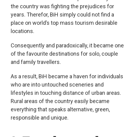
the country was fighting the prejudices for
years. Therefor, BiH simply could not find a
place on world’s top mass tourism desirable
locations.
Consequently and paradoxically, it became one
of the favourite destinations for solo, couple
and family travellers.
As a result, BiH became a haven for individuals
who are into untouched sceneries and
lifestyles in touching distance of urban areas.
Rural areas of the country easily became
everything that speaks alternative, green,
responsible and unique.