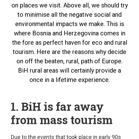
on places we visit. Above all, we should try
to minimise all the negative social and
environmental impacts we make. This is
where Bosnia and Herzegovina comes in
the fore as perfect haven for eco and rural
tourism. Here are the reasons why decide
on off the beaten, rural, path of Europe.
BiH rural areas will certainly provide a
once in a lifetime experience.
1. BiH is far away
from mass tourism
Due to the events that took place in early 90s