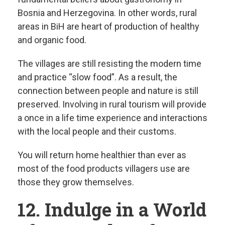
Bosnia and Herzegovina. In other words, rural
areas in BiH are heart of production of healthy
and organic food.
The villages are still resisting the modern time
and practice “slow food”. As a result, the
connection between people and nature is still
preserved. Involving in rural tourism will provide
a once in a life time experience and interactions
with the local people and their customs.
You will return home healthier than ever as
most of the food products villagers use are
those they grow themselves.
12. Indulge in a World