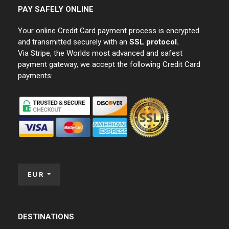
PAY SAFELY ONLINE
Your online Credit Card payment process is encrypted
and transmitted securely with an
SSL protocol.
Via Stripe, the Worlds most advanced and safest
payment gateway, we accept the following Credit Card
payments:
EUR
DESTINATIONS