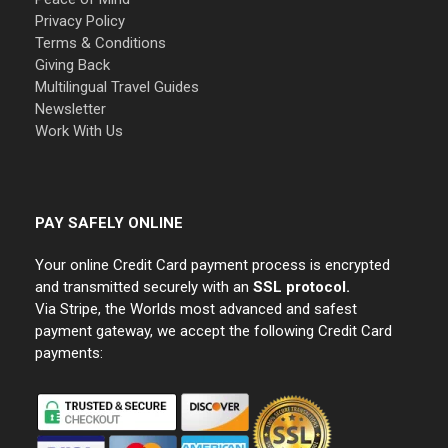
Privacy Policy
Terms & Conditions
Giving Back
Multilingual Travel Guides
Newsletter
Work With Us
PAY SAFELY ONLINE
Your online Credit Card payment process is encrypted
and transmitted securely with an
SSL protocol.
Via Stripe, the Worlds most advanced and safest
payment gateway, we accept the following Credit Card
payments: