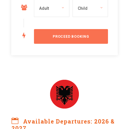
Available Departures: 2026 &
2027