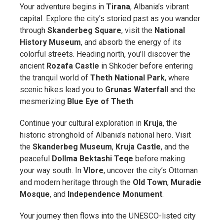
Your adventure begins in
Tirana
, Albania’s vibrant
capital. Explore the city’s storied past as you wander
through
Skanderbeg Square
, visit the
National
History Museum
, and absorb the energy of its
colorful streets. Heading north, you’ll discover the
ancient
Rozafa Castle
in Shkoder before entering
the tranquil world of
Theth National Park
, where
scenic hikes lead you to
Grunas Waterfall
and the
mesmerizing
Blue Eye of Theth
.
Continue your cultural exploration in
Kruja
, the
historic stronghold of Albania’s national hero. Visit
the
Skanderbeg Museum
,
Kruja Castle
, and the
peaceful
Dollma Bektashi Teqe
before making
your way south. In
Vlore
, uncover the city’s Ottoman
and modern heritage through the
Old Town
,
Muradie
Mosque
, and
Independence Monument
.
Your journey then flows into the UNESCO-listed city