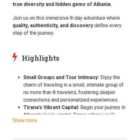
true diversity and hidden gems of Albania
.
Join us on this immersive 8-day adventure where
quality, authenticity, and discovery
define every
step of the journey.
Highlights
Small Groups and Tour Intimacy:
Enjoy the
charm of traveling in a small, intimate group of
no more than 8 travelers, fostering deeper
connections and personalized experiences.
Tirana’s Vibrant Capital:
Begin your journey in
Albania’s lively capital, Tirana, where you’ll
Show more
explore Skanderbeg Square, visit the National
History Museum, and experience the city’s
unique blend of history, art, and modernity.