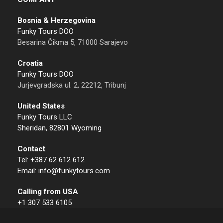
Bosnia & Herzegovina
Funky Tours DOO
Besarina Čikma 5, 71000 Sarajevo
Croatia
Funky Tours DOO
Jurjevgradska ul. 2, 22212, Tribunj
United States
Funky Tours LLC
Sheridan, 82801 Wyoming
Contact
Tel: +387 62 612 612
Email: info@funkytours.com
Calling from USA
+1 307 533 6105