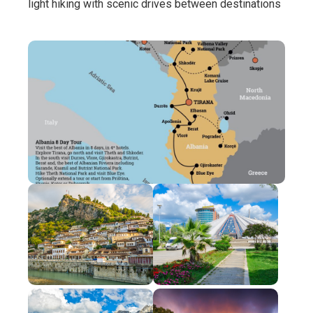
light hiking with scenic drives between destinations