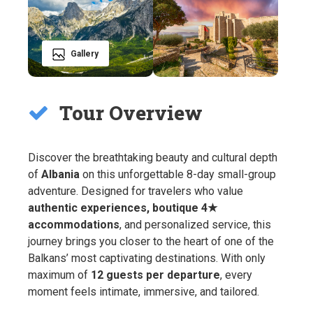
Gallery
Tour Overview
Discover the breathtaking beauty and cultural depth
of
Albania
on this unforgettable 8-day small-group
adventure. Designed for travelers who value
authentic experiences, boutique 4★
accommodations
, and personalized service, this
journey brings you closer to the heart of one of the
Balkans’ most captivating destinations. With only
maximum of
12 guests per departure
, every
moment feels intimate, immersive, and tailored.