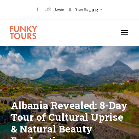
Login
Sign Up
EUR
Albania Revealed: 8-Day
Tour of Cultural Uprise
& Natural Beauty