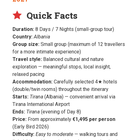
Quick Facts
Duration:
8 Days / 7 Nights (small-group tour)
Country:
Albania
Group size:
Small group (maximum of 12 travellers
for a more intimate experience)
Travel style:
Balanced cultural and nature
exploration — meaningful stops, local insight,
relaxed pacing
Accommodation:
Carefully selected 4★ hotels
(double/twin rooms) throughout the itinerary
Starts:
Tirana
(Albania) — convenient arrival via
Tirana International Airport
Ends:
Tirana
(evening of Day 8)
Price:
From approximately
€1,495 per person
(Early Bird 2026)
Difficulty:
Easy to moderate
— walking tours and