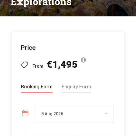
Explorations
Price
€1,495
From
Booking Form
Enquiry Form