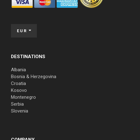
EUR
DESTINATIONS
Albania
Bosnia & Herzegovina
Croatia
Kosovo
Montenegro
Serbia
Slovenia
COMPANY