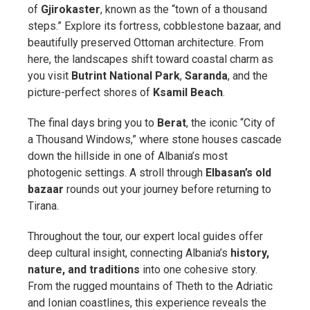
of
Gjirokaster
, known as the “town of a thousand
steps.” Explore its fortress, cobblestone bazaar, and
beautifully preserved Ottoman architecture. From
here, the landscapes shift toward coastal charm as
you visit
Butrint National Park
,
Saranda
, and the
picture-perfect shores of
Ksamil Beach
.
The final days bring you to
Berat
, the iconic “City of
a Thousand Windows,” where stone houses cascade
down the hillside in one of Albania’s most
photogenic settings. A stroll through
Elbasan’s old
bazaar
rounds out your journey before returning to
Tirana.
Throughout the tour, our expert local guides offer
deep cultural insight, connecting Albania’s
history,
nature, and traditions
into one cohesive story.
From the rugged mountains of Theth to the Adriatic
and Ionian coastlines, this experience reveals the