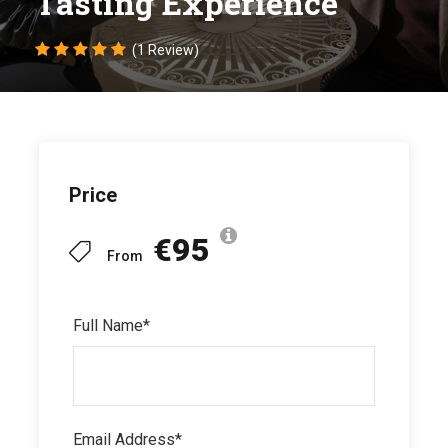
Tasting Experience
(1 Review)
Price
€95
From
Full Name
*
Email Address
*