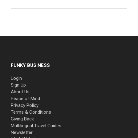
FUNKY BUSINESS
Login
Sign Up
About Us
Peace of Mind
Privacy Policy
Terms & Conditions
Giving Back
Multilingual Travel Guides
Newsletter