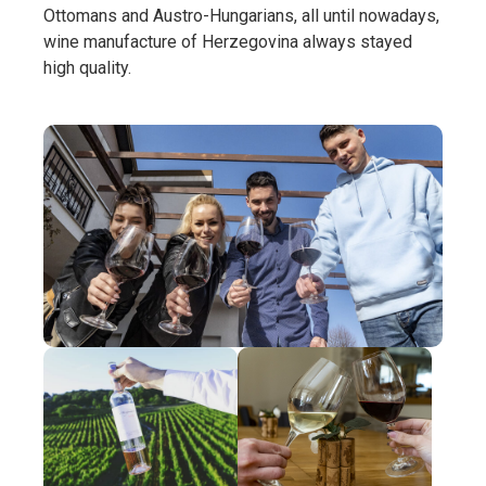
Ottomans and Austro-Hungarians, all until nowadays,
wine manufacture of Herzegovina always stayed
high quality.