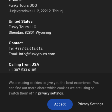
Funky Tours DOO
Jurjevgradska ul. 2, 22212, Tribunj
United States
Funky Tours LLC
Sheridan, 82801 Wyoming
Contact
Tel: +387 62 612 612
Email: info@funkytours.com
Calling from USA
+1 307 533 6105
We are using cookies to give you the best experience. You
can find out more about which cookies we are using or
switch them off in
privacy settings
.
© 2009 – 2026 Funky Tours. All Rights Reserved.
Privacy Settings
Accept