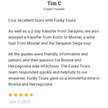
Tim C
Couple Traveller
Four excellent tours with Funky Tours
As well as a 2 day transfer from Sarajevo, we also
enjoyed a transfer from Kotor to Mostar, a wine
tour from Mostar and the Sarajevo Seige tour.
All the guides were friendly, informative and
patient, and their passion for Bosnia and
Herzegovina was infectious. The Funky Tours
team responded quickly and helpfully to our
enquiries. Funky Tours gave us a wonderful time in
Bosnia and Herzegovina.
June 3, 2024