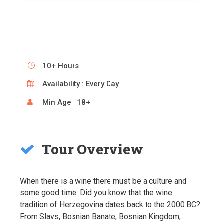
10+ Hours
Availability : Every Day
Min Age : 18+
Tour Overview
When there is a wine there must be a culture and
some good time. Did you know that the wine
tradition of Herzegovina dates back to the 2000 BC?
From Slavs, Bosnian Banate, Bosnian Kingdom,