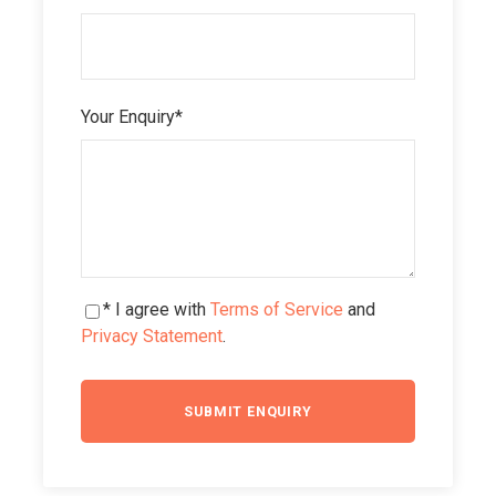
Your Enquiry
*
* I agree with
Terms of Service
and
Privacy Statement
.