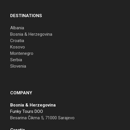
DESTINATIONS
Albania
Bosnia & Herzegovina
Croatia
Kosovo
Montenegro
Serbia
Slovenia
COMPANY
Bosnia & Herzegovina
Funky Tours DOO
Besarina Čikma 5, 71000 Sarajevo
Croatia