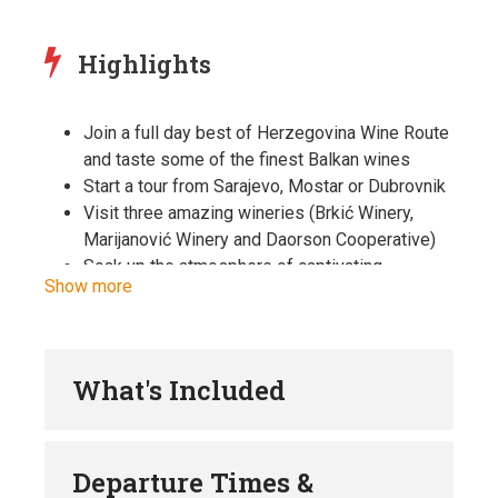
Highlights
Join a full day best of Herzegovina Wine Route
and taste some of the finest Balkan wines
Start a tour from Sarajevo, Mostar or Dubrovnik
Visit three amazing wineries (Brkić Winery,
Marijanović Winery and Daorson Cooperative)
Soak up the atmosphere of captivating
Show more
Herzegovinian scenery and admire the contrast
of lush vineyards, powerful rivers, karst and
stone
Surprise your palates with finest wines and
What's Included
tastiest local dishes while soaking up every
atom of a completely serene rural settings of
Herzegovina
Departure Times &
Meet with the passionate wine producers and