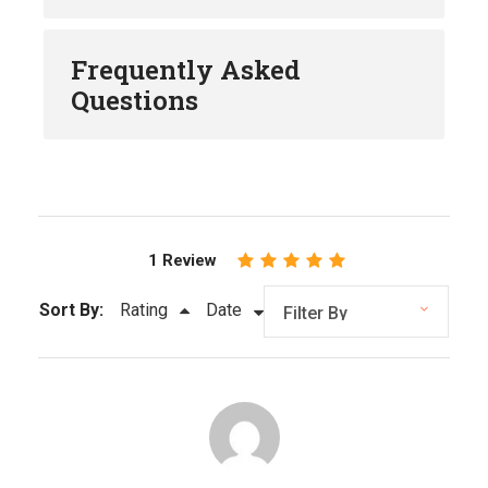
Frequently Asked
Questions
1 Review
Sort By:
Rating
Date