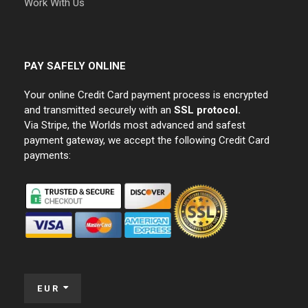
Work With Us
PAY SAFELY ONLINE
Your online Credit Card payment process is encrypted
and transmitted securely with an
SSL protocol.
Via Stripe, the Worlds most advanced and safest
payment gateway, we accept the following Credit Card
payments:
EUR