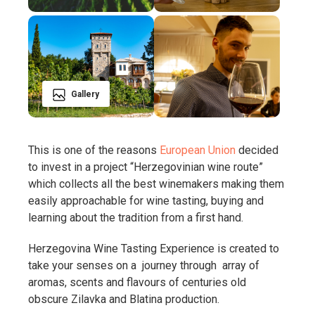
Gallery
This is one of the reasons
European Union
decided
to invest in a project “Herzegovinian wine route”
which collects all the best winemakers making them
easily approachable for wine tasting, buying and
learning about the tradition from a first hand.
Herzegovina Wine Tasting Experience is created to
take your senses on a journey through array of
aromas, scents and flavours of centuries old
obscure Zilavka and Blatina production.