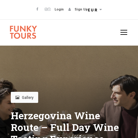
Login
Sign Up
EUR
Gallery
Herzegovina Wine
Route – Full Day Wine