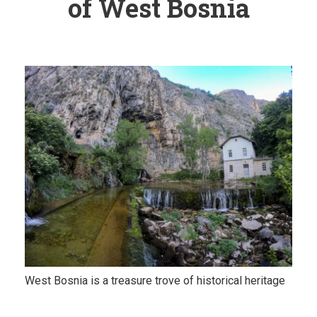
of West Bosnia
West Bosnia is a treasure trove of historical heritage