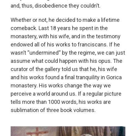
and, thus, disobedience they couldn’t.
Whether or not, he decided to make a lifetime
comeback. Last 18 years he spent in the
monastery, with his wife, and in the testimony
endowed all of his works to franciscans. If he
wasn’t “undermined“ by the regime, we can just
assume what could happen with his opus. The
curator of the gallery told us that he, his wife
and his works found a final tranquility in Gorica
monastery. His works change the way we
perceive a world around us. If a regular picture
tells more than 1000 words, his works are
sublimation of three book volumes.