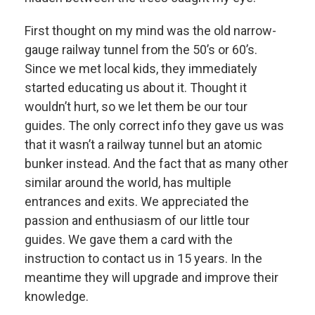
First thought on my mind was the old narrow-
gauge railway tunnel from the 50’s or 60’s.
Since we met local kids, they immediately
started educating us about it. Thought it
wouldn’t hurt, so we let them be our tour
guides. The only correct info they gave us was
that it wasn’t a railway tunnel but an atomic
bunker instead. And the fact that as many other
similar around the world, has multiple
entrances and exits. We appreciated the
passion and enthusiasm of our little tour
guides. We gave them a card with the
instruction to contact us in 15 years. In the
meantime they will upgrade and improve their
knowledge.