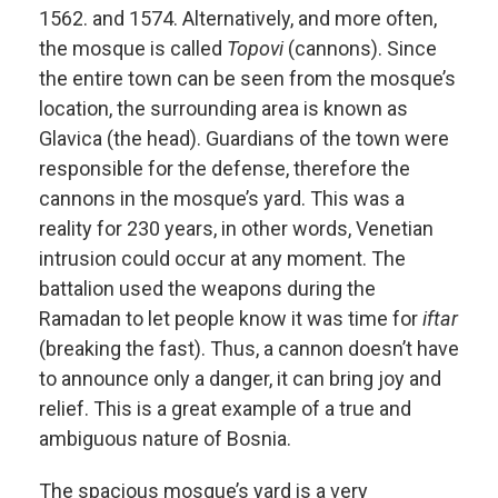
1562. and 1574. Alternatively, and more often,
the mosque is called
Topovi
(cannons). Since
the entire town can be seen from the mosque’s
location, the surrounding area is known as
Glavica (the head). Guardians of the town were
responsible for the defense, therefore the
cannons in the mosque’s yard. This was a
reality for 230 years, in other words, Venetian
intrusion could occur at any moment. The
battalion used the weapons during the
Ramadan to let people know it was time for
iftar
(breaking the fast). Thus, a cannon doesn’t have
to announce only a danger, it can bring joy and
relief. This is a great example of a true and
ambiguous nature of Bosnia.
The spacious mosque’s yard is a very