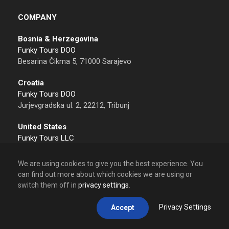
COMPANY
Bosnia & Herzegovina
Funky Tours DOO
Besarina Čikma 5, 71000 Sarajevo
Croatia
Funky Tours DOO
Jurjevgradska ul. 2, 22212, Tribunj
United States
Funky Tours LLC
Sheridan, 82801 Wyoming
We are using cookies to give you the best experience. You
Contact
can find out more about which cookies we are using or
Tel: +387 62 612 612
switch them off in
privacy settings
.
Email: info@funkytours.com
Privacy Settings
Accept
Calling from USA
+1 307 533 6105