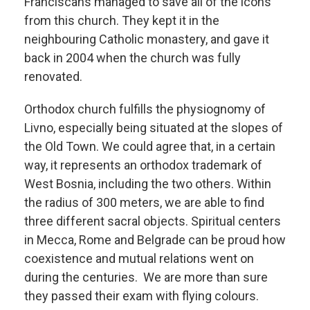
Franciscans managed to save all of the icons
from this church. They kept it in the
neighbouring Catholic monastery, and gave it
back in 2004 when the church was fully
renovated.
Orthodox church fulfills the physiognomy of
Livno, especially being situated at the slopes of
the Old Town. We could agree that, in a certain
way, it represents an orthodox trademark of
West Bosnia, including the two others. Within
the radius of 300 meters, we are able to find
three different sacral objects. Spiritual centers
in Mecca, Rome and Belgrade can be proud how
coexistence and mutual relations went on
during the centuries. We are more than sure
they passed their exam with flying colours.