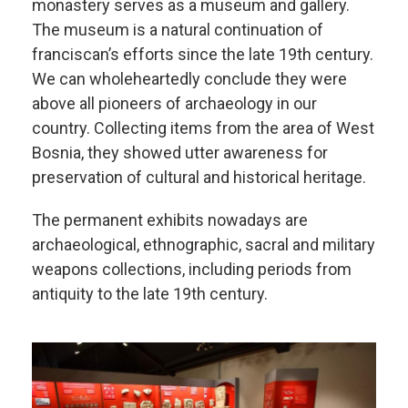
monastery serves as a museum and gallery.
The museum is a natural continuation of
franciscan’s efforts since the late 19th century.
We can wholeheartedly conclude they were
above all pioneers of archaeology in our
country. Collecting items from the area of West
Bosnia, they showed utter awareness for
preservation of cultural and historical heritage.
The permanent exhibits nowadays are
archaeological, ethnographic, sacral and military
weapons collections, including periods from
antiquity to the late 19th century.