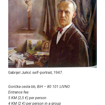
Gabrijel Jurkić self-portrait, 1947.
Gorička cesta bb, BiH – 80 101 LIVNO
Entrance fee:
5 KM (2,5 €) per person
4 KM (2 €) per person in a group