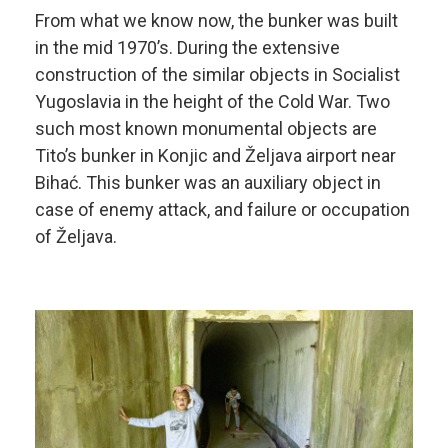
From what we know now, the bunker was built
in the mid 1970’s. During the extensive
construction of the similar objects in Socialist
Yugoslavia in the height of the Cold War. Two
such most known monumental objects are
Tito’s bunker in Konjic and Željava airport near
Bihać. This bunker was an auxiliary object in
case of enemy attack, and failure or occupation
of Željava.