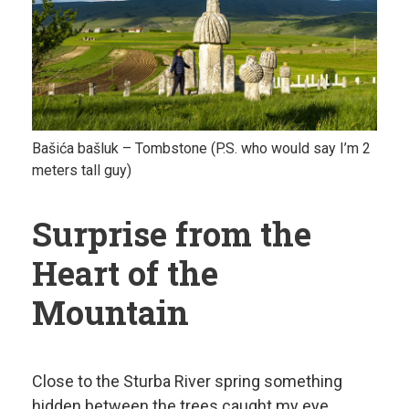
Bašića bašluk – Tombstone (P.S. who would say I’m 2
meters tall guy)
Surprise from the
Heart of the
Mountain
Close to the Sturba River spring something
hidden between the trees caught my eye.