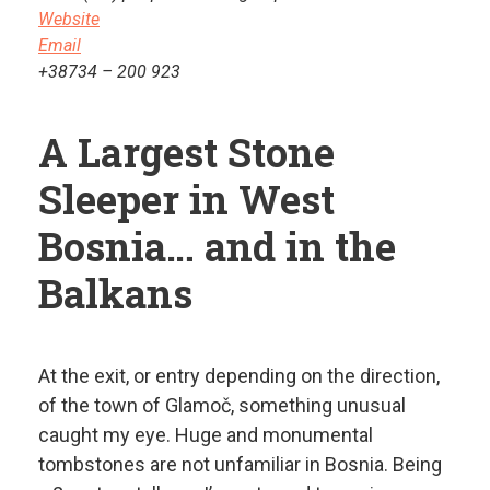
Website
Email
+38734 – 200 923
A
Largest Stone
Sleeper in West
Bosnia… and in the
Balkans
At the exit, or entry depending on the direction,
of the town of Glamoč, something unusual
caught my eye. Huge and monumental
tombstones are not unfamiliar in Bosnia. Being