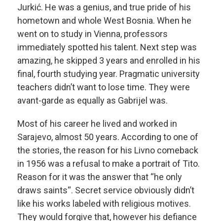
Jurkić. He was a genius, and true pride of his
hometown and whole West Bosnia. When he
went on to study in Vienna, professors
immediately spotted his talent. Next step was
amazing, he skipped 3 years and enrolled in his
final, fourth studying year. Pragmatic university
teachers didn’t want to lose time. They were
avant-garde as equally as Gabrijel was.
Most of his career he lived and worked in
Sarajevo, almost 50 years. According to one of
the stories, the reason for his Livno comeback
in 1956 was a refusal to make a portrait of Tito.
Reason for it was the answer that “he only
draws saints“. Secret service obviously didn’t
like his works labeled with religious motives.
They would forgive that, however his defiance