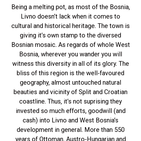
Being a melting pot, as most of the Bosnia,
Livno doesn’t lack when it comes to
cultural and historical heritage. The town is
giving it’s own stamp to the diversed
Bosnian mosaic. As regards of whole West
Bosnia, wherever you wander you will
witness this diversity in all of its glory. The
bliss of this region is the well-favoured
geography, almost untouched natural
beauties and vicinity of Split and Croatian
coastline. Thus, it’s not suprising they
invested so much efforts, goodwill (and
cash) into Livno and West Bosnia’s
development in general. More than 550
years of Ottoman, Austro-Hungarian and