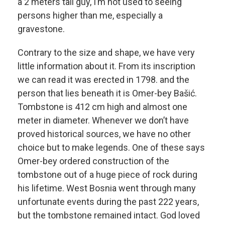
a 2 meters tall guy, I’m not used to seeing
persons higher than me, especially a
gravestone.
Contrary to the size and shape, we have very
little information about it. From its inscription
we can read it was erected in 1798. and the
person that lies beneath it is Omer-bey Bašić.
Tombstone is 412 cm high and almost one
meter in diameter. Whenever we don’t have
proved historical sources, we have no other
choice but to make legends. One of these says
Omer-bey ordered construction of the
tombstone out of a huge piece of rock during
his lifetime. West Bosnia went through many
unfortunate events during the past 222 years,
but the tombstone remained intact. God loved