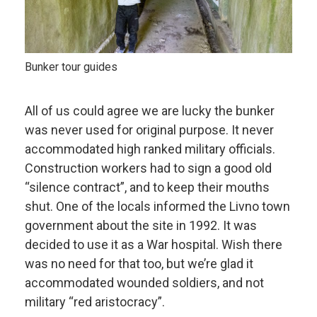
Bunker tour guides
All of us could agree we are lucky the bunker
was never used for original purpose. It never
accommodated high ranked military officials.
Construction workers had to sign a good old
“silence contract”, and to keep their mouths
shut. One of the locals informed the Livno town
government about the site in 1992. It was
decided to use it as a War hospital. Wish there
was no need for that too, but we’re glad it
accommodated wounded soldiers, and not
military “red aristocracy”.