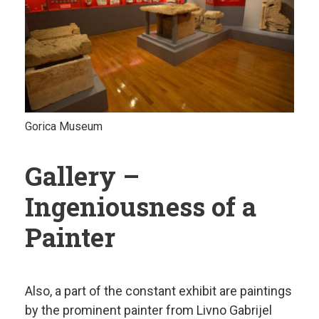
Gorica Museum
Gallery –
Ingeniousness of a
Painter
Also, a part of the constant exhibit are paintings
by the prominent painter from Livno Gabrijel