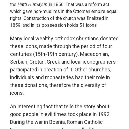
the
Hatti Humayun
in 1856. That was a reform act
which gave non-muslims in the Ottoman empire equal
rights. Construction of the church was finalized in
1859. and in its possession holds 51 icons.
Many local wealthy orthodox christians donated
these icons, made through the period of four
centuries (15th-19th century). Macedonian,
Serbian, Cretan, Greek and local iconographers
participated in creation of it. Other churches,
individuals and monasteries had their role in
these donations, therefore the diversity of
icons.
An Interesting fact that tells the story about
good people in evil times took place in 1992.
During the war in Bosnia, Roman Catholic