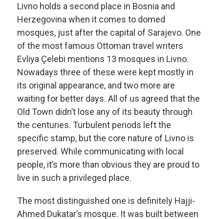
Livno holds a second place in Bosnia and
Herzegovina when it comes to domed
mosques, just after the capital of Sarajevo. One
of the most famous Ottoman travel writers
Evliya Çelebi mentions 13 mosques in Livno.
Nowadays three of these were kept mostly in
its original appearance, and two more are
waiting for better days. All of us agreed that the
Old Town didn’t lose any of its beauty through
the centuries. Turbulent periods left the
specific stamp, but the core nature of Livno is
preserved. While communicating with local
people, it’s more than obvious they are proud to
live in such a privileged place.
The most distinguished one is definitely Hajji-
Ahmed Dukatar’s mosque. It was built between