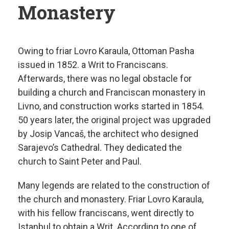
Monastery
Owing to friar Lovro Karaula, Ottoman Pasha
issued in 1852. a Writ to Franciscans.
Afterwards, there was no legal obstacle for
building a church and Franciscan monastery in
Livno, and construction works started in 1854.
50 years later, the original project was upgraded
by Josip Vancaš, the architect who designed
Sarajevo’s Cathedral. They dedicated the
church to Saint Peter and Paul.
Many legends are related to the construction of
the church and monastery. Friar Lovro Karaula,
with his fellow franciscans, went directly to
Istanbul to obtain a Writ. According to one of