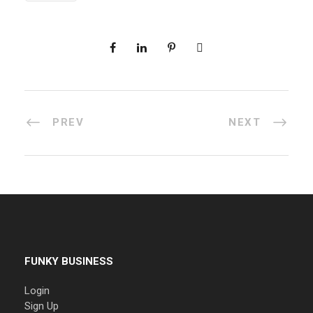
PREV
NEXT
FUNKY BUSINESS
Login
Sign Up