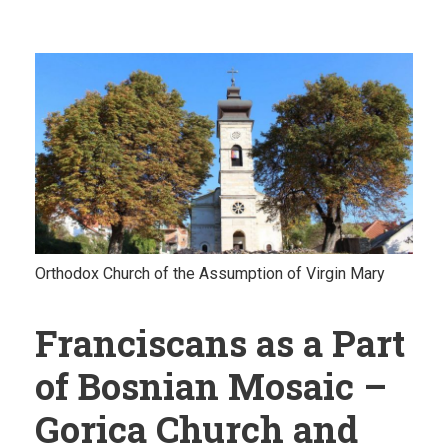
Orthodox Church of the Assumption of Virgin Mary
Franciscans as a Part
of Bosnian Mosaic –
Gorica Church and