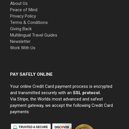
About Us
Peace of Mind
Privacy Policy
Terms & Conditions
Giving Back
Multilingual Travel Guides
Newsletter
Work With Us
PAY SAFELY ONLINE
Your online Credit Card payment process is encrypted
and transmitted securely with an
SSL protocol.
Via Stripe, the Worlds most advanced and safest
payment gateway, we accept the following Credit Card
payments: