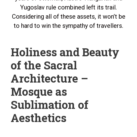
Yugoslav rule combined left its trail.
Considering all of these assets, it won’t be
to hard to win the sympathy of travellers.
Holiness and Beauty
of the Sacral
Architecture –
Mosque as
Sublimation of
Aesthetics