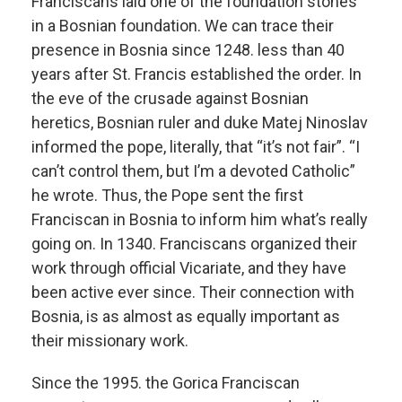
Franciscans laid one of the foundation stones
in a Bosnian foundation. We can trace their
presence in Bosnia since 1248. less than 40
years after St. Francis established the order. In
the eve of the crusade against Bosnian
heretics, Bosnian ruler and duke Matej Ninoslav
informed the pope, literally, that “it’s not fair”. “I
can’t control them, but I’m a devoted Catholic”
he wrote. Thus, the Pope sent the first
Franciscan in Bosnia to inform him what’s really
going on. In 1340. Franciscans organized their
work through official Vicariate, and they have
been active ever since. Their connection with
Bosnia, is as almost as equally important as
their missionary work.
Since the 1995. the Gorica Franciscan