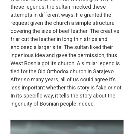
these legends, the sultan mocked these
attempts in different ways. He granted the
request given the church a simple structure
covering the size of beef leather. The creative
friar cut the leather in long thin strips and
enclosed a larger site. The sultan liked their
ingenious idea and gave the permission, thus
West Bosnia got its church. A similar legend is
tied for the Old Orthodox church in Sarajevo.
After so many years, all of us could agree it’s
less important whether this story is fake or not.
In its specific way, it tells the story about the
ingenuity of Bosnian people indeed.