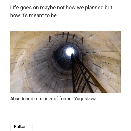
Life goes on maybe not how we planned but
how it’s meant to be.
Abandoned reminder of former Yugoslavia
Balkans