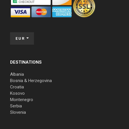
EUR
DESTINATIONS
Albania
Bosnia & Herzegovina
Croatia
Kosovo
Montenegro
Serbia
Slovenia