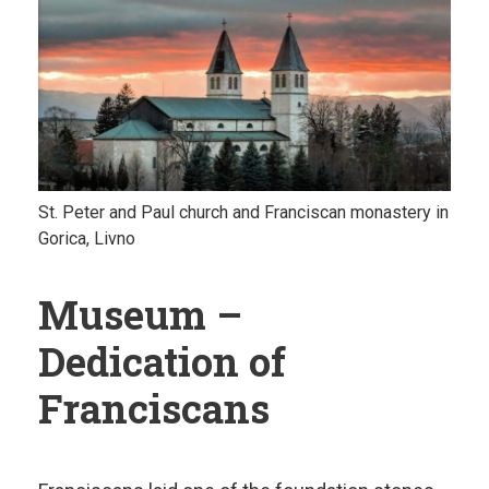
St. Peter and Paul church and Franciscan monastery in
Gorica, Livno
Museum –
Dedication of
Franciscans