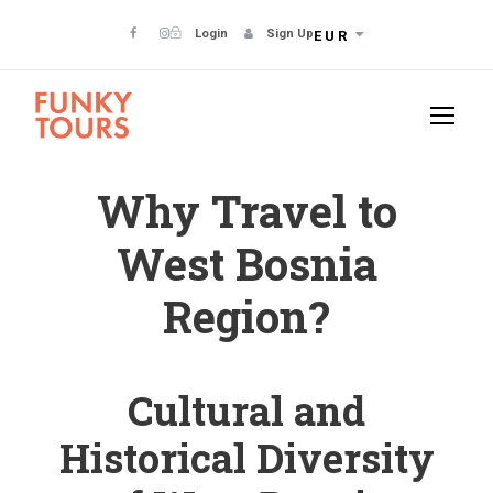
Login
Sign Up
EUR
Why Travel to
West Bosnia
Region?
Cultural and
Historical Diversity