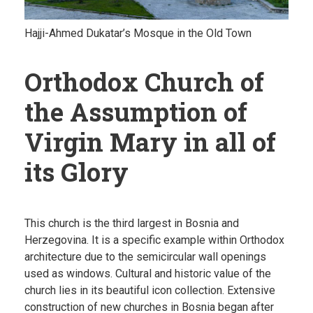
Hajji-Ahmed Dukatar’s Mosque in the Old Town
Orthodox Church of
the Assumption of
Virgin Mary in all of
its Glory
This church is the third largest in Bosnia and
Herzegovina. It is a specific example within Orthodox
architecture due to the semicircular wall openings
used as windows. Cultural and historic value of the
church lies in its beautiful icon collection. Extensive
construction of new churches in Bosnia began after