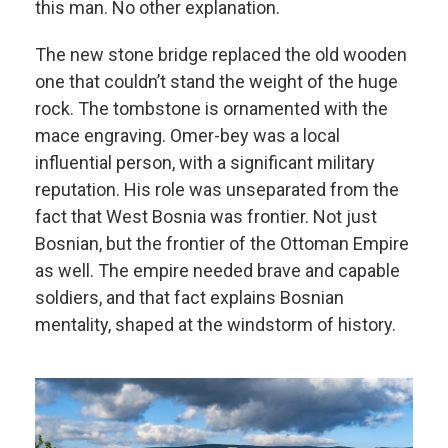
this man. No other explanation.
The new stone bridge replaced the old wooden
one that couldn’t stand the weight of the huge
rock. The tombstone is ornamented with the
mace engraving. Omer-bey was a local
influential person, with a significant military
reputation. His role was unseparated from the
fact that West Bosnia was frontier. Not just
Bosnian, but the frontier of the Ottoman Empire
as well. The empire needed brave and capable
soldiers, and that fact explains Bosnian
mentality, shaped at the windstorm of history.