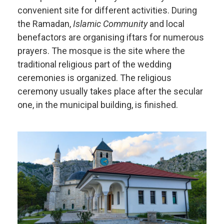
convenient site for different activities. During
the Ramadan,
Islamic Community
and local
benefactors are organising iftars for numerous
prayers. The mosque is the site where the
traditional religious part of the wedding
ceremonies is organized. The religious
ceremony usually takes place after the secular
one, in the municipal building, is finished.