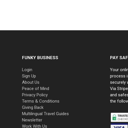
FUNKY BUSINESS
PAY SAF
Login
Your onli
Sign Up
process i
About Us
securely 
Peace of Mind
Via Strip
Privacy Policy
and safe
Terms & Conditions
the follo
Giving Back
Multilingual Travel Guides
Newsletter
Work With Us