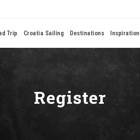
ad Trip
Croatia Sailing
Destinations
Inspiration
Register