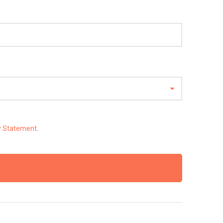
y Statement
.