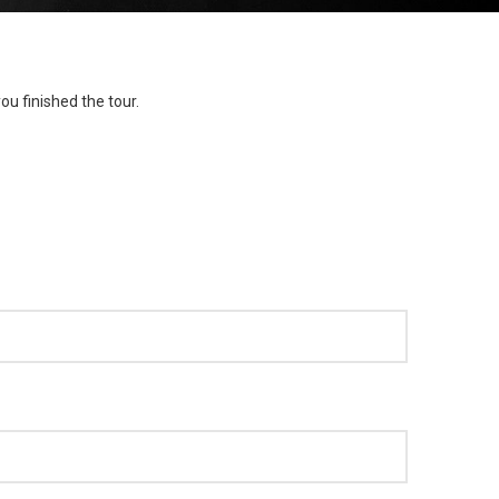
ou finished the tour.