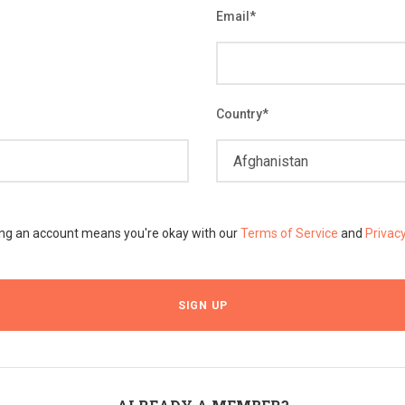
Email
*
Country
*
ing an account means you're okay with our
Terms of Service
and
Privac