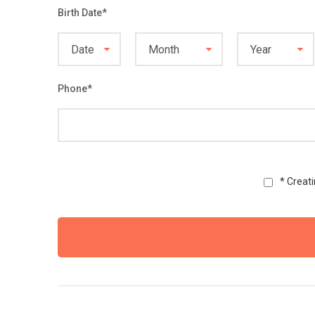
Birth Date
*
Phone
*
* Creat