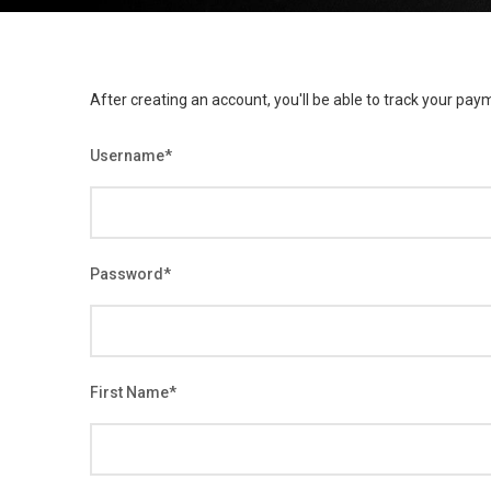
After creating an account, you'll be able to track your paym
Username
*
Password
*
First Name
*