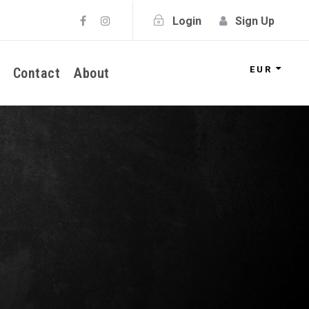
Login
Sign Up
EUR
Contact
About