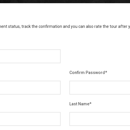
ent status, track the confirmation and you can also rate the tour after y
Confirm Password
*
Last Name
*