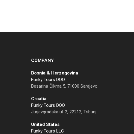
COMPANY
Bosnia & Herzegovina
Funky Tours DOO
Besarina Čikma 5, 71000 Sarajevo
Croatia
Funky Tours DOO
Jurjevgradska ul. 2, 22212, Tribunj
United States
Funky Tours LLC