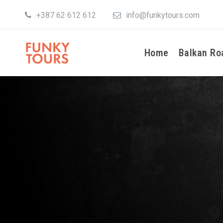
+387 62 612 612
info@funkytours.com
Home
Balkan Ro