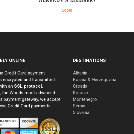
ALREADY A MEMBER?
LOGIN
ELY ONLINE
DESTINATIONS
ne Credit Card payment
Albania
s encrypted and transmitted
Bosnia & Herzegovina
with an
SSL protocol.
Croatia
e, the Worlds most advanced
Kosovo
st payment gateway, we accept
Montenegro
wing Credit Card payments:
Serbia
Slovenia