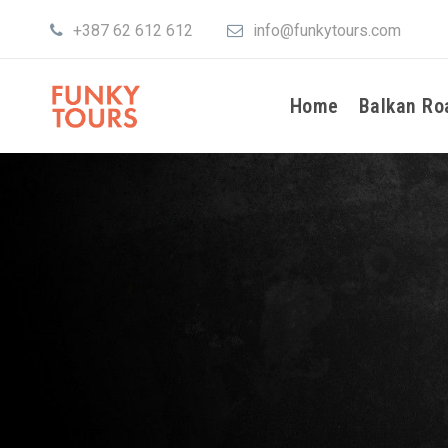
+387 62 612 612
info@funkytours.com
Home
Balkan Ro