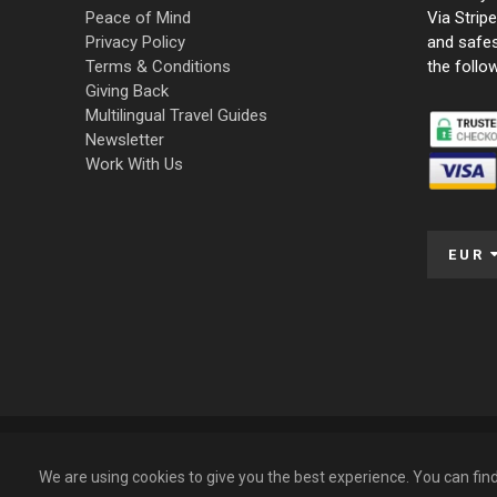
Peace of Mind
Via Strip
Privacy Policy
and safe
Terms & Conditions
the follo
Giving Back
Multilingual Travel Guides
Newsletter
Work With Us
EUR
© 2009 – 2026 Funky Tours. All Rights Reserved.
We are using cookies to give you the best experience. You can fi