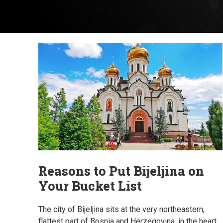
Reasons to Put Bijeljina on
Your Bucket List
The city of Bijeljina sits at the very northeastern,
flattest part of Bosnia and Herzegovina, in the heart