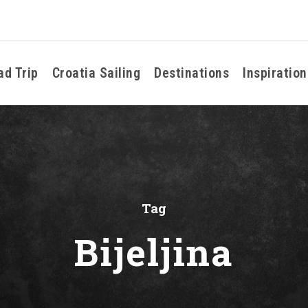
ad Trip
Croatia Sailing
Destinations
Inspiration
Tag
Bijeljina