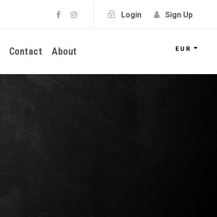
Login
Sign Up
EUR
Contact
About