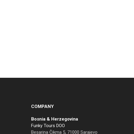
COMPANY
Bosnia & Herzegovina
Funky Tours DOO
Besarina Čikma 5, 71000 Sarajevo