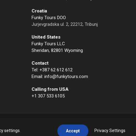
Croatia
Funky Tours DOO
Jurjevgradska ul. 2, 22212, Tribunj
United States
Funky Tours LLC
Sheridan, 82801 Wyoming
Contact
Tel: +387 62 612 612
Email: info@funkytours.com
Calling from USA
+1 307 533 6105
cy settings
.
Privacy Settings
Accept