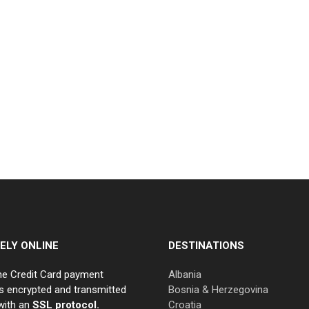
ELY ONLINE
DESTINATIONS
ne Credit Card payment
Albania
s encrypted and transmitted
Bosnia & Herzegovina
with an
SSL protocol.
Croatia