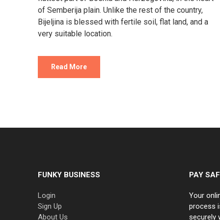
of Semberija plain. Unlike the rest of the country,
Bijeljina is blessed with fertile soil, flat land, and a
very suitable location.
Read More
FUNKY BUSINESS
PAY SAF
Login
Your onli
Sign Up
process i
About Us
securely 