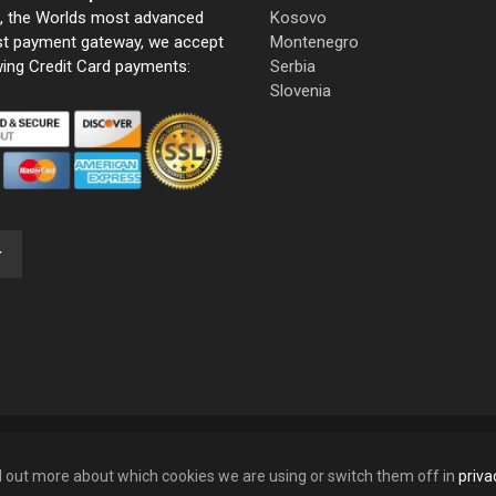
e, the Worlds most advanced
Kosovo
st payment gateway, we accept
Montenegro
wing Credit Card payments:
Serbia
Slovenia
nd out more about which cookies we are using or switch them off in
priva