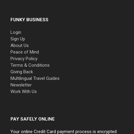
FUNKY BUSINESS
Login
Sign Up
About Us
Peace of Mind
Privacy Policy
Terms & Conditions
Giving Back
Multilingual Travel Guides
Newsletter
Work With Us
PAY SAFELY ONLINE
Your online Credit Card payment process is encrypted