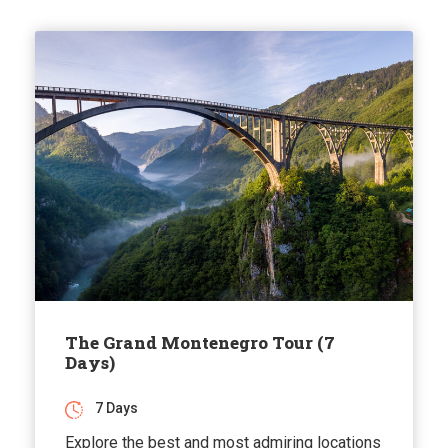
The Grand Montenegro Tour (7
Days)
7 Days
Explore the best and most admiring locations