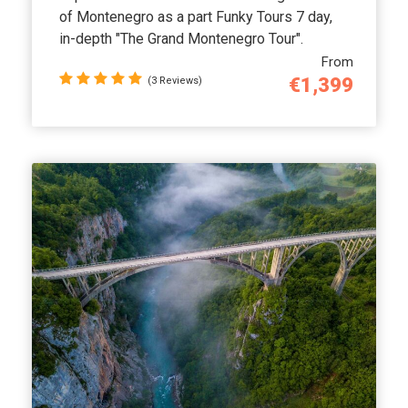
of Montenegro as a part Funky Tours 7 day,
in-depth "The Grand Montenegro Tour".
From
€1,399
(3 Reviews)