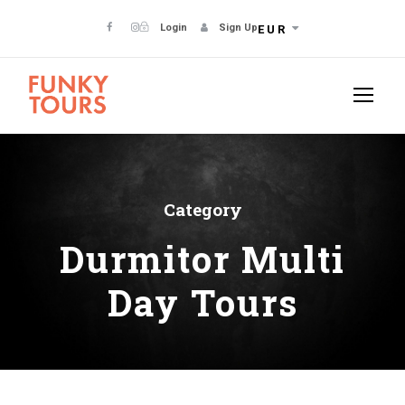
Login
Sign Up
EUR
Category
Durmitor Multi
Day Tours