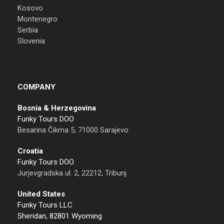
Kosovo
Montenegro
Serbia
Slovenia
COMPANY
Bosnia & Herzegovina
Funky Tours DOO
Besarina Čikma 5, 71000 Sarajevo
Croatia
Funky Tours DOO
Jurjevgradska ul. 2, 22212, Tribunj
United States
Funky Tours LLC
Sheridan, 82801 Wyoming