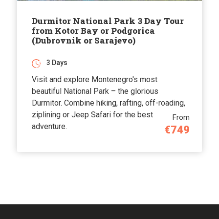
Durmitor National Park 3 Day Tour
from Kotor Bay or Podgorica
(Dubrovnik or Sarajevo)
3 Days
Visit and explore Montenegro's most
beautiful National Park – the glorious
Durmitor. Combine hiking, rafting, off-roading,
ziplining or Jeep Safari for the best
From
adventure.
€749