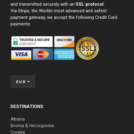
and transmitted securely with an
SSL protocol.
Via Stripe, the Worlds most advanced and safest
payment gateway, we accept the following Credit Card
payments:
EUR
DESTINATIONS
Albania
Bosnia & Herzegovina
Croatia