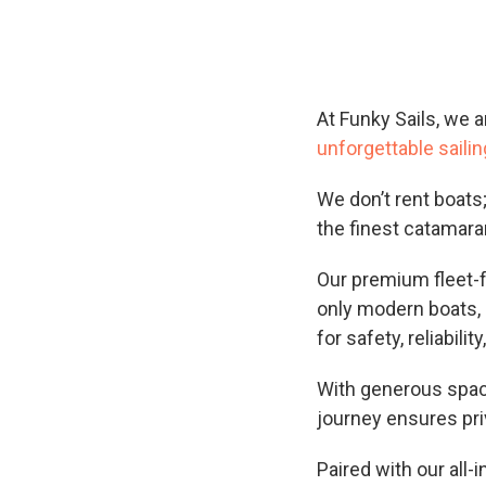
At Funky Sails, we a
unforgettable saili
We don’t rent boats
the finest catamara
Our premium fleet-
only modern boats, 
for safety, reliability
With generous space
journey ensures pri
Paired with our all-