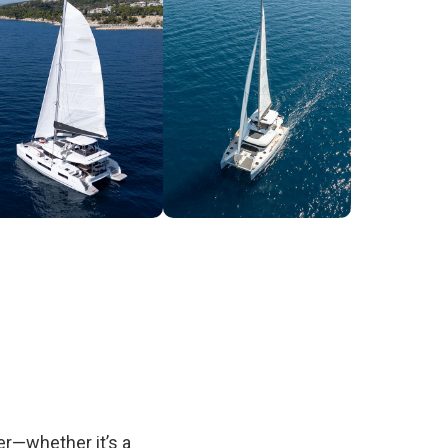
fer—whether it’s a