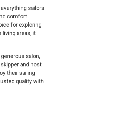
 everything sailors
and comfort.
ice for exploring
living areas, it
a generous salon,
 skipper and host
y their sailing
usted quality with