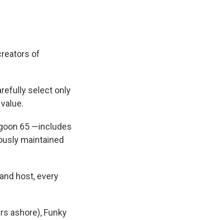
reators of
refully select only
 value.
agoon 65 —includes
lously maintained
and host, every
ers ashore), Funky