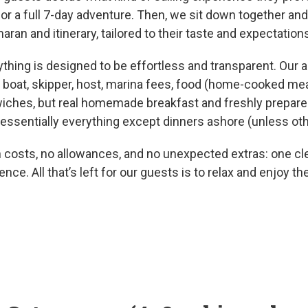
or a full 7-day adventure. Then, we sit down together 
aran and itinerary, tailored to their taste and expectation
ything is designed to be effortless and transparent. Our al
boat, skipper, host, marina fees, food (home-cooked mea
iches, but real homemade breakfast and freshly prepared
ssentially everything except dinners ashore (unless ot
 costs, no allowances, and no unexpected extras: one cle
ence. All that’s left for our guests is to relax and enjoy th