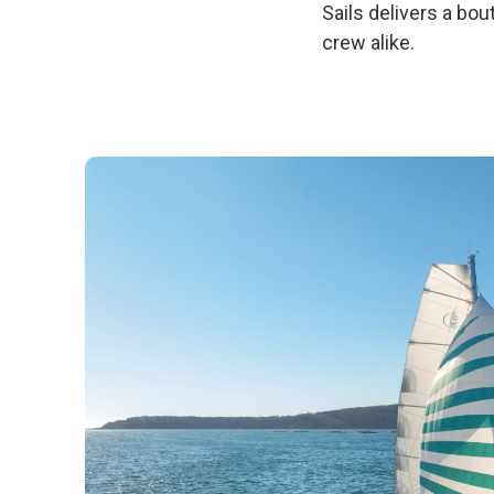
Sails delivers a b
crew alike.