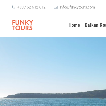
+387 62 612 612
info@funkytours.com
Home
Balkan Ro