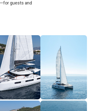
e—for guests and