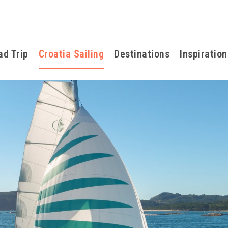
ad Trip
Croatia Sailing
Destinations
Inspiration