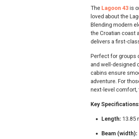
The
Lagoon 43
is o
loved about the Lag
Blending modern ele
the Croatian coast a
delivers a first-cl
Perfect for groups o
and well-designed c
cabins ensure smoot
adventure. For thos
next-level comfort,
Key Specifications
Length:
13.85
Beam (width):