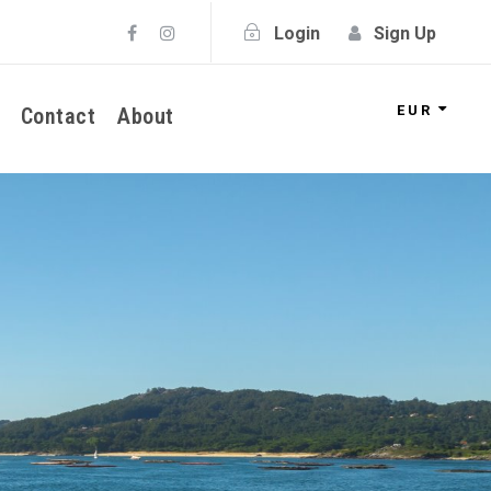
Login
Sign Up
EUR
Contact
About