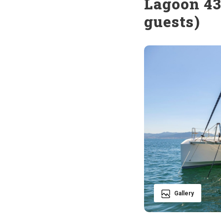
Lagoon 43
guests)
Gallery