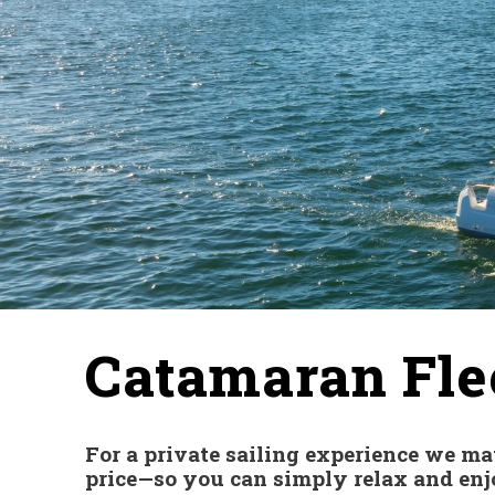
Catamaran Fle
For a private sailing experience we ma
price—so you can simply relax and enjo