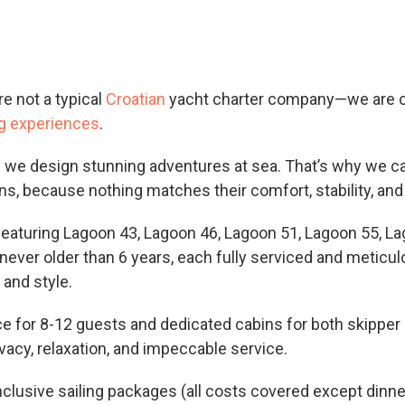
re not a typical
Croatian
yacht charter company—we are c
ng experiences
.
; we design stunning adventures at sea. That’s why we ca
ns, because nothing matches their comfort, stability, and
featuring Lagoon 43, Lagoon 46, Lagoon 51, Lagoon 55, L
never older than 6 years, each fully serviced and meticu
, and style.
 for 8-12 guests and dedicated cabins for both skipper 
vacy, relaxation, and impeccable service.
inclusive sailing packages (all costs covered except dinn