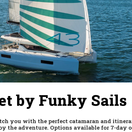
et by Funky Sails
tch you with the perfect catamaran and itinera
y the adventure. Options available for 7-day or