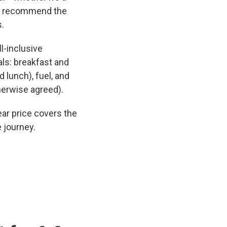
and recommend the
s.
l-inclusive
ls: breakfast and
 lunch), fuel, and
herwise agreed).
ar price covers the
e journey.