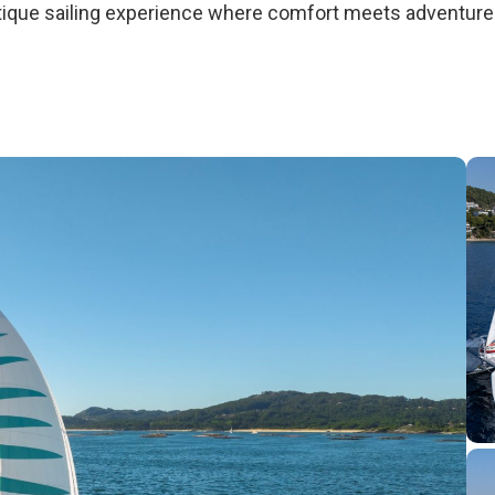
outique sailing experience where comfort meets adventur