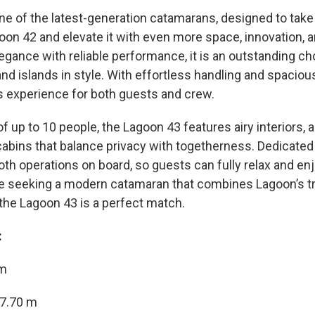
ne of the latest-generation catamarans, designed to take
oon 42 and elevate it with even more space, innovation, 
gance with reliable performance, it is an outstanding cho
nd islands in style. With effortless handling and spacious 
ass experience for both guests and crew.
f up to 10 people, the Lagoon 43 features airy interiors, 
abins that balance privacy with togetherness. Dedicated
h operations on board, so guests can fully relax and enjo
e seeking a modern catamaran that combines Lagoon’s tr
 the Lagoon 43 is a perfect match.
:
 m
7.70 m