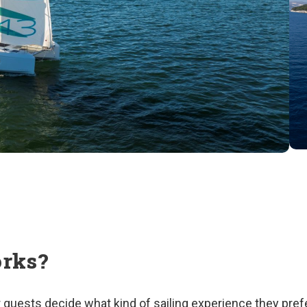
orks?
our guests decide what kind of sailing experience they pre