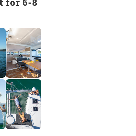
 for 6-8