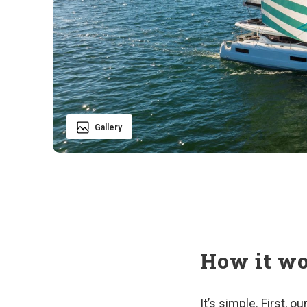
Gallery
How it w
It’s simple. First, 