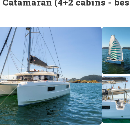
 Catamaran (4+2 cabins - best