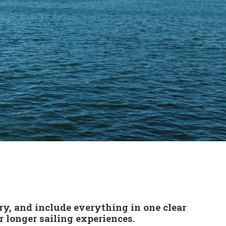
ry, and include everything in one clear
 longer sailing experiences.