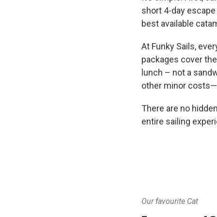
short 4-day escape 
best available catam
At Funky Sails, ever
packages cover the 
lunch – not a sandw
other minor costs—e
There are no hidden
entire sailing experi
Our favourite Cat