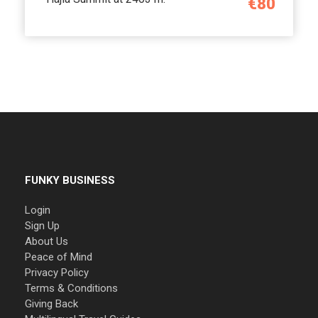
€80
FUNKY BUSINESS
Login
Sign Up
About Us
Peace of Mind
Privacy Policy
Terms & Conditions
Giving Back