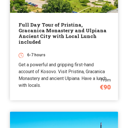
Full Day Tour of Pristina,
Gracanica Monastery and Ulpiana
Ancient City with Local Lunch
included
6-7 hours
Get a powerful and gripping first-hand
account of Kosovo. Visit Pristina, Gracanica
Monastery and ancient Ulpiana. Have a lunch
From
with locals.
€90