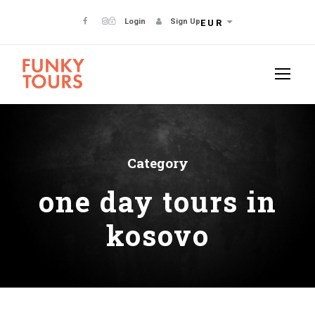
Login
Sign Up
EUR
Category
one day tours in
kosovo