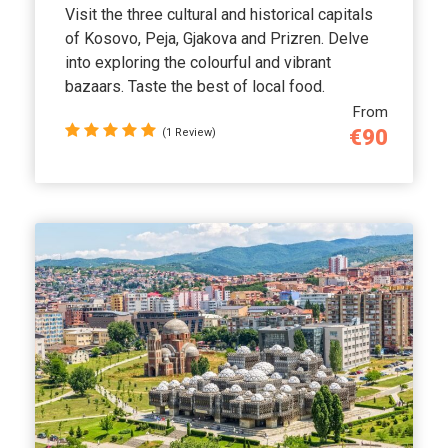
Visit the three cultural and historical capitals
of Kosovo, Peja, Gjakova and Prizren. Delve
into exploring the colourful and vibrant
bazaars. Taste the best of local food.
From
€90
(1 Review)