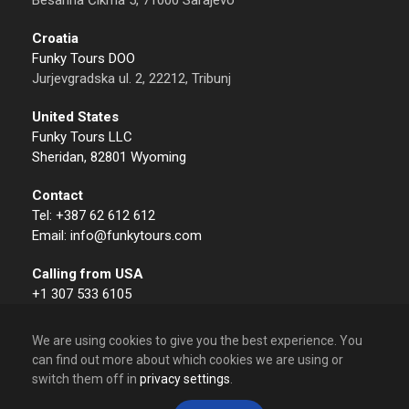
Besarina Čikma 5, 71000 Sarajevo
Croatia
Funky Tours DOO
Jurjevgradska ul. 2, 22212, Tribunj
United States
Funky Tours LLC
Sheridan, 82801 Wyoming
Contact
Tel: +387 62 612 612
Email: info@funkytours.com
Calling from USA
+1 307 533 6105
We are using cookies to give you the best experience. You
can find out more about which cookies we are using or
switch them off in
privacy settings
.
© 2009 – 2026 Funky Tours. All Rights Reserved.