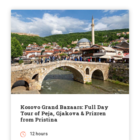
Kosovo Grand Bazaars: Full Day
Tour of Peja, Gjakova & Prizren
from Pristina
12 hours