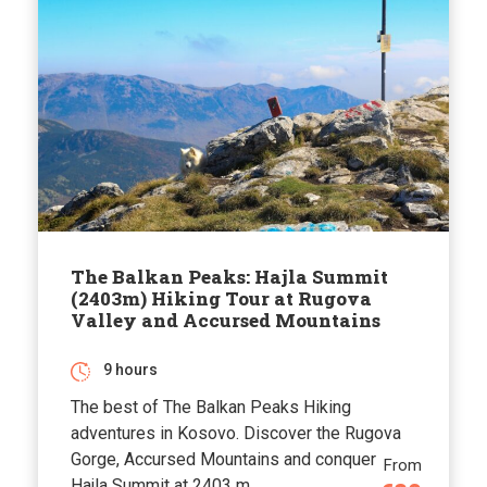
The Balkan Peaks: Hajla Summit
(2403m) Hiking Tour at Rugova
Valley and Accursed Mountains
9 hours
The best of The Balkan Peaks Hiking
adventures in Kosovo. Discover the Rugova
Gorge, Accursed Mountains and conquer
From
Hajla Summit at 2403 m.