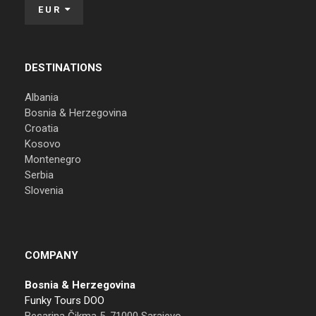
EUR
DESTINATIONS
Albania
Bosnia & Herzegovina
Croatia
Kosovo
Montenegro
Serbia
Slovenia
COMPANY
Bosnia & Herzegovina
Funky Tours DOO