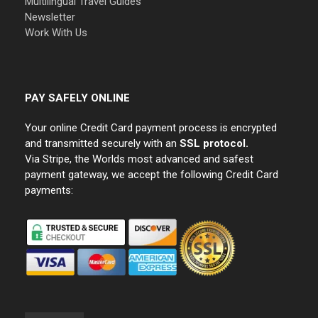
Multilingual Travel Guides
Newsletter
Work With Us
PAY SAFELY ONLINE
Your online Credit Card payment process is encrypted
and transmitted securely with an
SSL protocol.
Via Stripe, the Worlds most advanced and safest
payment gateway, we accept the following Credit Card
payments: