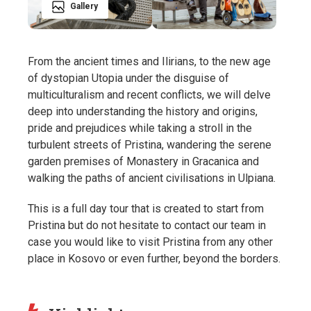
Gallery
From the ancient times and Ilirians, to the new age
of dystopian Utopia under the disguise of
multiculturalism and recent conflicts, we will delve
deep into understanding the history and origins,
pride and prejudices while taking a stroll in the
turbulent streets of Pristina, wandering the serene
garden premises of Monastery in Gracanica and
walking the paths of ancient civilisations in Ulpiana.
This is a full day tour that is created to start from
Pristina but do not hesitate to contact our team in
case you would like to visit Pristina from any other
place in Kosovo or even further, beyond the borders.