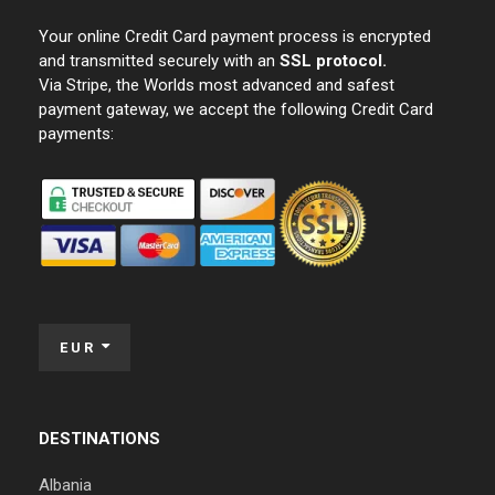
Your online Credit Card payment process is encrypted
and transmitted securely with an
SSL protocol.
Via Stripe, the Worlds most advanced and safest
payment gateway, we accept the following Credit Card
payments:
EUR
DESTINATIONS
Albania