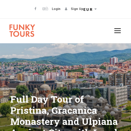
Login
Sign Up
EUR
Full Day Tour of
Pristina, Gracanica
Monastery and Ulpiana