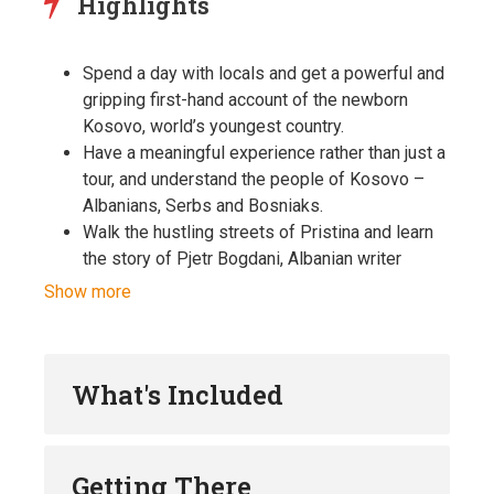
Highlights
Spend a day with locals and get a powerful and
gripping first-hand account of the newborn
Kosovo, world’s youngest country.
Have a meaningful experience rather than just a
tour, and understand the people of Kosovo –
Albanians, Serbs and Bosniaks.
Walk the hustling streets of Pristina and learn
the story of Pjetr Bogdani, Albanian writer
whose bones were scattered around the
Show more
streets by Ottoman soldiers.
Admire the controversial brutalist era
architectural masterpiece – National Library and
What's Included
learn about its 99 striking domes.
Enjoy the views from 250-foot bell tower of the
only Catholic cathedral in Kosovo.
Visit the National Museum of Kosovo and
Getting There