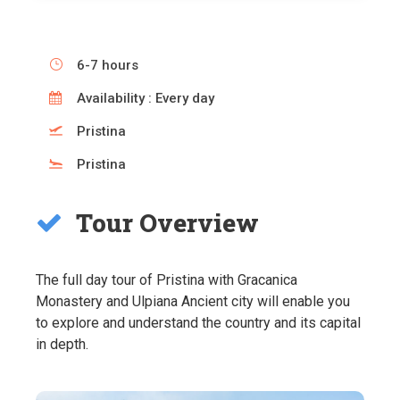
6-7 hours
Availability : Every day
Pristina
Pristina
Tour Overview
The full day tour of Pristina with Gracanica
Monastery and Ulpiana Ancient city will enable you
to explore and understand the country and its capital
in depth.