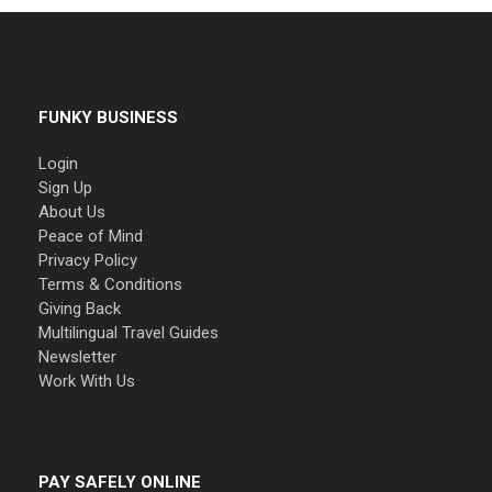
FUNKY BUSINESS
Login
Sign Up
About Us
Peace of Mind
Privacy Policy
Terms & Conditions
Giving Back
Multilingual Travel Guides
Newsletter
Work With Us
PAY SAFELY ONLINE