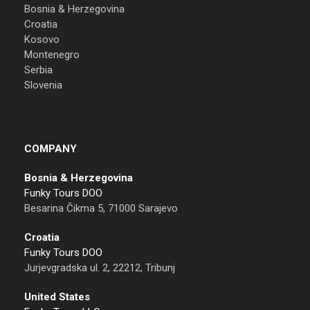
Bosnia & Herzegovina
Croatia
Kosovo
Montenegro
Serbia
Slovenia
COMPANY
Bosnia & Herzegovina
Funky Tours DOO
Besarina Čikma 5, 71000 Sarajevo
Croatia
Funky Tours DOO
Jurjevgradska ul. 2, 22212, Tribunj
United States