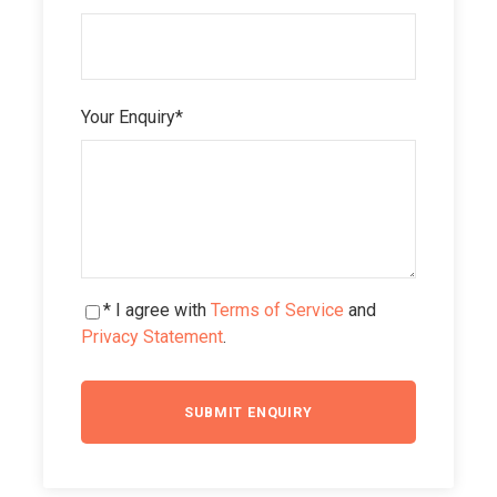
Your Enquiry
*
* I agree with
Terms of Service
and
Privacy Statement
.