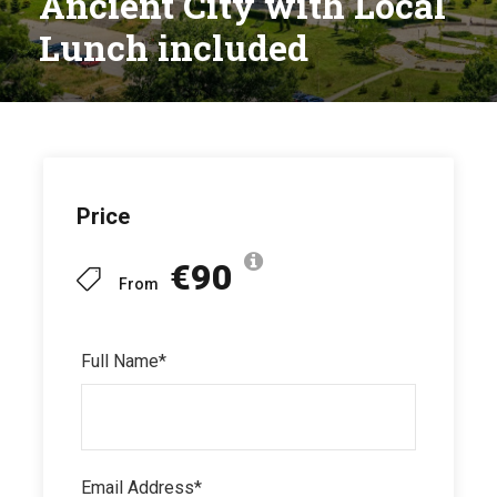
Ancient City with Local
Lunch included
Price
€90
From
Full Name
*
Email Address
*