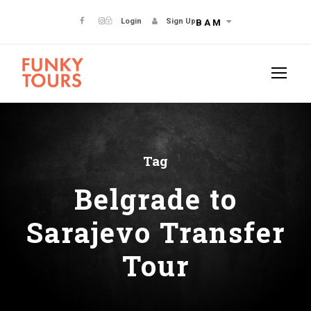
Login
Sign Up
BAM
Tag
Belgrade to
Sarajevo Transfer
Tour