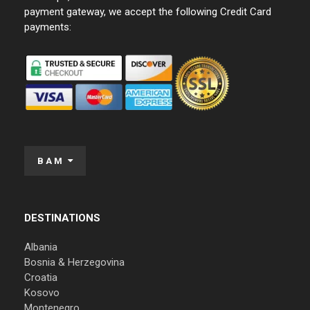
payment gateway, we accept the following Credit Card
payments:
BAM
DESTINATIONS
Albania
Bosnia & Herzegovina
Croatia
Kosovo
Montenegro