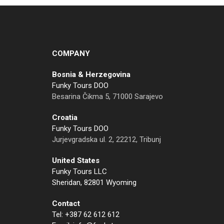
COMPANY
Bosnia & Herzegovina
Funky Tours DOO
Besarina Čikma 5, 71000 Sarajevo
Croatia
Funky Tours DOO
Jurjevgradska ul. 2, 22212, Tribunj
United States
Funky Tours LLC
Sheridan, 82801 Wyoming
Contact
Tel: +387 62 612 612