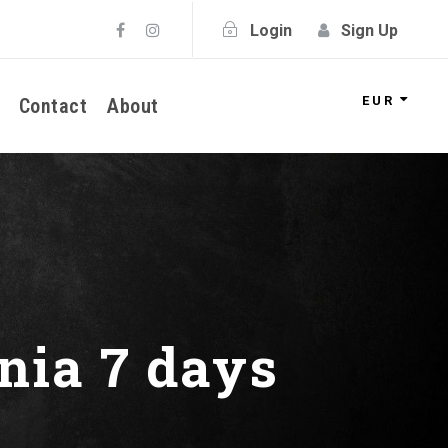
Login
Sign Up
EUR
Contact
About
nia 7 days