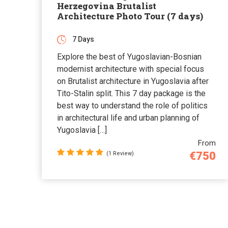
Herzegovina Brutalist
Architecture Photo Tour (7 days)
7 Days
Explore the best of Yugoslavian-Bosnian
modernist architecture with special focus
on Brutalist architecture in Yugoslavia after
Tito-Stalin split. This 7 day package is the
best way to understand the role of politics
in architectural life and urban planning of
Yugoslavia […]
From
€750
(1 Review)