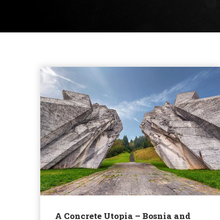
A Concrete Utopia – Bosnia and