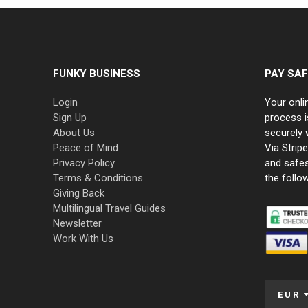
FUNKY BUSINESS
PAY SAF
Login
Your onli
Sign Up
process i
About Us
securely 
Peace of Mind
Via Strip
Privacy Policy
and safe
Terms & Conditions
the follo
Giving Back
Multilingual Travel Guides
Newsletter
Work With Us
EUR