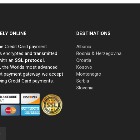
ELY ONLINE
DESTINATIONS
ne Credit Card payment
Albania
s encrypted and transmitted
Bosnia & Herzegovina
with an
SSL protocol.
Croatia
e, the Worlds most advanced
Kosovo
st payment gateway, we accept
Montenegro
wing Credit Card payments:
Serbia
Slovenia