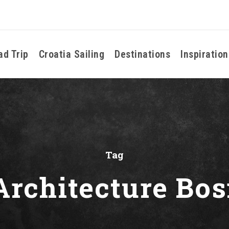
ad Trip
Croatia Sailing
Destinations
Inspiration
Tag
 Architecture Bos