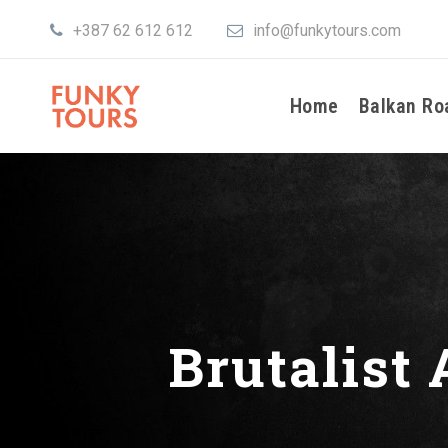
+387 62 612 612
info@funkytours.com
Home
Balkan Ro
Brutalist