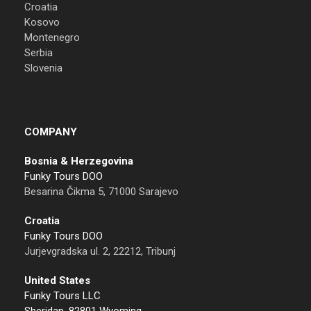
Croatia
Kosovo
Montenegro
Serbia
Slovenia
COMPANY
Bosnia & Herzegovina
Funky Tours DOO
Besarina Čikma 5, 71000 Sarajevo
Croatia
Funky Tours DOO
Jurjevgradska ul. 2, 22212, Tribunj
United States
Funky Tours LLC