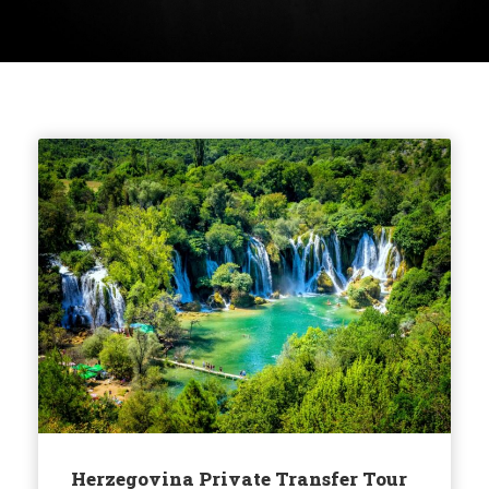
Herzegovina Private Transfer Tour