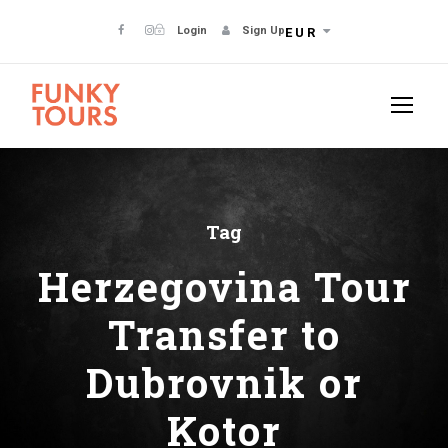
Login
Sign Up
EUR
Tag
Herzegovina Tour
Transfer to
Dubrovnik or
Kotor