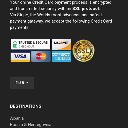
Your online Credit Card payment process is encrypted
and transmitted securely with an
SSL protocol.
Via Stripe, the Worlds most advanced and safest
payment gateway, we accept the following Credit Card
payments:
EUR
DESTINATIONS
Albania
Bosnia & Herzegovina