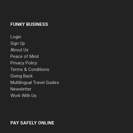
FUNKY BUSINESS
Login
Sign Up
About Us
Peace of Mind
Privacy Policy
Terms & Conditions
Giving Back
Multilingual Travel Guides
Newsletter
Work With Us
PAY SAFELY ONLINE