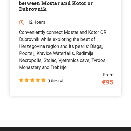
between Mostar and Kotor or
Dubrovnik
12 Hours
Conveniently connect Mostar and Kotor OR
Dubrovnik while exploring the best of
Herzegovina region and its pearls: Blagaj,
Pocitelj, Kravice Waterfalls, Radimlja
Necropolis, Stolac, Vjetrenica cave, Tvrdos
Monastery and Trebinje.
From
€95
(1 Review)