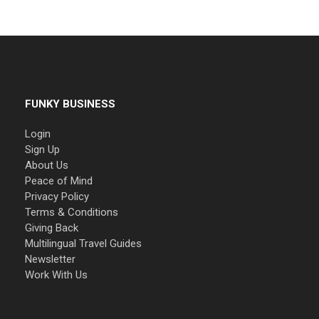
FUNKY BUSINESS
Login
Sign Up
About Us
Peace of Mind
Privacy Policy
Terms & Conditions
Giving Back
Multilingual Travel Guides
Newsletter
Work With Us