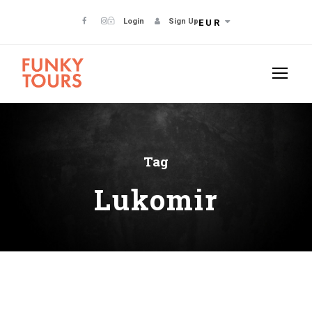
Login
Sign Up
EUR
Tag
Lukomir