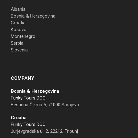
Albania
Bosnia & Herzegovina
Croatia
Kosovo
Montenegro
Serbia
Slovenia
COMPANY
Bosnia & Herzegovina
Funky Tours DOO
Besarina Čikma 5, 71000 Sarajevo
Croatia
Funky Tours DOO
Jurjevgradska ul. 2, 22212, Tribunj