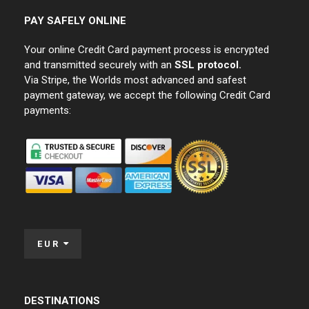
PAY SAFELY ONLINE
Your online Credit Card payment process is encrypted
and transmitted securely with an
SSL protocol.
Via Stripe, the Worlds most advanced and safest
payment gateway, we accept the following Credit Card
payments:
EUR
DESTINATIONS