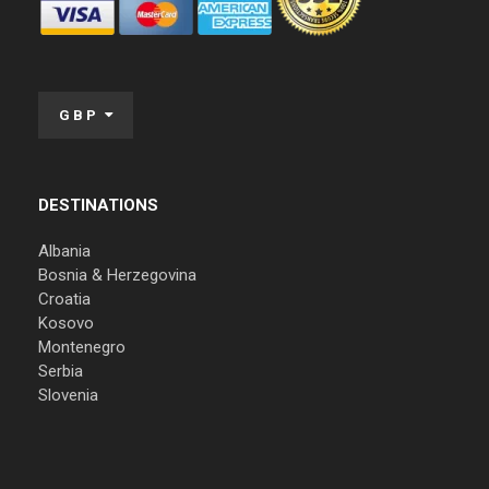
GBP
DESTINATIONS
Albania
Bosnia & Herzegovina
Croatia
Kosovo
Montenegro
Serbia
Slovenia