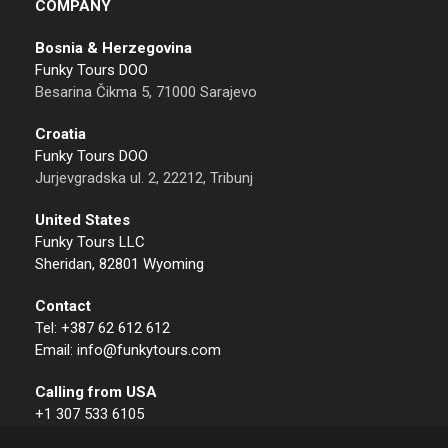
COMPANY
Bosnia & Herzegovina
Funky Tours DOO
Besarina Čikma 5, 71000 Sarajevo
Croatia
Funky Tours DOO
Jurjevgradska ul. 2, 22212, Tribunj
United States
Funky Tours LLC
Sheridan, 82801 Wyoming
Contact
Tel: +387 62 612 612
Email: info@funkytours.com
Calling from USA
+1 307 533 6105