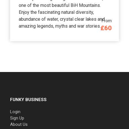
one of the most beautiful BiH Mountains.
Enjoy the fascinating natural diversity,
abundance of water, crystal clear lakes and
From
amazing legends, myths and war stories.
£60
FUNKY BUSINESS
Login
Sign Up
About Us