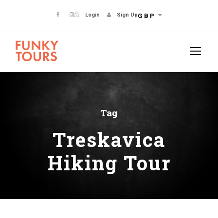
Login
Sign Up
GBP
Tag
Treskavica
Hiking Tour