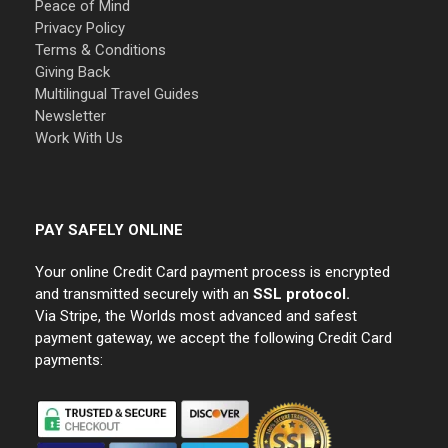
Peace of Mind
Privacy Policy
Terms & Conditions
Giving Back
Multilingual Travel Guides
Newsletter
Work With Us
PAY SAFELY ONLINE
Your online Credit Card payment process is encrypted
and transmitted securely with an
SSL protocol.
Via Stripe, the Worlds most advanced and safest
payment gateway, we accept the following Credit Card
payments: