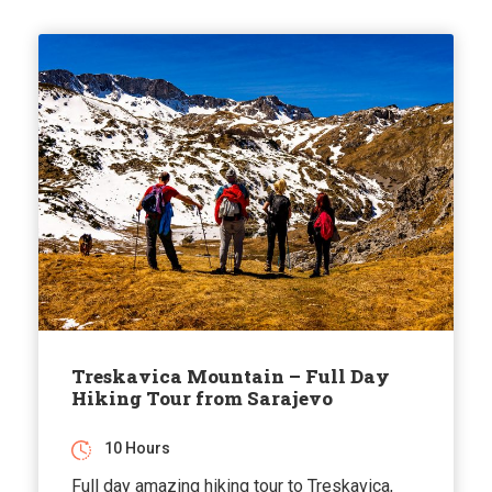
Treskavica Mountain – Full Day
Hiking Tour from Sarajevo
10 Hours
Full day amazing hiking tour to Treskavica,