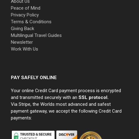
About Us
Peace of Mind
Privacy Policy
Terms & Conditions
Giving Back
Multilingual Travel Guides
Newsletter
Work With Us
PAY SAFELY ONLINE
Your online Credit Card payment process is encrypted
and transmitted securely with an
SSL protocol.
Via Stripe, the Worlds most advanced and safest
payment gateway, we accept the following Credit Card
payments: