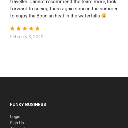
traveller. Cannot recommend the team more, look
forward to seeing them again soon in the summer
to enjoy the Bosnian heat in the waterfalls
February 3, 2019
FUNKY BUSINESS
Login
Sign Up