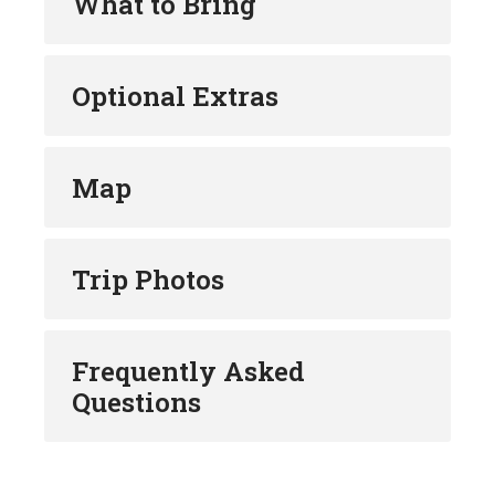
What to Bring
Optional Extras
Map
Trip Photos
Frequently Asked
Questions