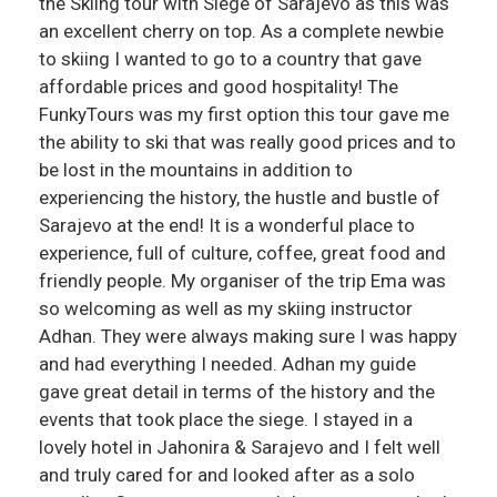
the Skiing tour with Siege of Sarajevo as this was
an excellent cherry on top. As a complete newbie
to skiing I wanted to go to a country that gave
affordable prices and good hospitality! The
FunkyTours was my first option this tour gave me
the ability to ski that was really good prices and to
be lost in the mountains in addition to
experiencing the history, the hustle and bustle of
Sarajevo at the end! It is a wonderful place to
experience, full of culture, coffee, great food and
friendly people. My organiser of the trip Ema was
so welcoming as well as my skiing instructor
Adhan. They were always making sure I was happy
and had everything I needed. Adhan my guide
gave great detail in terms of the history and the
events that took place the siege. I stayed in a
lovely hotel in Jahonira & Sarajevo and I felt well
and truly cared for and looked after as a solo