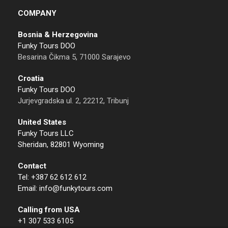
COMPANY
Bosnia & Herzegovina
Funky Tours DOO
Besarina Čikma 5, 71000 Sarajevo
Croatia
Funky Tours DOO
Jurjevgradska ul. 2, 22212, Tribunj
United States
Funky Tours LLC
Sheridan, 82801 Wyoming
Contact
Tel: +387 62 612 612
Email: info@funkytours.com
Calling from USA
+1 307 533 6105