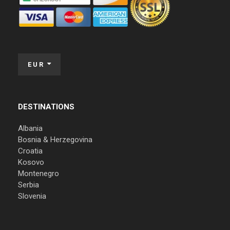
EUR
DESTINATIONS
Albania
Bosnia & Herzegovina
Croatia
Kosovo
Montenegro
Serbia
Slovenia