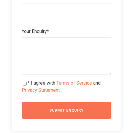
Your Enquiry
*
* I agree with
Terms of Service
and
Privacy Statement
.