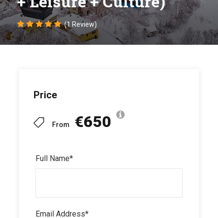
+ Leisure + Culture)
(1 Review)
Price
€650
From
Full Name
*
Email Address
*