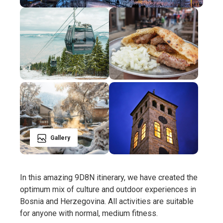
Gallery
In this amazing 9D8N itinerary, we have created the
optimum mix of culture and outdoor experiences in
Bosnia and Herzegovina. All activities are suitable
for anyone with normal, medium fitness.