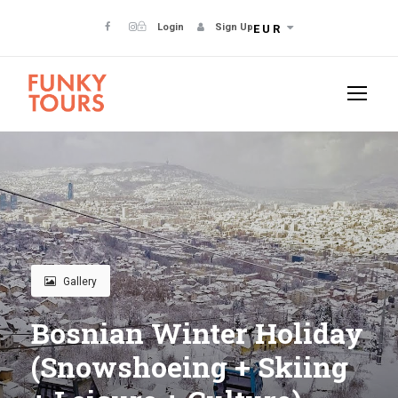
Login
Sign Up
EUR
Gallery
Bosnian Winter Holiday
(Snowshoeing + Skiing