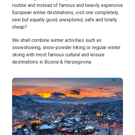
routine and instead of famous and heavily expensive
European winter destinations, visit one completely,
new but equally good, unexplored, safe and totally
cheap?
We shall combine winter activities such as
snowshoeing, snow-powder hiking or regular winter
skiing with most famous cultural and leisure
destinations in Bosnia & Herzegovina.