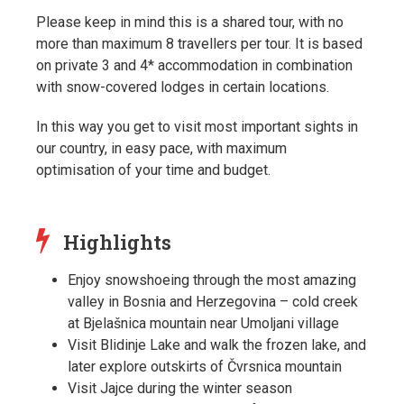
Please keep in mind this is a shared tour, with no
more than maximum 8 travellers per tour. It is based
on private 3 and 4* accommodation in combination
with snow-covered lodges in certain locations.
In this way you get to visit most important sights in
our country, in easy pace, with maximum
optimisation of your time and budget.
Highlights
Enjoy snowshoeing through the most amazing
valley in Bosnia and Herzegovina – cold creek
at Bjelašnica mountain near Umoljani village
Visit Blidinje Lake and walk the frozen lake, and
later explore outskirts of Čvrsnica mountain
Visit Jajce during the winter season