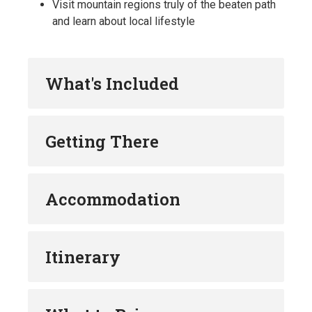
Visit mountain regions truly of the beaten path
and learn about local lifestyle
What's Included
Getting There
Accommodation
Itinerary