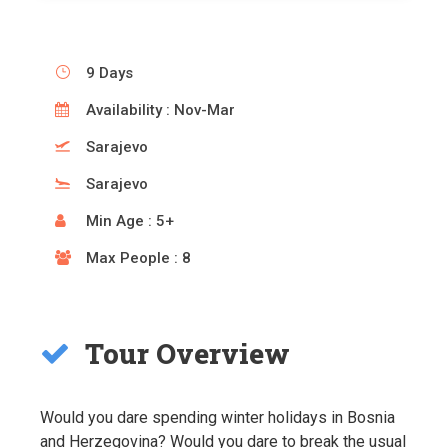
9 Days
Availability : Nov-Mar
Sarajevo
Sarajevo
Min Age : 5+
Max People : 8
Tour Overview
Would you dare spending winter holidays in Bosnia
and Herzegovina? Would you dare to break the usual