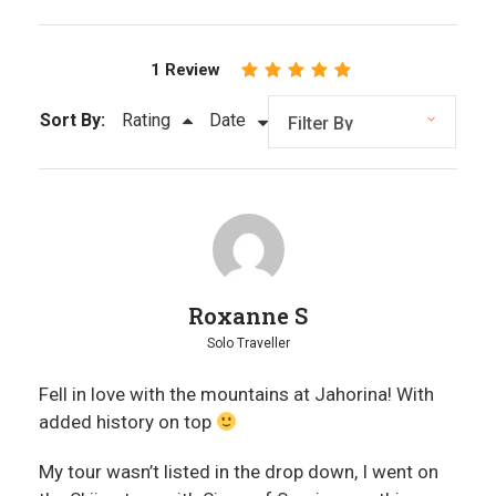
1 Review
Sort By:
Rating
Date
Roxanne S
Solo Traveller
Fell in love with the mountains at Jahorina! With
added history on top
My tour wasn’t listed in the drop down, I went on