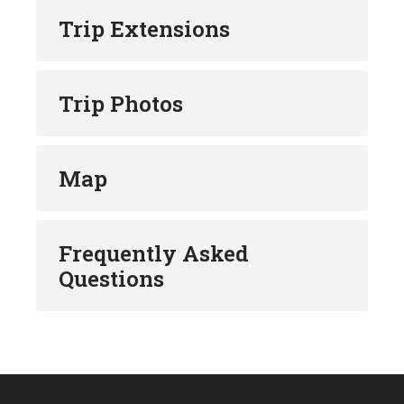
Trip Extensions
Trip Photos
Map
Frequently Asked
Questions