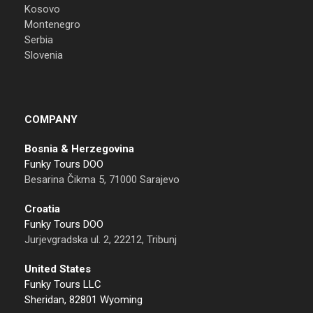
Kosovo
Montenegro
Serbia
Slovenia
COMPANY
Bosnia & Herzegovina
Funky Tours DOO
Besarina Čikma 5, 71000 Sarajevo
Croatia
Funky Tours DOO
Jurjevgradska ul. 2, 22212, Tribunj
United States
Funky Tours LLC
Sheridan, 82801 Wyoming