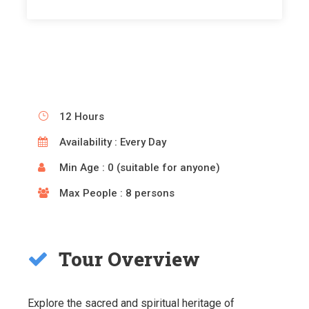
12 Hours
Availability : Every Day
Min Age : 0 (suitable for anyone)
Max People : 8 persons
Tour Overview
Explore the sacred and spiritual heritage of