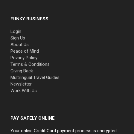
FUNKY BUSINESS
Login
Sign Up
About Us
Peace of Mind
Privacy Policy
Terms & Conditions
Giving Back
Multilingual Travel Guides
Newsletter
Work With Us
PAY SAFELY ONLINE
Your online Credit Card payment process is encrypted