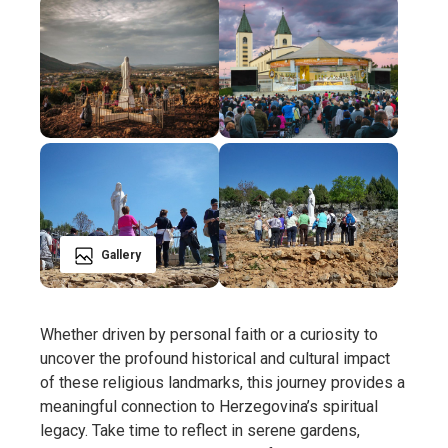
Gallery
Whether driven by personal faith or a curiosity to
uncover the profound historical and cultural impact
of these religious landmarks, this journey provides a
meaningful connection to Herzegovina’s spiritual
legacy. Take time to reflect in serene gardens,