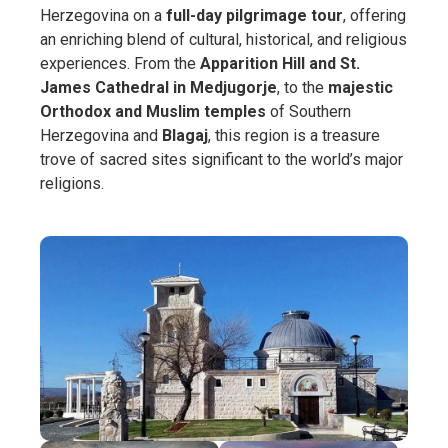
Herzegovina on a
full-day pilgrimage tour
, offering
an enriching blend of cultural, historical, and religious
experiences. From the
Apparition Hill and St.
James Cathedral in Medjugorje
, to the
majestic
Orthodox and Muslim temples
of Southern
Herzegovina and
Blagaj
, this region is a treasure
trove of sacred sites significant to the world’s major
religions.