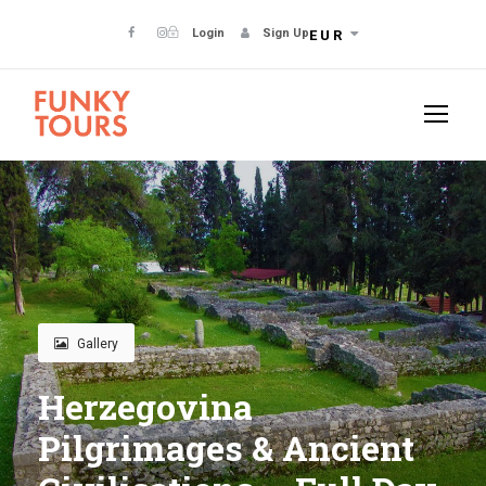
Login
Sign Up
EUR
Gallery
Herzegovina
Pilgrimages & Ancient