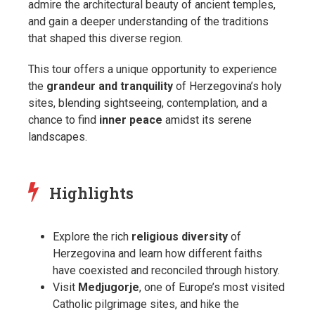
admire the architectural beauty of ancient temples,
and gain a deeper understanding of the traditions
that shaped this diverse region.
This tour offers a unique opportunity to experience
the
grandeur and tranquility
of Herzegovina’s holy
sites, blending sightseeing, contemplation, and a
chance to find
inner peace
amidst its serene
landscapes.
Highlights
Explore the rich
religious diversity
of
Herzegovina and learn how different faiths
have coexisted and reconciled through history.
Visit
Medjugorje
, one of Europe’s most visited
Catholic pilgrimage sites, and hike the