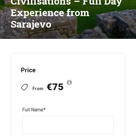
Civilisations – Full Day
Experience from
Sarajevo
Price
€75
From
Full Name
*