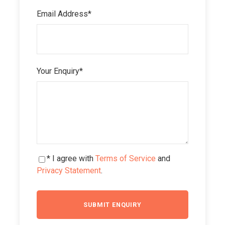
Email Address
*
Your Enquiry
*
* I agree with
Terms of Service
and
Privacy Statement
.