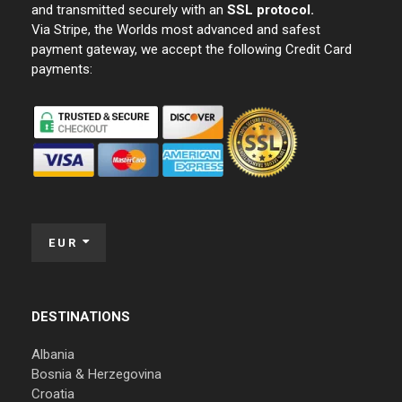
and transmitted securely with an
SSL protocol.
Via Stripe, the Worlds most advanced and safest
payment gateway, we accept the following Credit Card
payments:
EUR
DESTINATIONS
Albania
Bosnia & Herzegovina
Croatia