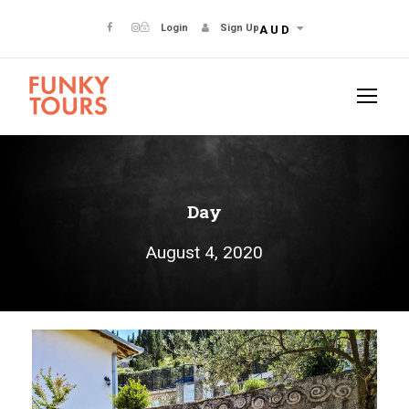
Login
Sign Up
AUD
Day
August 4, 2020