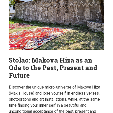
Stolac: Makova Hiza as an
Ode to the Past, Present and
Future
Discover the unique micro-universe of Makova Hiza
(Mak's House) and lose yourself in endless verses,
photographs and art installations, while, at the same
time finding your inner self in a beautiful and
unconditional acceptance of the past, present and