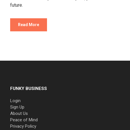
future.
Read More
FUNKY BUSINESS
Login
Sign Up
About Us
Peace of Mind
Privacy Policy