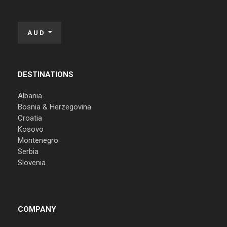
AUD
DESTINATIONS
Albania
Bosnia & Herzegovina
Croatia
Kosovo
Montenegro
Serbia
Slovenia
COMPANY