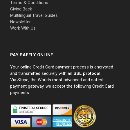
Terms & Conditions
Giving Back
Multilingual Travel Guides
Newsletter
Work With Us
PAY SAFELY ONLINE
Your online Credit Card payment process is encrypted
and transmitted securely with an
SSL protocol.
Via Stripe, the Worlds most advanced and safest
payment gateway, we accept the following Credit Card
payments: