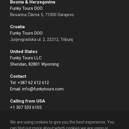
Bosnia & Herzegovina
Funky Tours DOO
Besarina Čikma 5, 71000 Sarajevo
Croatia
Funky Tours DOO
Jurjevgradska ul. 2, 22212, Tribunj
United States
Funky Tours LLC
Sheridan, 82801 Wyoming
Contact
Tel: +387 62 612 612
Email: info@funkytours.com
Calling from USA
+1 307 533 6105
We are using cookies to give you the best experience. You
can find out more about which cookies we are using or