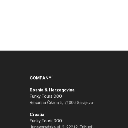
COMPANY
Bosnia & Herzegovina
Funky Tours DOO
Besarina Čikma 5, 71000 Sarajevo
Croatia
Funky Tours DOO
Jurjevgradska ul. 2, 22212, Tribunj