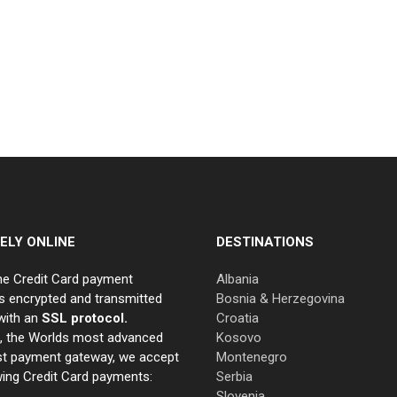
ELY ONLINE
DESTINATIONS
ne Credit Card payment
Albania
s encrypted and transmitted
Bosnia & Herzegovina
with an
SSL protocol.
Croatia
e, the Worlds most advanced
Kosovo
st payment gateway, we accept
Montenegro
wing Credit Card payments:
Serbia
Slovenia