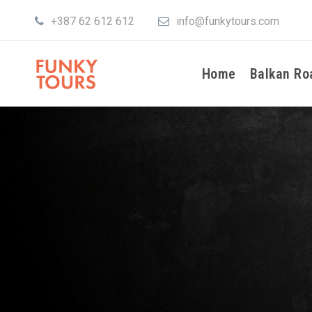
+387 62 612 612
info@funkytours.com
Home
Balkan Ro