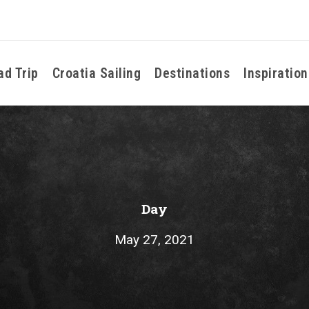
ad Trip
Croatia Sailing
Destinations
Inspiration
Day
May 27, 2021