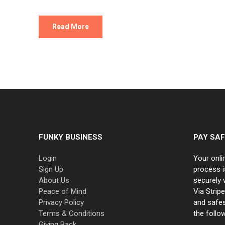
Read More
FUNKY BUSINESS
PAY SAF
Login
Your onli
Sign Up
process i
About Us
securely 
Peace of Mind
Via Strip
Privacy Policy
and safe
Terms & Conditions
the follo
Giving Back