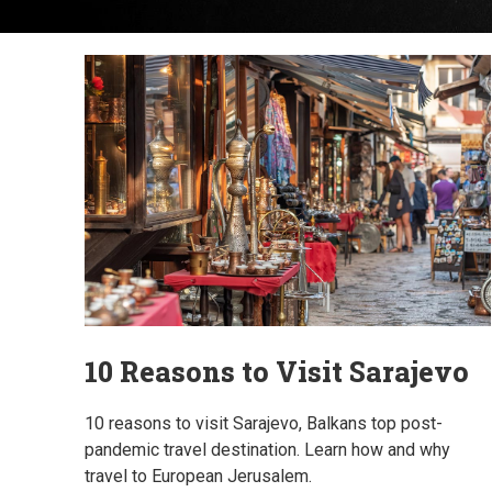
10 Reasons to Visit Sarajevo
10 reasons to visit Sarajevo, Balkans top post-
pandemic travel destination. Learn how and why
travel to European Jerusalem.