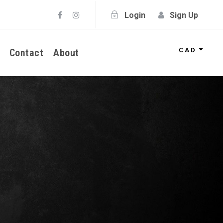
Login
Sign Up
CAD
Contact
About