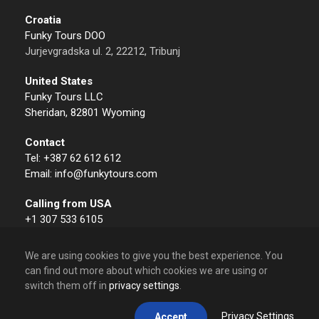
Croatia
Funky Tours DOO
Jurjevgradska ul. 2, 22212, Tribunj
United States
Funky Tours LLC
Sheridan, 82801 Wyoming
Contact
Tel: +387 62 612 612
Email: info@funkytours.com
Calling from USA
+1 307 533 6105
We are using cookies to give you the best experience. You
can find out more about which cookies we are using or
switch them off in
privacy settings
.
© 2009 – 2026 Funky Tours. All Rights Reserved.
Privacy Settings
Accept