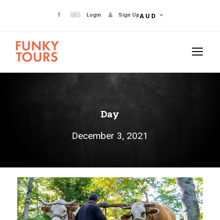
Login
Sign Up
AUD
Day
December 3, 2021