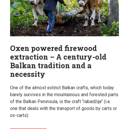
Oxen powered firewood
extraction – A century-old
Balkan tradition and a
necessity
One of the almost extinct Balkan crafts, which today
barely survives in the mountainous and forested parts
of the Balkan Peninsula, is the craft “rabadžija” (i.e.
one that deals with the transport of goods by carts or
ox-carts).