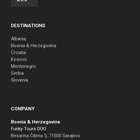
DESTINATIONS
Albania
Bosnia & Herzegovina
Croatia
Kosovo
Montenegro
Serbia
Slovenia
COMPANY
Bosnia & Herzegovina
Funky Tours DOO
Besarina Čikma 5, 71000 Sarajevo