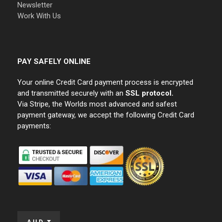
Newsletter
Work With Us
PAY SAFELY ONLINE
Your online Credit Card payment process is encrypted
and transmitted securely with an
SSL protocol.
Via Stripe, the Worlds most advanced and safest
payment gateway, we accept the following Credit Card
payments:
AUD