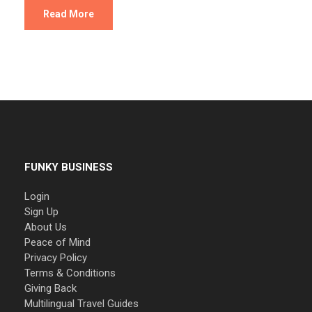
Read More
FUNKY BUSINESS
Login
Sign Up
About Us
Peace of Mind
Privacy Policy
Terms & Conditions
Giving Back
Multilingual Travel Guides