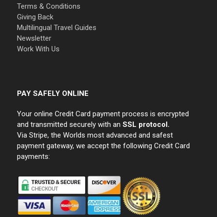
Terms & Conditions
Giving Back
Multilingual Travel Guides
Newsletter
Work With Us
PAY SAFELY ONLINE
Your online Credit Card payment process is encrypted
and transmitted securely with an
SSL protocol.
Via Stripe, the Worlds most advanced and safest
payment gateway, we accept the following Credit Card
payments: