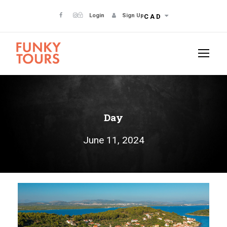
Login
Sign Up
CAD
Day
June 11, 2024