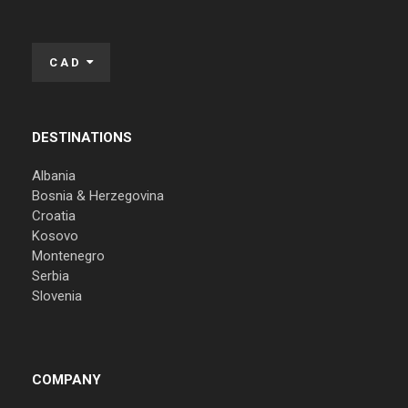
CAD
DESTINATIONS
Albania
Bosnia & Herzegovina
Croatia
Kosovo
Montenegro
Serbia
Slovenia
COMPANY