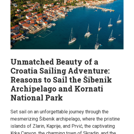
Unmatched Beauty of a
Croatia Sailing Adventure:
Reasons to Sail the Šibenik
Archipelago and Kornati
National Park
Set sail on an unforgettable journey through the
mesmerizing Šibenik archipelago, where the pristine
islands of Zlarin, Kaprije, and Prvić, the captivating
Krka Canyon, the charming town of Skradin, and the