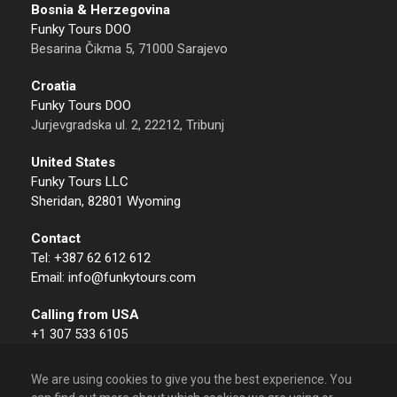
Bosnia & Herzegovina
Funky Tours DOO
Besarina Čikma 5, 71000 Sarajevo
Croatia
Funky Tours DOO
Jurjevgradska ul. 2, 22212, Tribunj
United States
Funky Tours LLC
Sheridan, 82801 Wyoming
Contact
Tel: +387 62 612 612
Email: info@funkytours.com
Calling from USA
+1 307 533 6105
We are using cookies to give you the best experience. You