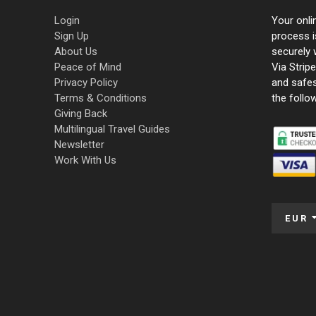
Login
Your onli
Sign Up
process i
About Us
securely 
Peace of Mind
Via Strip
Privacy Policy
and safe
Terms & Conditions
the follo
Giving Back
Multilingual Travel Guides
Newsletter
Work With Us
EUR