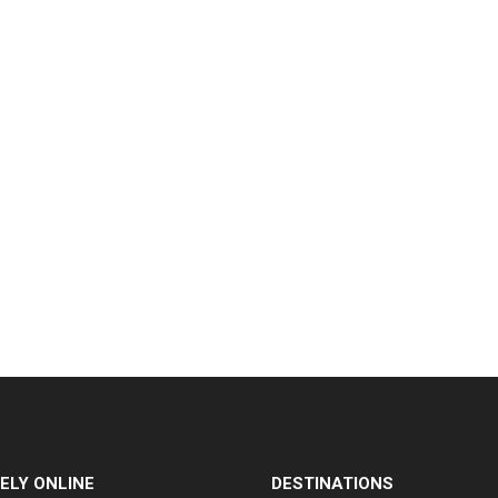
ELY ONLINE
DESTINATIONS