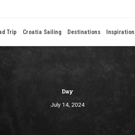
ad Trip
Croatia Sailing
Destinations
Inspiration
Day
July 14, 2024