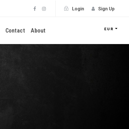
Login
Sign Up
EUR
Contact
About