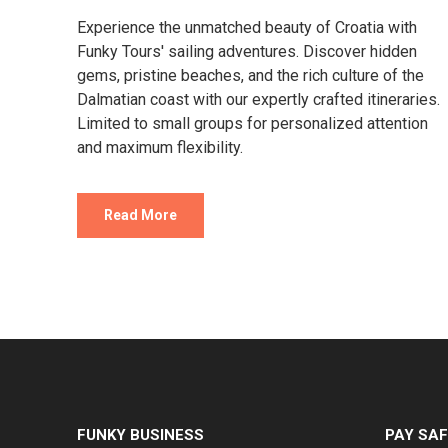
Experience the unmatched beauty of Croatia with
Funky Tours' sailing adventures. Discover hidden
gems, pristine beaches, and the rich culture of the
Dalmatian coast with our expertly crafted itineraries.
Limited to small groups for personalized attention
and maximum flexibility.
Read More
FUNKY BUSINESS
PAY SAF