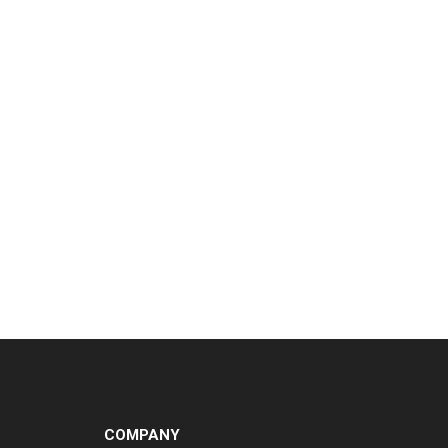
COMPANY