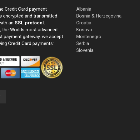
ne Credit Card payment
Albania
s encrypted and transmitted
Bosnia & Herzegovina
with an
SSL protocol.
Croatia
e, the Worlds most advanced
Kosovo
st payment gateway, we accept
Montenegro
wing Credit Card payments:
Serbia
Slovenia