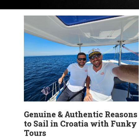
Genuine & Authentic Reasons
to Sail in Croatia with Funky
Tours