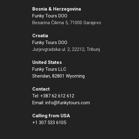
Bosnia & Herzegovina
Funky Tours DOO
Besarina Čikma 5, 71000 Sarajevo
Croatia
Funky Tours DOO
Jurjevgradska ul. 2, 22212, Tribunj
United States
Funky Tours LLC
Sheridan, 82801 Wyoming
Contact
Tel: +387 62 612 612
Email: info@funkytours.com
Calling from USA
+1 307 533 6105