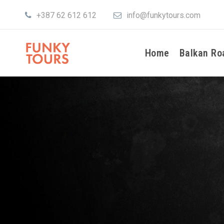
+387 62 612 612
info@funkytours.com
Home
Balkan Ro