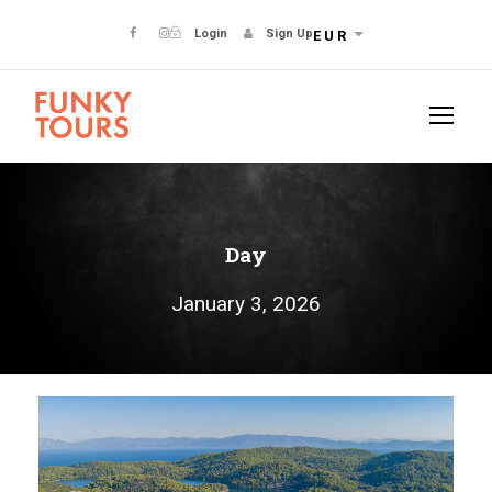
Login
Sign Up
EUR
Day
January 3, 2026