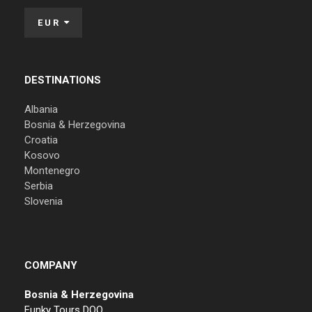
EUR
DESTINATIONS
Albania
Bosnia & Herzegovina
Croatia
Kosovo
Montenegro
Serbia
Slovenia
COMPANY
Bosnia & Herzegovina
Funky Tours DOO