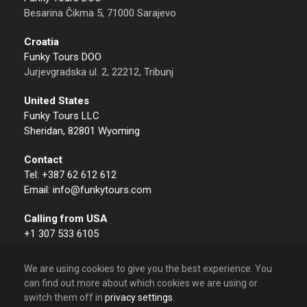
Besarina Čikma 5, 71000 Sarajevo
Croatia
Funky Tours DOO
Jurjevgradska ul. 2, 22212, Tribunj
United States
Funky Tours LLC
Sheridan, 82801 Wyoming
Contact
Tel: +387 62 612 612
Email: info@funkytours.com
Calling from USA
+1 307 533 6105
We are using cookies to give you the best experience. You
can find out more about which cookies we are using or
switch them off in
privacy settings
.