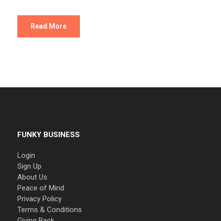
Read More
FUNKY BUSINESS
Login
Sign Up
About Us
Peace of Mind
Privacy Policy
Terms & Conditions
Giving Back