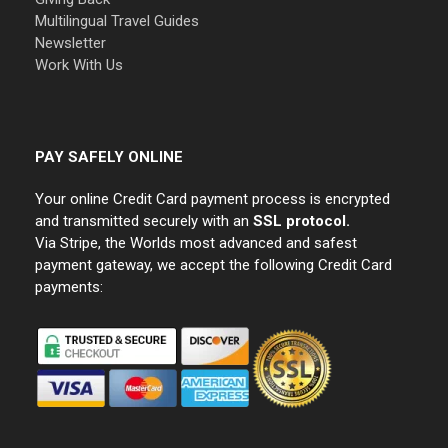
Multilingual Travel Guides
Newsletter
Work With Us
PAY SAFELY ONLINE
Your online Credit Card payment process is encrypted
and transmitted securely with an
SSL protocol.
Via Stripe, the Worlds most advanced and safest
payment gateway, we accept the following Credit Card
payments: