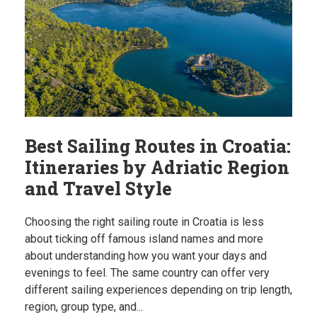
Best Sailing Routes in Croatia:
Itineraries by Adriatic Region
and Travel Style
Choosing the right sailing route in Croatia is less
about ticking off famous island names and more
about understanding how you want your days and
evenings to feel. The same country can offer very
different sailing experiences depending on trip length,
region, group type, and...