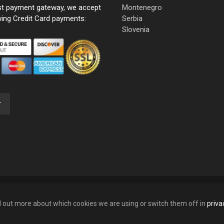
st payment gateway, we accept
Montenegro
wing Credit Card payments:
Serbia
Slovenia
nd out more about which cookies we are using or switch them off in
priva