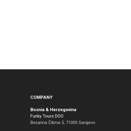
COMPANY
Bosnia & Herzegovina
Funky Tours DOO
Besarina Čikma 5, 71000 Sarajevo