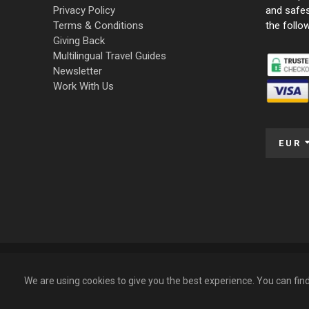
Privacy Policy
and safe
Terms & Conditions
the follo
Giving Back
Multilingual Travel Guides
Newsletter
Work With Us
EUR
© 2009 – 2026 Funky Tours. All Rights Reserved.
We are using cookies to give you the best experience. You can fi