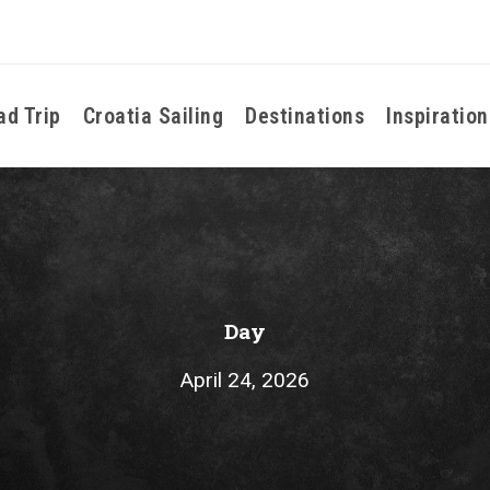
ad Trip
Croatia Sailing
Destinations
Inspiration
Day
April 24, 2026