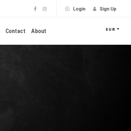
Login
Sign Up
EUR
Contact
About