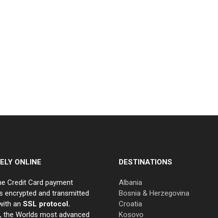
ELY ONLINE
DESTINATIONS
ne Credit Card payment
Albania
s encrypted and transmitted
Bosnia & Herzegovina
with an
SSL protocol.
Croatia
e, the Worlds most advanced
Kosovo