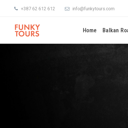
+387 62 612 612
info@funkytours.com
Home
Balkan Ro