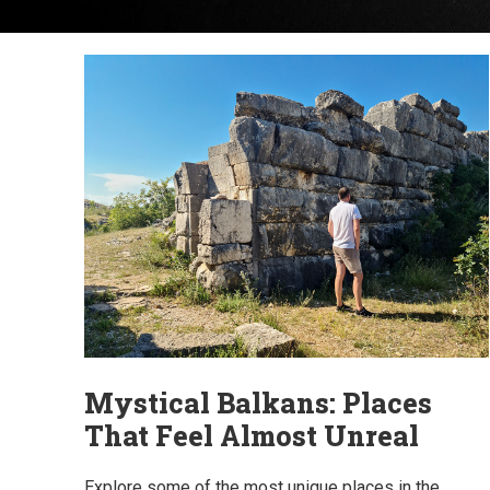
Mystical Balkans: Places
That Feel Almost Unreal
Explore some of the most unique places in the