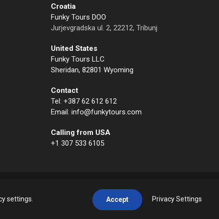
Croatia
Funky Tours DOO
Jurjevgradska ul. 2, 22212, Tribunj
United States
Funky Tours LLC
Sheridan, 82801 Wyoming
Contact
Tel: +387 62 612 612
Email: info@funkytours.com
Calling from USA
+1 307 533 6105
cy settings
.
Privacy Settings
Accept