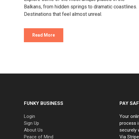
Balkans, from hidden springs to dramatic coastlines.
Destinations that feel almost unreal.
Read More
FUNKY BUSINESS
PAY SAF
Login
Your onli
Sign Up
process i
About Us
securely 
Peace of Mind
Via Strip