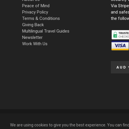
Peace of Mind
Via Strip
Privacy Policy
and safe
Terms & Conditions
the follo
Giving Back
Multilingual Travel Guides
Newsletter
Work With Us
AUD
© 2009 – 2026 Funky Tours. All Rights Reserved.
We are using cookies to give you the best experience. You can fi