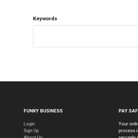
Keywords
FUNKY BUSINESS
PAY SAF
Login
Your onli
Sign Up
process i
About Us
securely 