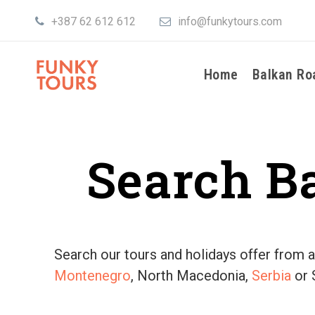
+387 62 612 612
info@funkytours.com
Home
Balkan Ro
Search B
Search our tours and holidays offer from al
Montenegro
, North Macedonia,
Serbia
or 