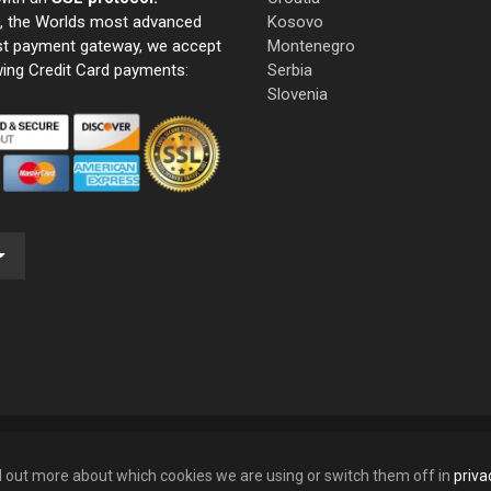
e, the Worlds most advanced
Kosovo
st payment gateway, we accept
Montenegro
wing Credit Card payments:
Serbia
Slovenia
nd out more about which cookies we are using or switch them off in
priva