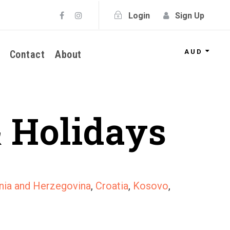
Login
Sign Up
AUD
Contact
About
 Holidays
nia and Herzegovina
,
Croatia
,
Kosovo
,