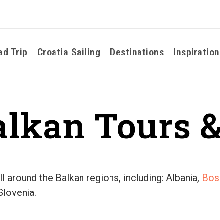
ad Trip
Croatia Sailing
Destinations
Inspiration
alkan Tours &
l around the Balkan regions, including: Albania,
Bos
Slovenia.