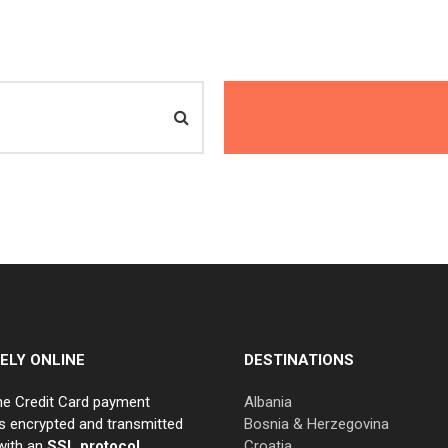
ELY ONLINE
DESTINATIONS
ne Credit Card payment
Albania
s encrypted and transmitted
Bosnia & Herzegovina
with an
SSL protocol.
Croatia