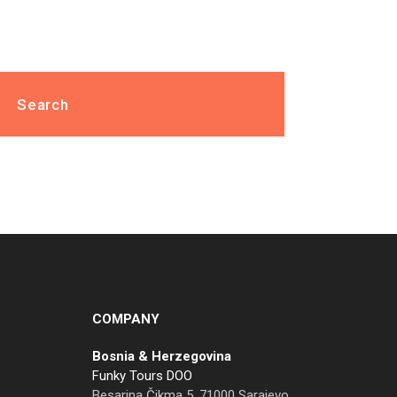
COMPANY
Bosnia & Herzegovina
Funky Tours DOO
Besarina Čikma 5, 71000 Sarajevo