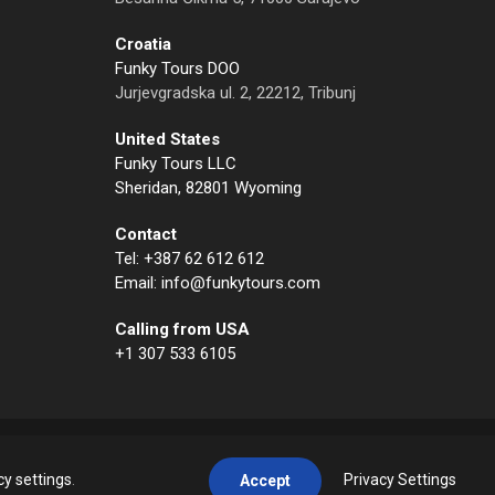
Croatia
Funky Tours DOO
Jurjevgradska ul. 2, 22212, Tribunj
United States
Funky Tours LLC
Sheridan, 82801 Wyoming
Contact
Tel: +387 62 612 612
Email: info@funkytours.com
Calling from USA
+1 307 533 6105
cy settings
.
Privacy Settings
Accept