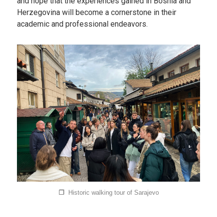
and hope that the experiences gained in Bosnia and
Herzegovina will become a cornerstone in their
academic and professional endeavors.
❐
Historic walking tour of Sarajevo