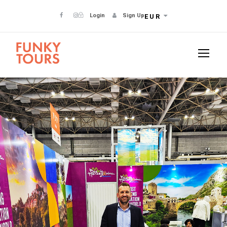
Login
Sign Up
EUR