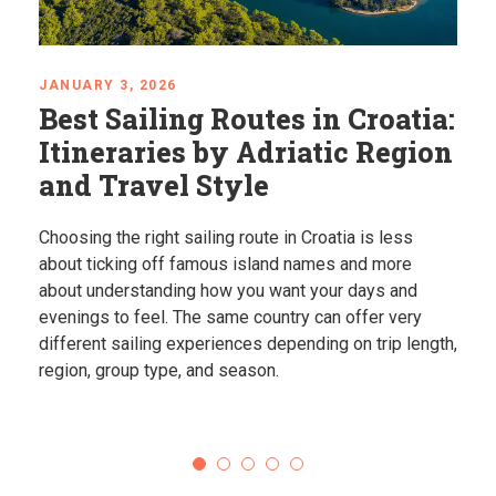
JANUARY 3, 2026
Best Sailing Routes in Croatia:
Itineraries by Adriatic Region
and Travel Style
Choosing the right sailing route in Croatia is less
about ticking off famous island names and more
about understanding how you want your days and
evenings to feel. The same country can offer very
different sailing experiences depending on trip length,
region, group type, and season.