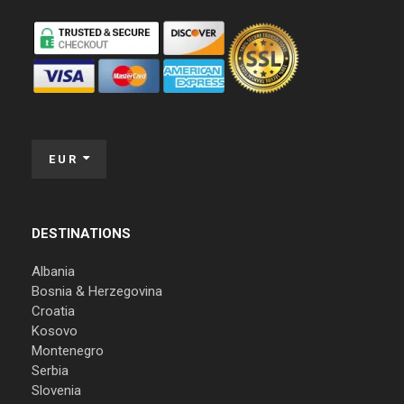
EUR
DESTINATIONS
Albania
Bosnia & Herzegovina
Croatia
Kosovo
Montenegro
Serbia
Slovenia