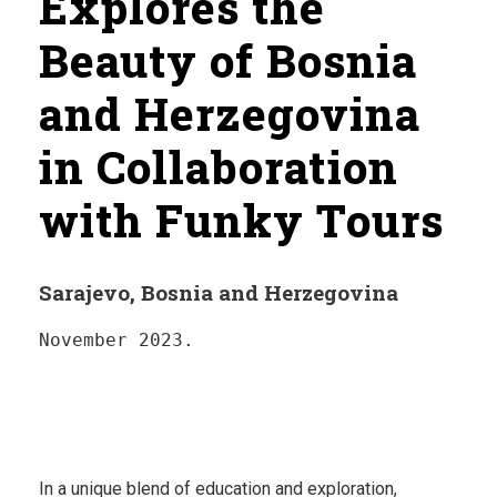
Explores the
Beauty of Bosnia
and Herzegovina
in Collaboration
with Funky Tours
Sarajevo, Bosnia and Herzegovina
November 2023.
In a unique blend of education and exploration,