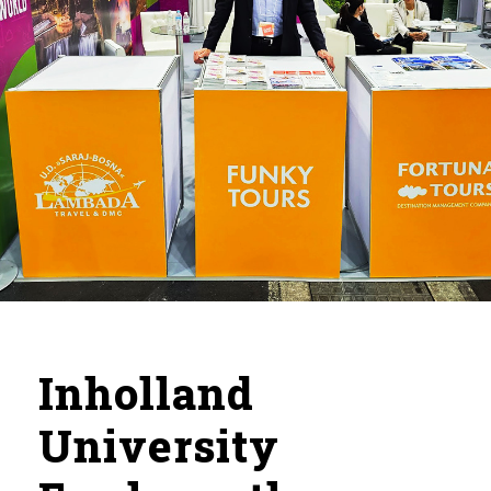
Inholland
University