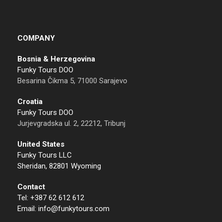
COMPANY
Bosnia & Herzegovina
Funky Tours DOO
Besarina Čikma 5, 71000 Sarajevo
Croatia
Funky Tours DOO
Jurjevgradska ul. 2, 22212, Tribunj
United States
Funky Tours LLC
Sheridan, 82801 Wyoming
Contact
Tel: +387 62 612 612
Email: info@funkytours.com