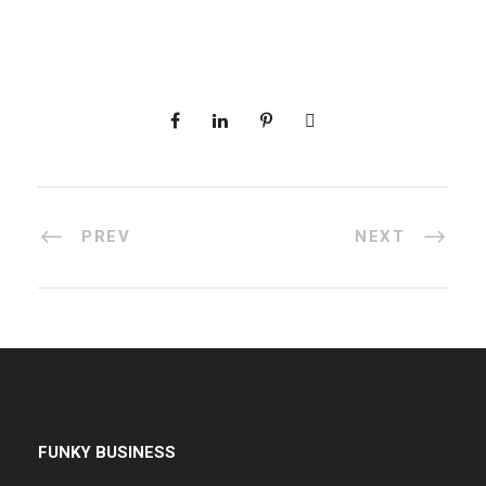
PREV
NEXT
FUNKY BUSINESS