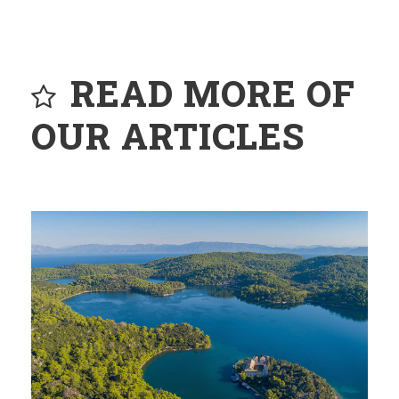
READ MORE OF
OUR ARTICLES