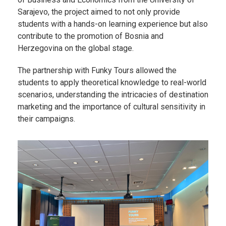
Sarajevo, the project aimed to not only provide
students with a hands-on learning experience but also
contribute to the promotion of Bosnia and
Herzegovina on the global stage.
The partnership with Funky Tours allowed the
students to apply theoretical knowledge to real-world
scenarios, understanding the intricacies of destination
marketing and the importance of cultural sensitivity in
their campaigns.