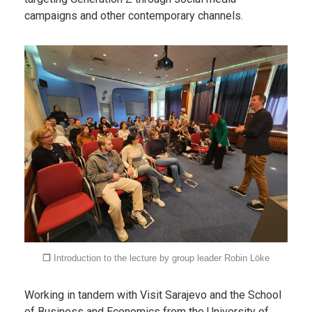
campaigns and other contemporary channels.
❐
Introduction to the lecture by group leader
Robin
Löke
Working in tandem with Visit Sarajevo and the School
of Business and Economics from the University of