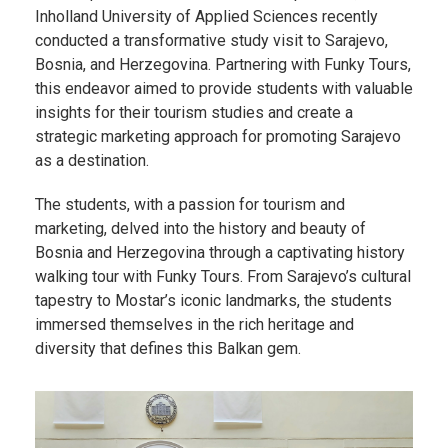
Inholland University of Applied Sciences recently
conducted a transformative study visit to Sarajevo,
Bosnia, and Herzegovina. Partnering with Funky Tours,
this endeavor aimed to provide students with valuable
insights for their tourism studies and create a
strategic marketing approach for promoting Sarajevo
as a destination.
The students, with a passion for tourism and
marketing, delved into the history and beauty of
Bosnia and Herzegovina through a captivating history
walking tour with Funky Tours. From Sarajevo’s cultural
tapestry to Mostar’s iconic landmarks, the students
immersed themselves in the rich heritage and
diversity that defines this Balkan gem.