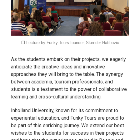
❐
Lecture by Funky Tours founder, Skender Hatibovic
As the students embark on their projects, we eagerly
anticipate the creative ideas and innovative
approaches they will bring to the table. The synergy
between academia, tourism professionals, and
students is a testament to the power of collaborative
learning and cross-cultural understanding.
Inholland University, known for its commitment to
experiential education, and Funky Tours are proud to
be part of this enriching journey. We extend our best
wishes to the students for success in their projects