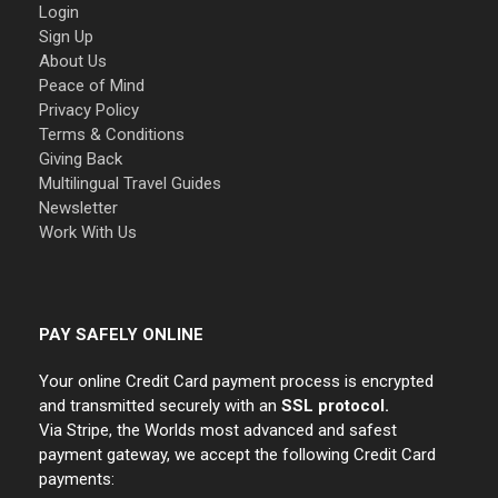
Login
Sign Up
About Us
Peace of Mind
Privacy Policy
Terms & Conditions
Giving Back
Multilingual Travel Guides
Newsletter
Work With Us
PAY SAFELY ONLINE
Your online Credit Card payment process is encrypted
and transmitted securely with an
SSL protocol.
Via Stripe, the Worlds most advanced and safest
payment gateway, we accept the following Credit Card
payments: