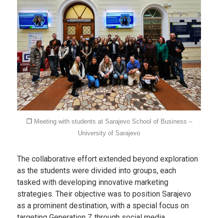
❐
Meeting with students at Sarajevo School of Business –
University of Sarajevo
The collaborative effort extended beyond exploration
as the students were divided into groups, each
tasked with developing innovative marketing
strategies. Their objective was to position Sarajevo
as a prominent destination, with a special focus on
targeting Generation Z through social media