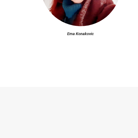
Ema Konakovic