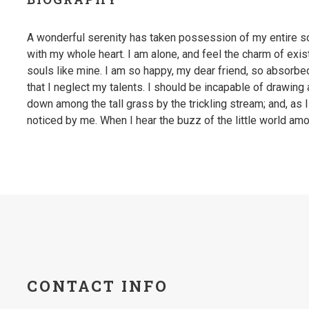
A wonderful serenity has taken possession of my entire so
with my whole heart. I am alone, and feel the charm of exis
souls like mine. I am so happy, my dear friend, so absorbe
that I neglect my talents. I should be incapable of drawing
down among the tall grass by the trickling stream; and, as 
noticed by me. When I hear the buzz of the little world amo
CONTACT INFO