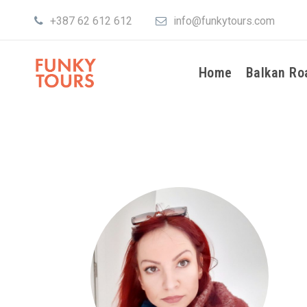
+387 62 612 612
info@funkytours.com
Home
Balkan Ro