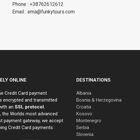
Phone : +38762612612
Email : ema@funkytours.com
ELY ONLINE
DESTINATIONS
ne Credit Card payment
Albania
s encrypted and transmitted
Bosnia & Herzegovina
with an
SSL protocol.
Croatia
e, the Worlds most advanced
Kosovo
st payment gateway, we accept
Montenegro
wing Credit Card payments:
Serbia
Slovenia