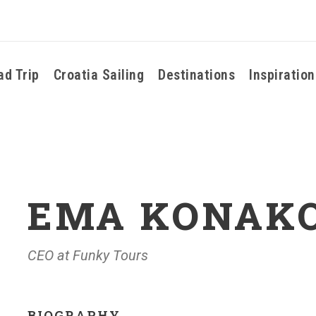
ad Trip
Croatia Sailing
Destinations
Inspiration
EMA KONAK
CEO at Funky Tours
BIOGRAPHY