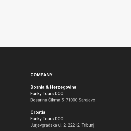
COMPANY
Bosnia & Herzegovina
Funky Tours DOO
Besarina Čikma 5, 71000 Sarajevo
Croatia
Funky Tours DOO
Jurjevgradska ul. 2, 22212, Tribunj