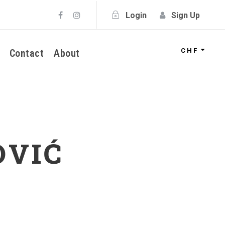
Login
Sign Up
CHF
Contact
About
OVIĆ