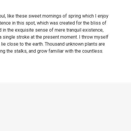
ul, like these sweet mornings of spring which I enjoy
tence in this spot, which was created for the bliss of
d in the exquisite sense of mere tranquil existence,
 a single stroke at the present moment. I throw myself
I lie close to the earth. Thousand unknown plants are
ng the stalks, and grow familiar with the countless.