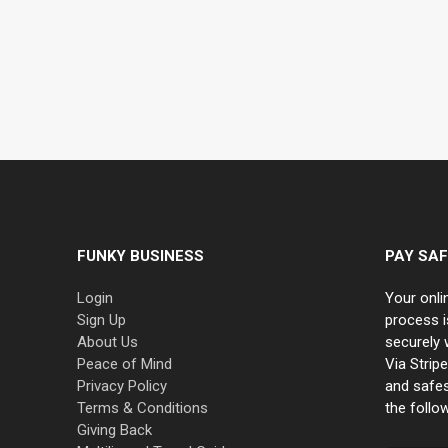
FUNKY BUSINESS
PAY SAF
Login
Your onli
Sign Up
process i
About Us
securely 
Peace of Mind
Via Strip
Privacy Policy
and safe
Terms & Conditions
the follo
Giving Back