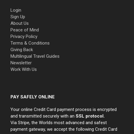
Login
Sign Up
About Us
Peace of Mind
Privacy Policy
Terms & Conditions
Giving Back
Multilingual Travel Guides
Newsletter
Work With Us
PAY SAFELY ONLINE
Your online Credit Card payment process is encrypted
and transmitted securely with an
SSL protocol.
Via Stripe, the Worlds most advanced and safest
payment gateway, we accept the following Credit Card