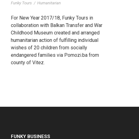
Funky Tours
/
Humanitarian
For New Year 2017/18, Funky Tours in
collaboration with Balkan Transfer and War
Childhood Museum created and arranged
humanitarian action of fulfilling individual
wishes of 20 children from socially
endangered families via Pomozi.ba from
county of Vitez.
FUNKY BUSINESS