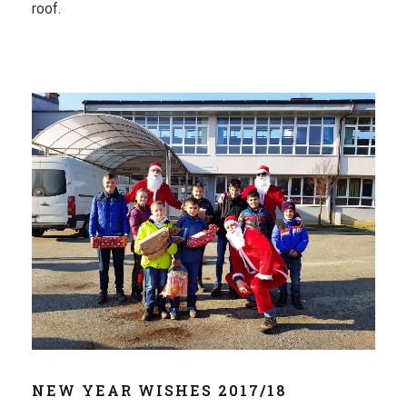
roof.
NEW YEAR WISHES 2017/18