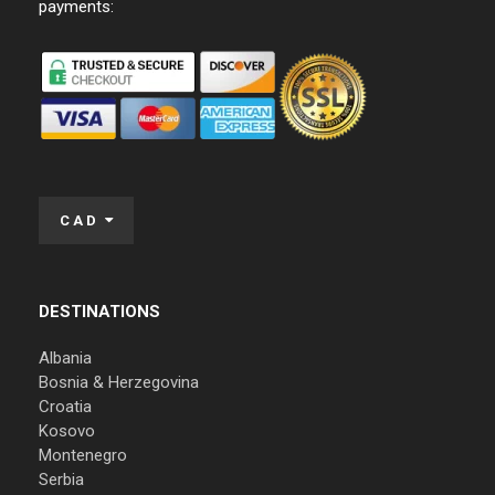
payments:
CAD
DESTINATIONS
Albania
Bosnia & Herzegovina
Croatia
Kosovo
Montenegro
Serbia