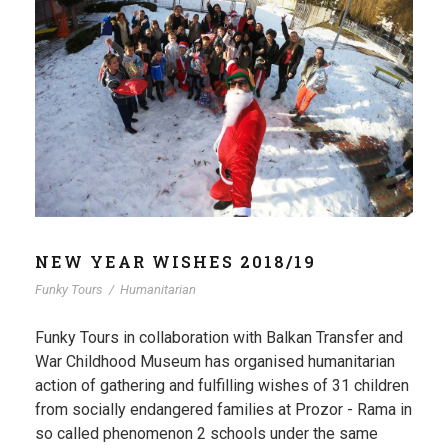
NEW YEAR WISHES 2018/19
Funky Tours
/
Humanitarian
Funky Tours in collaboration with Balkan Transfer and
War Childhood Museum has organised humanitarian
action of gathering and fulfilling wishes of 31 children
from socially endangered families at Prozor - Rama in
so called phenomenon 2 schools under the same