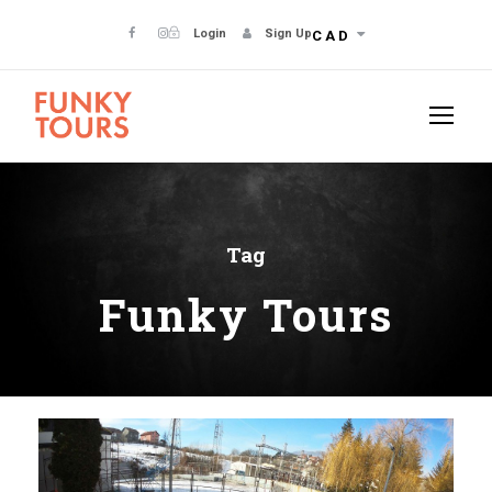
Login
Sign Up
CAD
Tag
Funky Tours