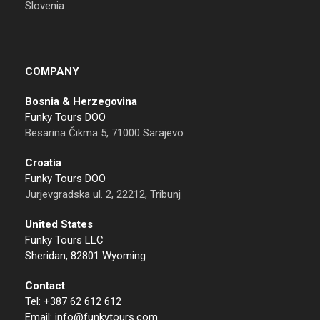
Slovenia
COMPANY
Bosnia & Herzegovina
Funky Tours DOO
Besarina Čikma 5, 71000 Sarajevo
Croatia
Funky Tours DOO
Jurjevgradska ul. 2, 22212, Tribunj
United States
Funky Tours LLC
Sheridan, 82801 Wyoming
Contact
Tel: +387 62 612 612
Email: info@funkytours.com