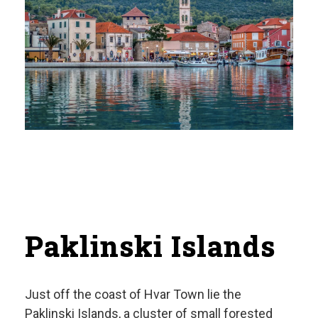
Paklinski Islands
Just off the coast of Hvar Town lie the
Paklinski Islands, a cluster of small forested