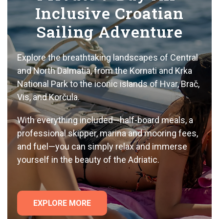
Inclusive Croatian
Sailing Adventure
Explore the breathtaking landscapes of Central
and North Dalmatia, from the Kornati and Krka
National Park to the iconic islands of Hvar, Brač,
Vis, and Korčula.
With everything included—half-board meals, a
professional skipper, marina and mooring fees,
and fuel—you can simply relax and immerse
yourself in the beauty of the Adriatic.
EXPLORE MORE