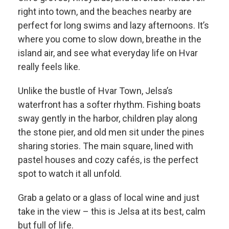
right into town, and the beaches nearby are
perfect for long swims and lazy afternoons. It’s
where you come to slow down, breathe in the
island air, and see what everyday life on Hvar
really feels like.
Unlike the bustle of Hvar Town, Jelsa’s
waterfront has a softer rhythm. Fishing boats
sway gently in the harbor, children play along
the stone pier, and old men sit under the pines
sharing stories. The main square, lined with
pastel houses and cozy cafés, is the perfect
spot to watch it all unfold.
Grab a gelato or a glass of local wine and just
take in the view – this is Jelsa at its best, calm
but full of life.