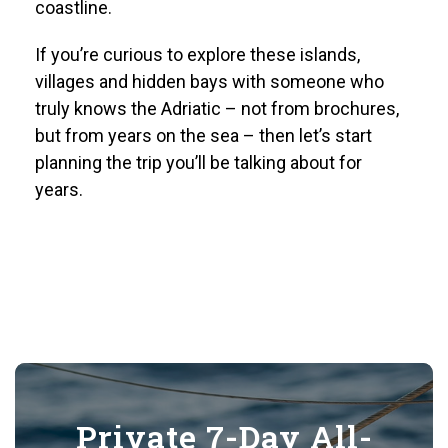
coastline.
If you’re curious to explore these islands,
villages and hidden bays with someone who
truly knows the Adriatic – not from brochures,
but from years on the sea – then let’s start
planning the trip you’ll be talking about for
years.
Private 7-Day All-