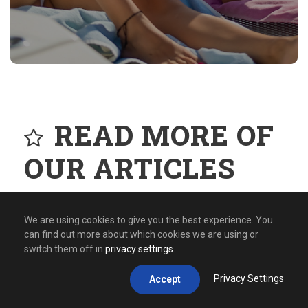
READ MORE OF
OUR ARTICLES
We are using cookies to give you the best experience. You
can find out more about which cookies we are using or
switch them off in
privacy settings
.
Privacy Settings
Accept