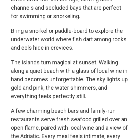
channels and secluded bays that are perfect
for swimming or snorkeling.
Bring a snorkel or paddle-board to explore the
underwater world where fish dart among rocks
and eels hide in crevices.
The islands turn magical at sunset. Walking
along a quiet beach with a glass of local wine in
hand becomes unforgettable. The sky lights up
gold and pink, the water shimmers, and
everything feels perfectly still.
A few charming beach bars and family-run
restaurants serve fresh seafood grilled over an
open flame, paired with local wine and a view of
the Adriatic. Every meal feels intimate, every