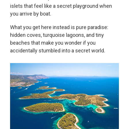
islets that feel like a secret playground when
you arrive by boat.
What you get here instead is pure paradise:
hidden coves, turquoise lagoons, and tiny
beaches that make you wonder if you
accidentally stumbled into a secret world.