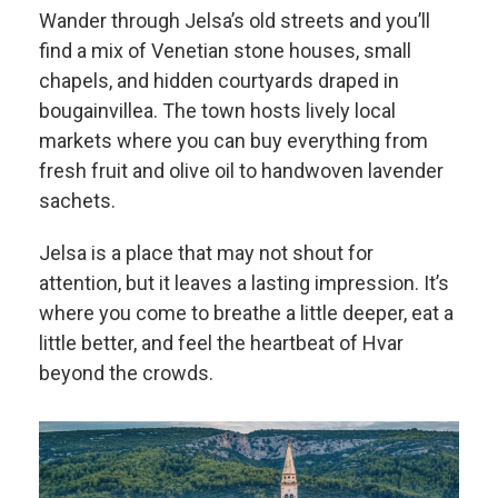
Wander through Jelsa’s old streets and you’ll
find a mix of Venetian stone houses, small
chapels, and hidden courtyards draped in
bougainvillea. The town hosts lively local
markets where you can buy everything from
fresh fruit and olive oil to handwoven lavender
sachets.
Jelsa is a place that may not shout for
attention, but it leaves a lasting impression. It’s
where you come to breathe a little deeper, eat a
little better, and feel the heartbeat of Hvar
beyond the crowds.