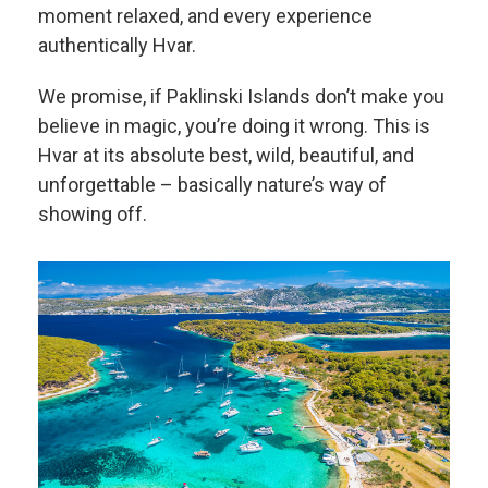
moment relaxed, and every experience
authentically Hvar.
We promise, if Paklinski Islands don’t make you
believe in magic, you’re doing it wrong. This is
Hvar at its absolute best, wild, beautiful, and
unforgettable – basically nature’s way of
showing off.