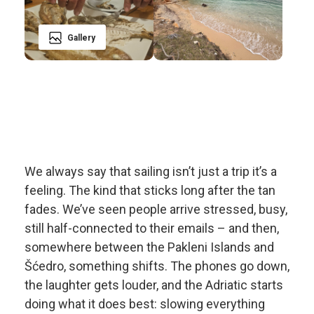
Gallery
We always say that sailing isn’t just a trip it’s a
feeling. The kind that sticks long after the tan
fades. We’ve seen people arrive stressed, busy,
still half-connected to their emails – and then,
somewhere between the Pakleni Islands and
Šćedro, something shifts. The phones go down,
the laughter gets louder, and the Adriatic starts
doing what it does best: slowing everything