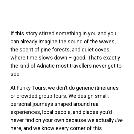
If this story stirred something in you and you
can already imagine the sound of the waves,
the scent of pine forests, and quiet coves
where time slows down – good. That’s exactly
the kind of Adriatic most travellers never get to
see.
At Funky Tours, we don’t do generic itineraries
or crowded group tours. We design small,
personal journeys shaped around real
experiences, local people, and places you’d
never find on your own because we actually
live
here, and we know every corner of this