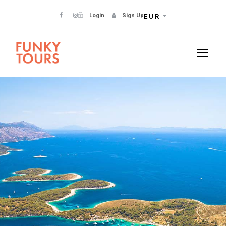
Login
Sign Up
EUR