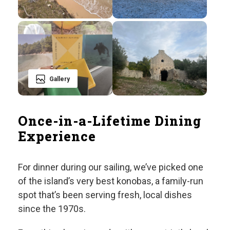
Gallery
Once-in-a-Lifetime Dining
Experience
For dinner during our sailing, we’ve picked one
of the island’s very best konobas, a family-run
spot that’s been serving fresh, local dishes
since the 1970s.