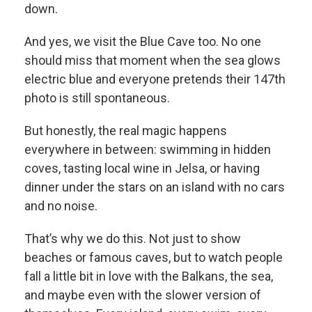
down.
And yes, we visit the Blue Cave too. No one
should miss that moment when the sea glows
electric blue and everyone pretends their 147th
photo is still spontaneous.
But honestly, the real magic happens
everywhere in between: swimming in hidden
coves, tasting local wine in Jelsa, or having
dinner under the stars on an island with no cars
and no noise.
That’s why we do this. Not just to show
beaches or famous caves, but to watch people
fall a little bit in love with the Balkans, the sea,
and maybe even with the slower version of