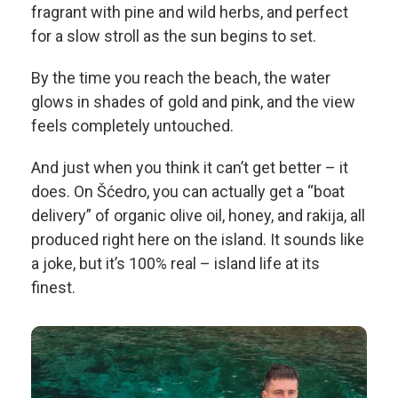
fragrant with pine and wild herbs, and perfect
for a slow stroll as the sun begins to set.
By the time you reach the beach, the water
glows in shades of gold and pink, and the view
feels completely untouched.
And just when you think it can’t get better – it
does. On Šćedro, you can actually get a “boat
delivery” of organic olive oil, honey, and rakija, all
produced right here on the island. It sounds like
a joke, but it’s 100% real – island life at its
finest.