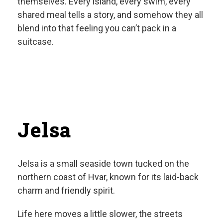
themselves. Every island, every swim, every
shared meal tells a story, and somehow they all
blend into that feeling you can’t pack in a
suitcase.
Jelsa
Jelsa is a small seaside town tucked on the
northern coast of Hvar, known for its laid-back
charm and friendly spirit.
Life here moves a little slower, the streets