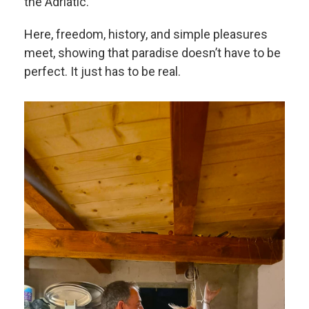
the Adriatic.
Here, freedom, history, and simple pleasures
meet, showing that paradise doesn’t have to be
perfect. It just has to be real.