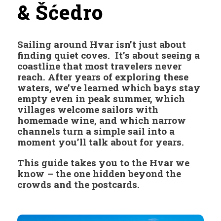
& Šćedro
Sailing around Hvar isn’t just about
finding quiet coves. It’s about seeing a
coastline that most travelers never
reach. After years of exploring these
waters, we’ve learned which bays stay
empty even in peak summer, which
villages welcome sailors with
homemade wine, and which narrow
channels turn a simple sail into a
moment you’ll talk about for years.
This guide takes you to the Hvar we
know – the one hidden beyond the
crowds and the postcards.