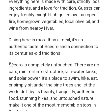
Everything here is made with care, strictly local
ingredients, and a love for tradition. Guests can
enjoy freshly caught fish grilled over an open
fire, homegrown vegetables, local olive oil, and
wine from nearby Hvar.
Dining here is more than a meal, it’s an
authentic taste of Šćedro and a connection to
its centuries-old traditions.
Šćedro is completely untouched. There are no
cars, minimal infrastructure, rain-water tanks,
and solar power. It’s a place to swim, hike, eat,
or simply sit under the pine trees and let the
world drift by. ts beauty, tranquility, authentic
food, stunning hikes, and untouched nature
make it one of the most memorable stops in