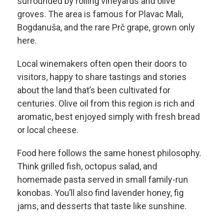
surrounded by rolling vineyards and olive
groves. The area is famous for Plavac Mali,
Bogdanuša, and the rare Prč grape, grown only
here.
Local winemakers often open their doors to
visitors, happy to share tastings and stories
about the land that’s been cultivated for
centuries. Olive oil from this region is rich and
aromatic, best enjoyed simply with fresh bread
or local cheese.
Food here follows the same honest philosophy.
Think grilled fish, octopus salad, and
homemade pasta served in small family-run
konobas. You’ll also find lavender honey, fig
jams, and desserts that taste like sunshine.