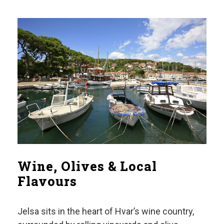
Wine, Olives & Local
Flavours
Jelsa sits in the heart of Hvar’s wine country,