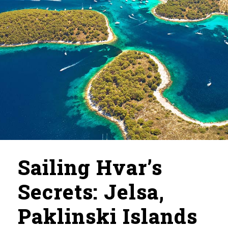
Sailing Hvar’s
Secrets: Jelsa,
Paklinski Islands