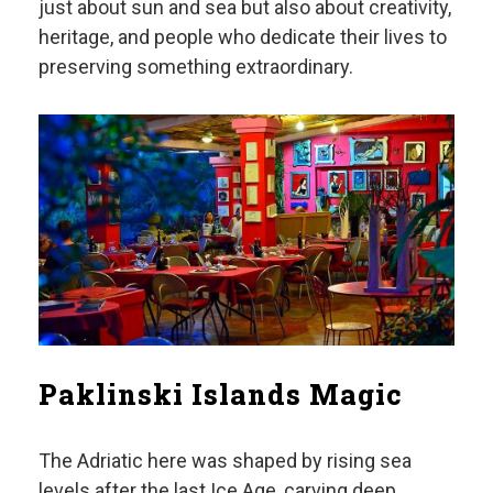
just about sun and sea but also about creativity,
heritage, and people who dedicate their lives to
preserving something extraordinary.
Paklinski Islands Magic
The Adriatic here was shaped by rising sea
levels after the last Ice Age, carving deep