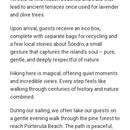
lead to ancient terraces once used for lavender
and olive trees.
Upon arrival, guests receive an eco box,
complete with separate bags for recycling and
a few local stories about Šćedro, a small
gesture that captures the island’s soul – pure,
gentle, and deeply respectful of nature.
Hiking here is magical, offering quiet moments
and incredible views. Every step feels like
walking through centuries of history and nature
combined.
During our sailing, we often take our guests on
a gentle evening walk through the pine forest to
reach Porteruša Beach. The path is peaceful,