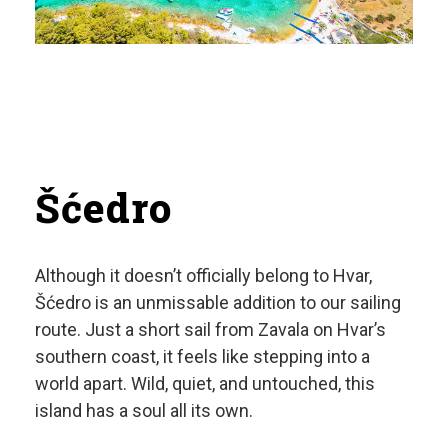
Šćedro
Although it doesn’t officially belong to Hvar,
Šćedro is an unmissable addition to our sailing
route. Just a short sail from Zavala on Hvar’s
southern coast, it feels like stepping into a
world apart. Wild, quiet, and untouched, this
island has a soul all its own.