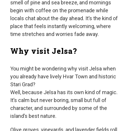
smell of pine and sea breeze, and mornings
begin with coffee on the promenade while
locals chat about the day ahead. It’s the kind of
place that feels instantly welcoming, where
time stretches and worries fade away.
Why visit Jelsa?
You might be wondering why visit Jelsa when
you already have lively Hvar Town and historic
Stari Grad?
Well, because Jelsa has its own kind of magic.
It’s calm but never boring, small but full of
character, and surrounded by some of the
island’s best nature.
Olive groves, vineyards, and lavender fields roll