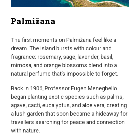
Palmižana
The first moments on Palmižana feel like a
dream. The island bursts with colour and
fragrance: rosemary, sage, lavender, basil,
mimosa, and orange blossoms blend into a
natural perfume that’s impossible to forget.
Back in 1906, Professor Eugen Meneghello
began planting exotic species such as palms,
agave, cacti, eucalyptus, and aloe vera, creating
a lush garden that soon became a hideaway for
travellers searching for peace and connection
with nature.