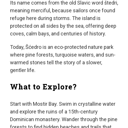
Its name comes from the old Slavic word štedri,
meaning merciful, because sailors once found
refuge here during storms. The island is
protected on all sides by the sea, offering deep
coves, calm bays, and centuries of history.
Today, Šćedro is an eco-protected nature park
where pine forests, turquoise waters, and sun-
warmed stones tell the story of a slower,
gentler life.
What to Explore?
Start with Mostir Bay. Swim in crystalline water
and explore the ruins of a 15th-century
Dominican monastery. Wander through the pine
forests to find hidden beaches and trails that