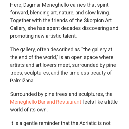
Here, Dagmar Meneghello carries that spirit
forward, blending art, nature, and slow living.
Together with the friends of the Škorpion Art
Gallery, she has spent decades discovering and
promoting new artistic talent.
The gallery, often described as “the gallery at
the end of the world,” is an open space where
artists and art lovers meet, surrounded by pine
trees, sculptures, and the timeless beauty of
Palmižana.
Surrounded by pine trees and sculptures, the
Meneghello Bar and Restaurant
feels like a little
world of its own.
It is a gentle reminder that the Adriatic is not