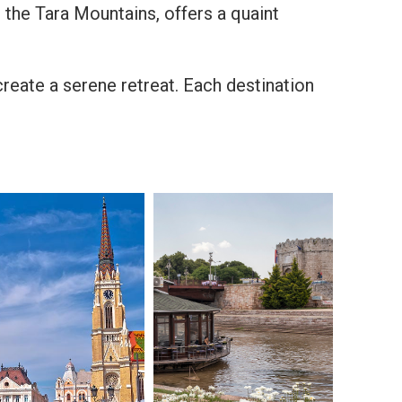
 the Tara Mountains, offers a quaint
create a serene retreat. Each destination