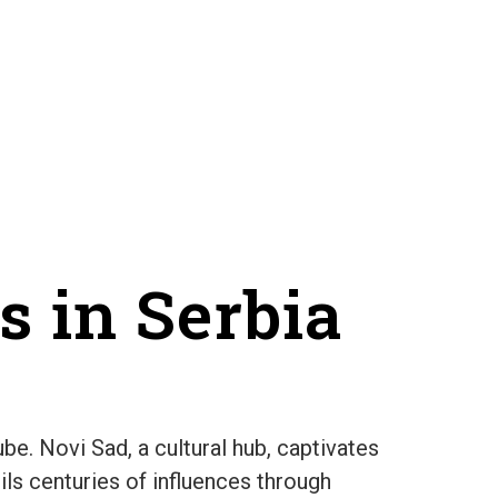
s in Serbia
e. Novi Sad, a cultural hub, captivates
ils centuries of influences through