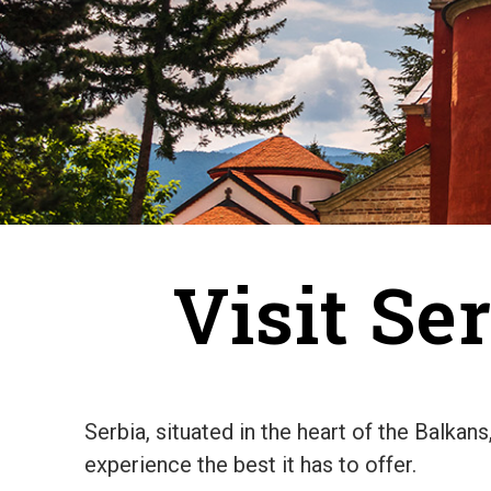
Visit Se
Serbia, situated in the heart of the Balkan
experience the best it has to offer.