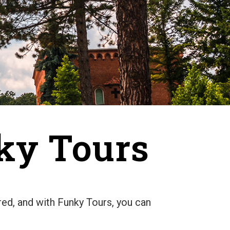
nky Tours
ered, and with Funky Tours, you can