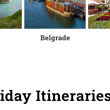
Belgrade
iday Itineraries