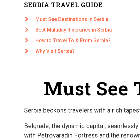
SERBIA TRAVEL GUIDE
Must See Destinations in Serbia
Best Multiday Itineraries in Serbia
How to Travel To & From Serbia?
Why Visit Serbia?
Must See T
Serbia beckons travelers with a rich tapest
Belgrade, the dynamic capital, seamlessly
with Petrovaradin Fortress and the renowne