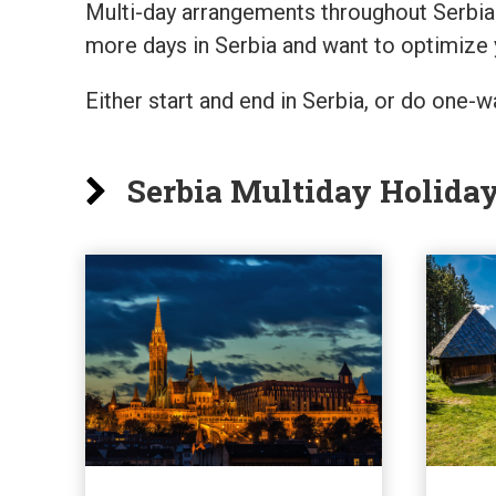
Multi-day arrangements throughout Serbia 
more days in Serbia and want to optimize 
Either start and end in Serbia, or do one
Serbia Multiday Holida