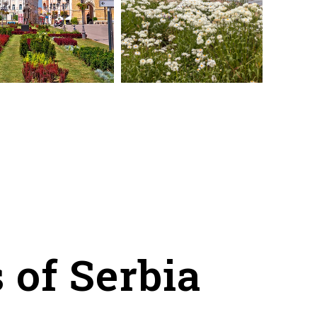
 of Serbia