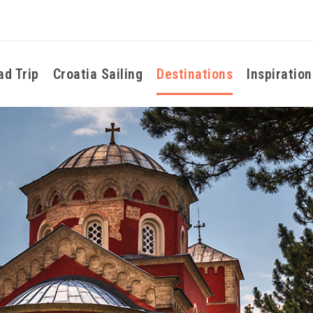
ad Trip
Croatia Sailing
Destinations
Inspiration