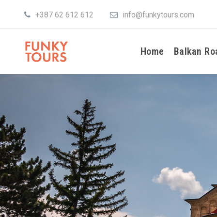
+387 62 612 612
info@funkytours.com
Home
Balkan Ro