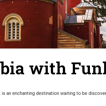
rbia with Fu
s, is an enchanting destination waiting to be discov