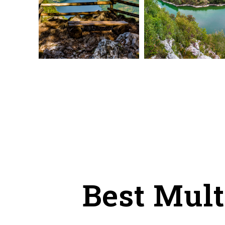
Best Mult