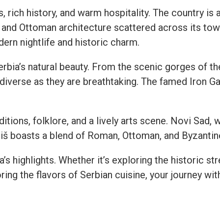
es, rich history, and warm hospitality. The country is
and Ottoman architecture scattered across its towns
ern nightlife and historic charm.
rbia’s natural beauty. From the scenic gorges of the 
 diverse as they are breathtaking. The famed Iron G
ditions, folklore, and a lively arts scene. Novi Sad,
iš boasts a blend of Roman, Ottoman, and Byzantine
 highlights. Whether it’s exploring the historic str
ing the flavors of Serbian cuisine, your journey wi