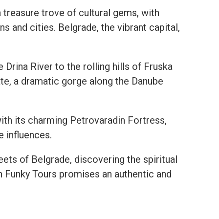
 a treasure trove of cultural gems, with
 and cities. Belgrade, the vibrant capital,
Drina River to the rolling hills of Fruska
ate, a dramatic gorge along the Danube
 with its charming Petrovaradin Fortress,
 influences.
eets of Belgrade, discovering the spiritual
th Funky Tours promises an authentic and