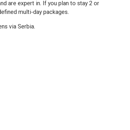
are expert in. If you plan to stay 2 or
defined multi-day packages.
ns via Serbia.