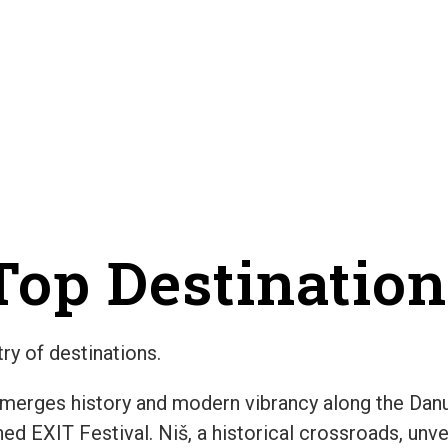
op Destination
ry of destinations.
 merges history and modern vibrancy along the Danub
d EXIT Festival. Niš, a historical crossroads, unve