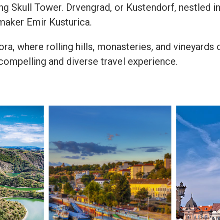
ng Skull Tower. Drvengrad, or Kustendorf, nestled in
maker Emir Kusturica.
ra, where rolling hills, monasteries, and vineyards 
compelling and diverse travel experience.