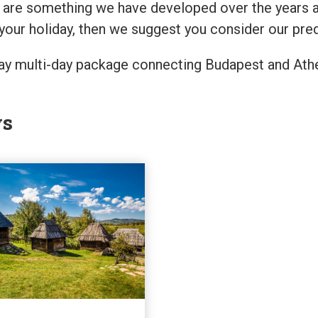
are something we have developed over the years and 
your holiday, then we suggest you consider our pre
-way multi-day package connecting Budapest and Athe
ys