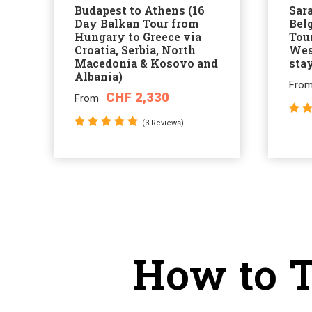
Budapest to Athens (16
Sar
Day Balkan Tour from
Bel
Hungary to Greece via
Tour
Croatia, Serbia, North
Wes
Macedonia & Kosovo and
sta
Albania)
Fro
CHF 2,330
From
(3 Reviews)
How to T