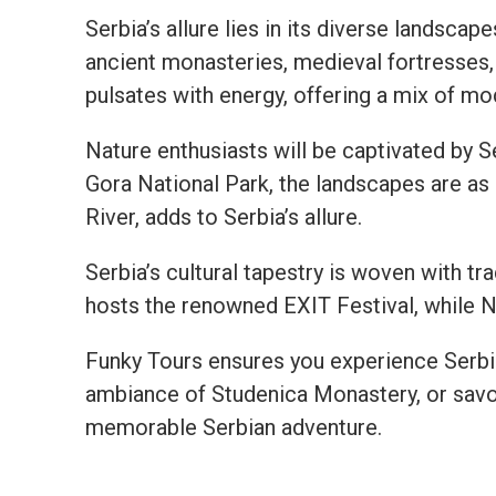
Serbia’s allure lies in its diverse landscap
ancient monasteries, medieval fortresses, 
pulsates with energy, offering a mix of mod
Nature enthusiasts will be captivated by Se
Gora National Park, the landscapes are as
River, adds to Serbia’s allure.
Serbia’s cultural tapestry is woven with tra
hosts the renowned EXIT Festival, while N
Funky Tours ensures you experience Serbia’s
ambiance of Studenica Monastery, or savor
memorable Serbian adventure.