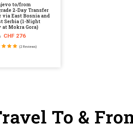
ajevo to/from
grade 2-Day Transfer
 via East Bosnia and
t Serbia (1-Night
y at Mokra Gora)
CHF 276
m
(2 Reviews)
ravel To & Fro