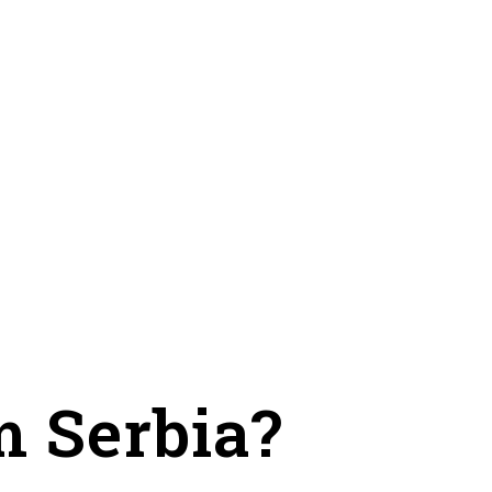
m Serbia?