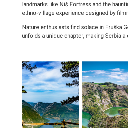
landmarks like Niš Fortress and the haunti
ethno-village experience designed by film
Nature enthusiasts find solace in Fruška Go
unfolds a unique chapter, making Serbia a 