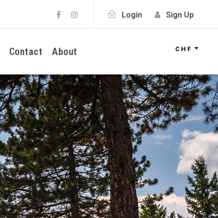
Login
Sign Up
CHF
Contact
About