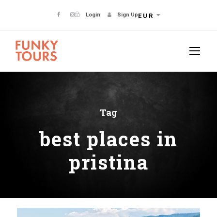
Login
Sign Up
EUR
Tag
best places in
pristina