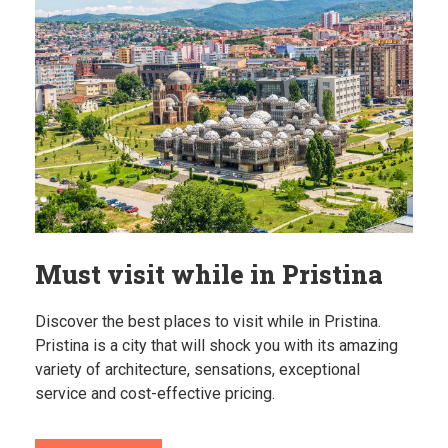
Must visit while in Pristina
Discover the best places to visit while in Pristina.
Pristina is a city that will shock you with its amazing
variety of architecture, sensations, exceptional
service and cost-effective pricing.