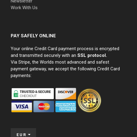
Newsletter
Work With Us
PAY SAFELY ONLINE
Your online Credit Card payment process is encrypted
and transmitted securely with an
SSL protocol.
Via Stripe, the Worlds most advanced and safest
payment gateway, we accept the following Credit Card
payments:
EUR