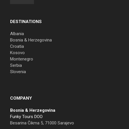
DESTINATIONS
Albania
Bosnia & Herzegovina
Croatia
Kosovo
Montenegro
Serbia
Slovenia
COMPANY
Bosnia & Herzegovina
Funky Tours DOO
Besarina Čikma 5, 71000 Sarajevo