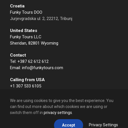
Croatia
Funky Tours DOO
Jurjevgradska ul. 2, 22212, Tribunj
United States
Funky Tours LLC
Sheridan, 82801 Wyoming
Contact
Tel: +387 62 612 612
Email: info@funkytours.com
Calling from USA
+1 307 533 6105
We are using cookies to give you the best experience. You
can find out more about which cookies we are using or
switch them off in
privacy settings
.
© 2009 – 2026 Funky Tours. All Rights Reserved.
Privacy Settings
Accept