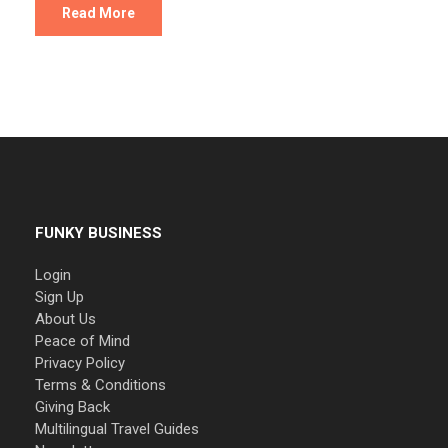
Read More
FUNKY BUSINESS
Login
Sign Up
About Us
Peace of Mind
Privacy Policy
Terms & Conditions
Giving Back
Multilingual Travel Guides