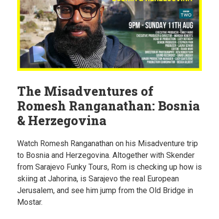
The Misadventures of
Romesh Ranganathan: Bosnia
& Herzegovina
Watch Romesh Ranganathan on his Misadventure trip
to Bosnia and Herzegovina. Altogether with Skender
from Sarajevo Funky Tours, Rom is checking up how is
skiing at Jahorina, is Sarajevo the real European
Jerusalem, and see him jump from the Old Bridge in
Mostar.