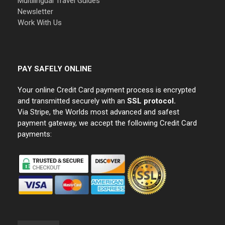
Multilingual Travel Guides
Newsletter
Work With Us
PAY SAFELY ONLINE
Your online Credit Card payment process is encrypted
and transmitted securely with an
SSL protocol.
Via Stripe, the Worlds most advanced and safest
payment gateway, we accept the following Credit Card
payments: