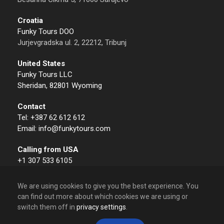
Croatia
Funky Tours DOO
Jurjevgradska ul. 2, 22212, Tribunj
United States
Funky Tours LLC
Sheridan, 82801 Wyoming
Contact
Tel: +387 62 612 612
Email: info@funkytours.com
Calling from USA
+1 307 533 6105
We are using cookies to give you the best experience. You
can find out more about which cookies we are using or
switch them off in
privacy settings
.
© 2009 – 2026 Funky Tours. All Rights Reserved.