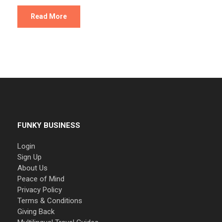
Read More
FUNKY BUSINESS
Login
Sign Up
About Us
Peace of Mind
Privacy Policy
Terms & Conditions
Giving Back