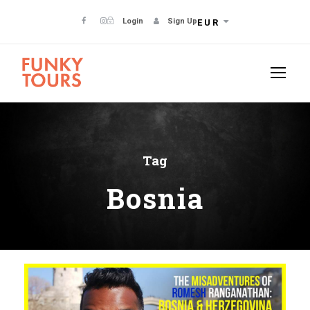
Login
Sign Up
EUR
Tag
Bosnia