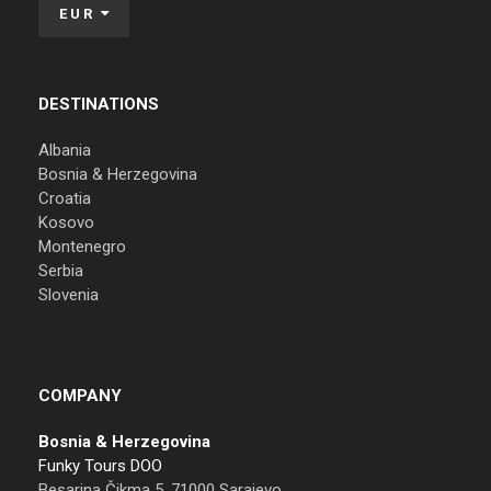
EUR
DESTINATIONS
Albania
Bosnia & Herzegovina
Croatia
Kosovo
Montenegro
Serbia
Slovenia
COMPANY
Bosnia & Herzegovina
Funky Tours DOO
Besarina Čikma 5, 71000 Sarajevo