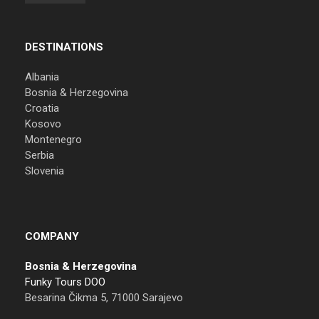
DESTINATIONS
Albania
Bosnia & Herzegovina
Croatia
Kosovo
Montenegro
Serbia
Slovenia
COMPANY
Bosnia & Herzegovina
Funky Tours DOO
Besarina Čikma 5, 71000 Sarajevo