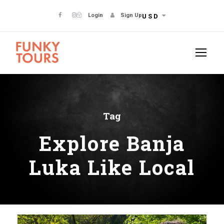
Login
Sign Up
USD
Tag
Explore Banja
Luka Like Local