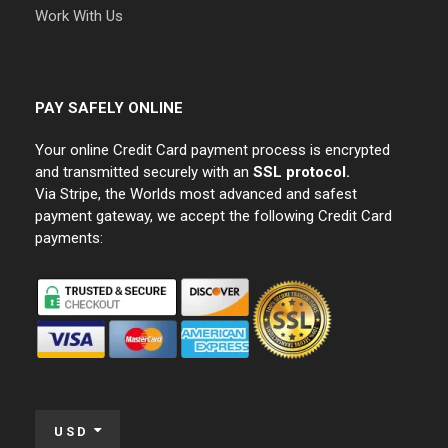
Work With Us
PAY SAFELY ONLINE
Your online Credit Card payment process is encrypted
and transmitted securely with an
SSL protocol.
Via Stripe, the Worlds most advanced and safest
payment gateway, we accept the following Credit Card
payments:
USD