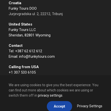
Croatia
Funky Tours DOO
Jurjevgradska ul. 2, 22212, Tribunj
United States
Funky Tours LLC
Sheridan, 82801 Wyoming
Contact
Tel: +387 62 612 612
Email: info@funkytours.com
Calling from USA
+1 307 533 6105
We are using cookies to give you the best experience. You
can find out more about which cookies we are using or
switch them off in
privacy settings
.
© 2009 – 2026 Funky Tours. All Rights Reserved.
Privacy Settings
Accept