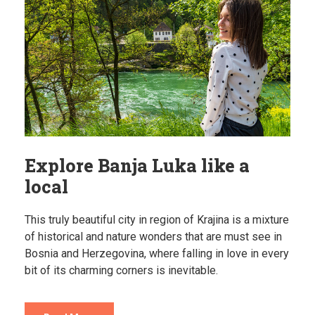
Explore Banja Luka like a
local
This truly beautiful city in region of Krajina is a mixture
of historical and nature wonders that are must see in
Bosnia and Herzegovina, where falling in love in every
bit of its charming corners is inevitable.