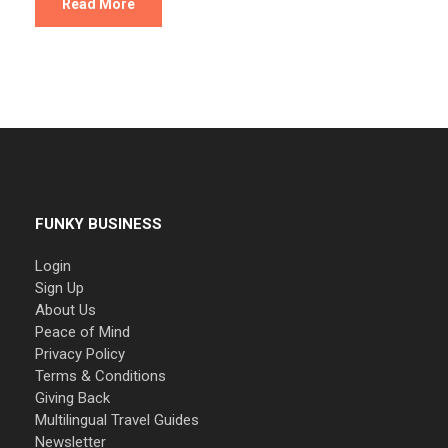
Read More
FUNKY BUSINESS
Login
Sign Up
About Us
Peace of Mind
Privacy Policy
Terms & Conditions
Giving Back
Multilingual Travel Guides
Newsletter