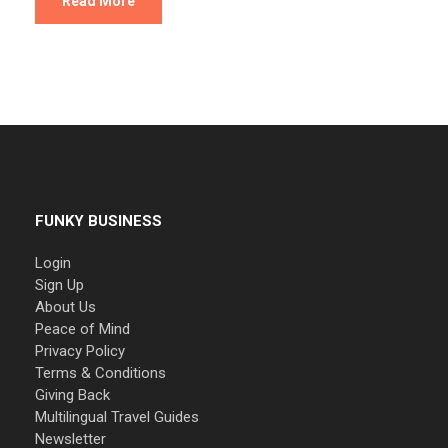
Read More
FUNKY BUSINESS
Login
Sign Up
About Us
Peace of Mind
Privacy Policy
Terms & Conditions
Giving Back
Multilingual Travel Guides
Newsletter