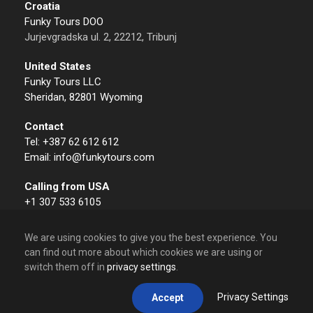
Croatia
Funky Tours DOO
Jurjevgradska ul. 2, 22212, Tribunj
United States
Funky Tours LLC
Sheridan, 82801 Wyoming
Contact
Tel: +387 62 612 612
Email: info@funkytours.com
Calling from USA
+1 307 533 6105
We are using cookies to give you the best experience. You
can find out more about which cookies we are using or
switch them off in
privacy settings
.
© 2009 – 2026 Funky Tours. All Rights Reserved.
Privacy Settings
Accept