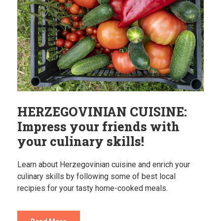
HERZEGOVINIAN CUISINE:
Impress your friends with
your culinary skills!
Learn about Herzegovinian cuisine and enrich your
culinary skills by following some of best local
recipies for your tasty home-cooked meals.