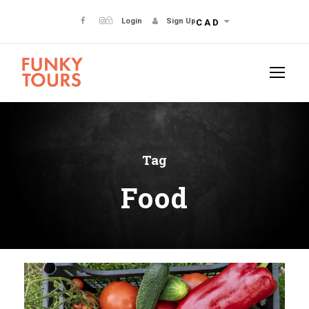
Login
Sign Up
CAD
Tag
Food