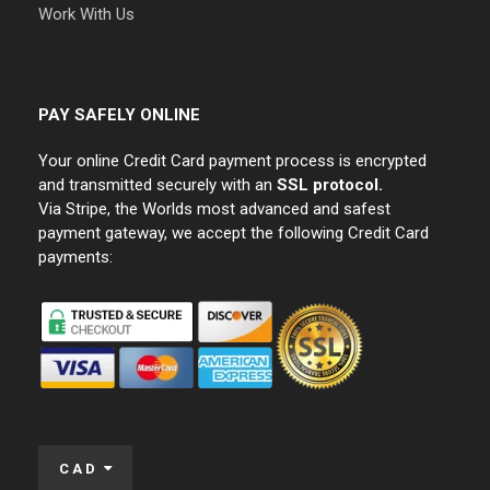
Work With Us
PAY SAFELY ONLINE
Your online Credit Card payment process is encrypted
and transmitted securely with an
SSL protocol.
Via Stripe, the Worlds most advanced and safest
payment gateway, we accept the following Credit Card
payments:
CAD