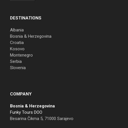
DESTINATIONS
Albania
Bosnia & Herzegovina
Croatia
Kosovo
Montenegro
Serbia
Slovenia
COMPANY
Bosnia & Herzegovina
Funky Tours DOO
Besarina Čikma 5, 71000 Sarajevo