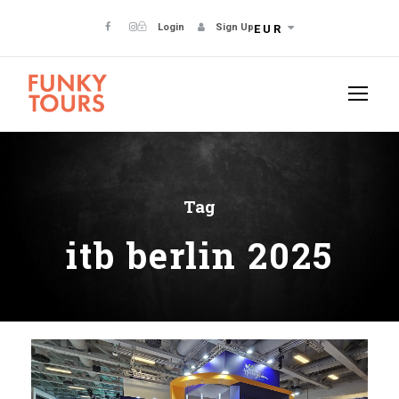
Login
Sign Up
EUR
Tag
itb berlin 2025