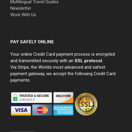
Multilingual Travel Guides
Newsletter
Work With Us
PAY SAFELY ONLINE
Your online Credit Card payment process is encrypted
and transmitted securely with an
SSL protocol.
Via Stripe, the Worlds most advanced and safest
payment gateway, we accept the following Credit Card
payments: