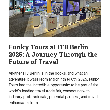
Funky Tours at ITB Berlin
2025: A Journey Through the
Future of Travel
Another ITB Berlin is in the books, and what an
adventure it was! From March 4th to 6th, 2025, Funky
Tours had the incredible opportunity to be part of the
world’s leading travel trade fair, connecting with
industry professionals, potential partners, and travel
enthusiasts from...