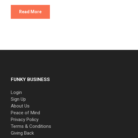
Read More
FUNKY BUSINESS
Login
Sign Up
About Us
Peace of Mind
Privacy Policy
Terms & Conditions
Giving Back