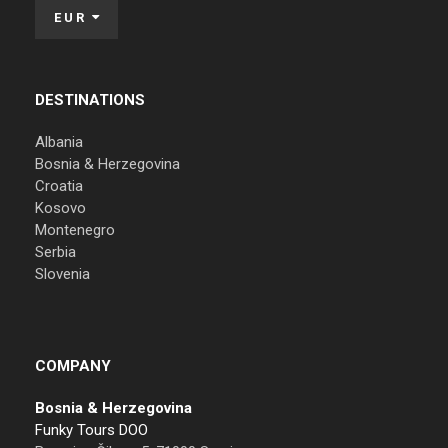
EUR
DESTINATIONS
Albania
Bosnia & Herzegovina
Croatia
Kosovo
Montenegro
Serbia
Slovenia
COMPANY
Bosnia & Herzegovina
Funky Tours DOO