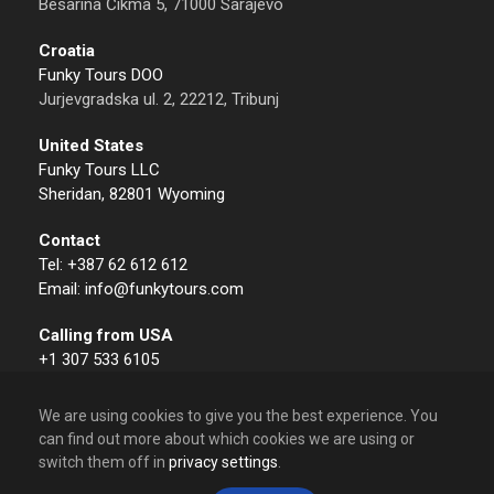
Besarina Čikma 5, 71000 Sarajevo
Croatia
Funky Tours DOO
Jurjevgradska ul. 2, 22212, Tribunj
United States
Funky Tours LLC
Sheridan, 82801 Wyoming
Contact
Tel: +387 62 612 612
Email: info@funkytours.com
Calling from USA
+1 307 533 6105
We are using cookies to give you the best experience. You
can find out more about which cookies we are using or
switch them off in
privacy settings
.
© 2009 – 2026 Funky Tours. All Rights Reserved.