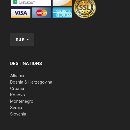
EUR
DESTINATIONS
Albania
Bosnia & Herzegovina
Croatia
Kosovo
Montenegro
Serbia
Slovenia