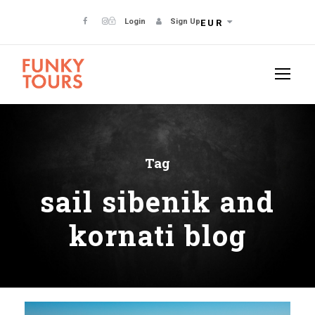
Login
Sign Up
EUR
Tag
sail sibenik and
kornati blog