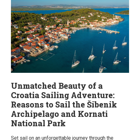
Unmatched Beauty of a
Croatia Sailing Adventure:
Reasons to Sail the Šibenik
Archipelago and Kornati
National Park
Set sail on an unforgettable journey through the