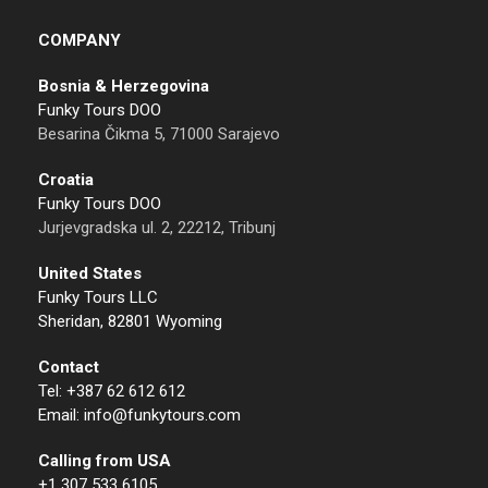
COMPANY
Bosnia & Herzegovina
Funky Tours DOO
Besarina Čikma 5, 71000 Sarajevo
Croatia
Funky Tours DOO
Jurjevgradska ul. 2, 22212, Tribunj
United States
Funky Tours LLC
Sheridan, 82801 Wyoming
Contact
Tel: +387 62 612 612
Email: info@funkytours.com
Calling from USA
+1 307 533 6105