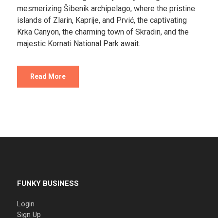
mesmerizing Šibenik archipelago, where the pristine
islands of Zlarin, Kaprije, and Prvić, the captivating
Krka Canyon, the charming town of Skradin, and the
majestic Kornati National Park await.
Read More
FUNKY BUSINESS
Login
Sign Up