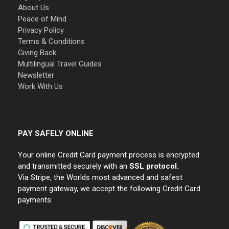
About Us
Peace of Mind
Privacy Policy
Terms & Conditions
Giving Back
Multilingual Travel Guides
Newsletter
Work With Us
PAY SAFELY ONLINE
Your online Credit Card payment process is encrypted
and transmitted securely with an
SSL protocol.
Via Stripe, the Worlds most advanced and safest
payment gateway, we accept the following Credit Card
payments: