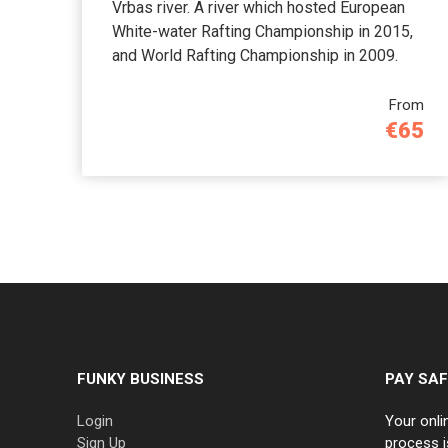
Vrbas river. A river which hosted European
White-water Rafting Championship in 2015,
and World Rafting Championship in 2009.
From
€65
FUNKY BUSINESS
PAY SAF
Login
Your onli
Sign Up
process i