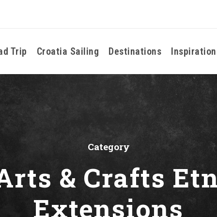
ad Trip
Croatia Sailing
Destinations
Inspiration
Category
Arts & Crafts E
Extensions