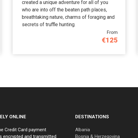
created a unique adventure for all of you
who are into off the beaten path places,
breathtaking nature, charms of foraging and
secrets of truffle hunting.
From
€125
ELY ONLINE
DESTINATIONS
ne Credit Card payment
Albania
s encrypted and transmitted
Bosnia & Herzegovina