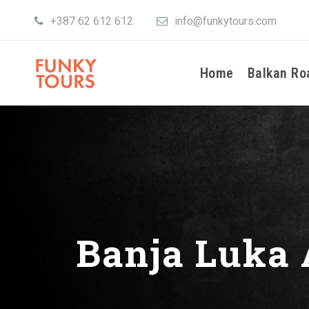
+387 62 612 612
info@funkytours.com
Home
Balkan Ro
Banja Luka 