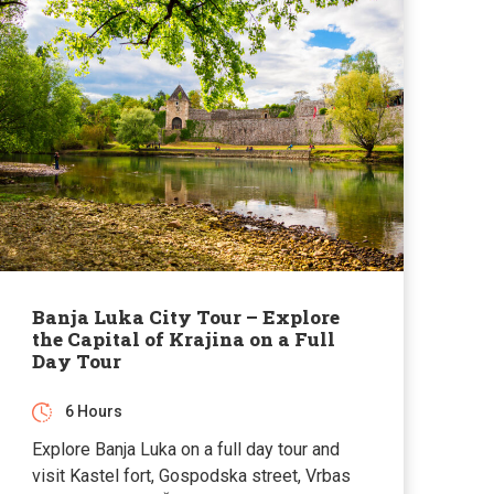
Banja Luka City Tour – Explore
the Capital of Krajina on a Full
Day Tour
6 Hours
Explore Banja Luka on a full day tour and
visit Kastel fort, Gospodska street, Vrbas