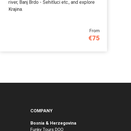
river, Banj Brdo - Šehitluci etc., and explore
Krajina.
From
€75
COMPANY
Bosnia & Herzegovina
Funky Tours DOO