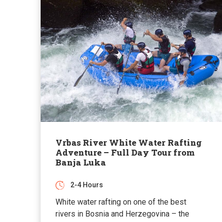
Vrbas River White Water Rafting
Adventure – Full Day Tour from
Banja Luka
2-4 Hours
White water rafting on one of the best
rivers in Bosnia and Herzegovina – the