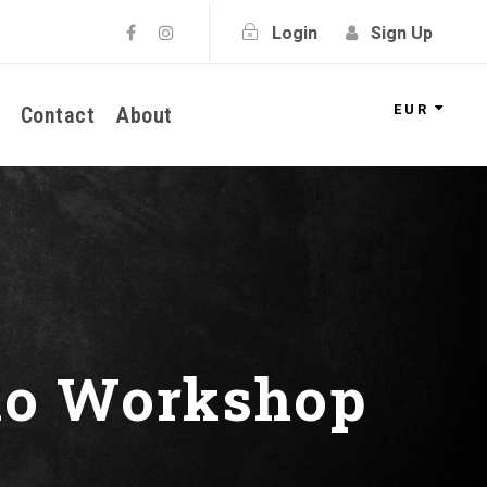
Login
Sign Up
EUR
Contact
About
tno Workshop