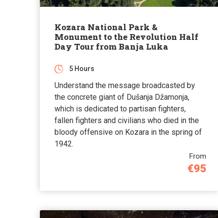
Kozara National Park &
Monument to the Revolution Half
Day Tour from Banja Luka
5 Hours
Understand the message broadcasted by
the concrete giant of Dušanja Džamonja,
which is dedicated to partisan fighters,
fallen fighters and civilians who died in the
bloody offensive on Kozara in the spring of
1942.
From
€95