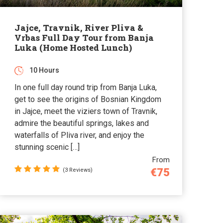
Jajce, Travnik, River Pliva &
Vrbas Full Day Tour from Banja
Luka (Home Hosted Lunch)
10 Hours
In one full day round trip from Banja Luka,
get to see the origins of Bosnian Kingdom
in Jajce, meet the viziers town of Travnik,
admire the beautiful springs, lakes and
waterfalls of Pliva river, and enjoy the
stunning scenic […]
From
€75
(3 Reviews)