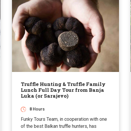
Truffle Hunting & Truffle Family
Lunch Full Day Tour from Banja
Luka (or Sarajevo)
8 Hours
Funky Tours Team, in cooperation with one
of the best Balkan truffle hunters, has