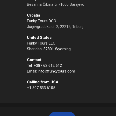
Besarina Čikma 5, 71000 Sarajevo
Croatia
Funky Tours DOO
Jurjevgradska ul. 2, 22212, Tribunj
United States
Funky Tours LLC
Sheridan, 82801 Wyoming
Contact
Tel: +387 62 612 612
Email: info@funkytours.com
Calling from USA
+1 307 533 6105