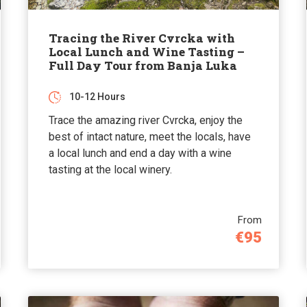
Tracing the River Cvrcka with
Local Lunch and Wine Tasting –
Full Day Tour from Banja Luka
10-12 Hours
Trace the amazing river Cvrcka, enjoy the
best of intact nature, meet the locals, have
a local lunch and end a day with a wine
tasting at the local winery.
From
€95