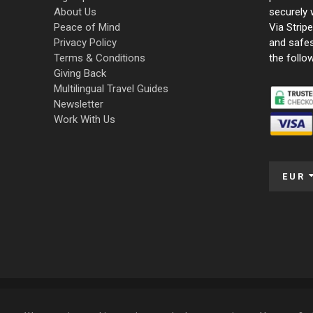
About Us
securely 
Peace of Mind
Via Strip
Privacy Policy
and safe
Terms & Conditions
the follo
Giving Back
Multilingual Travel Guides
Newsletter
Work With Us
EUR
© 2009 – 2026 Funky Tours. All Rights Reserved.