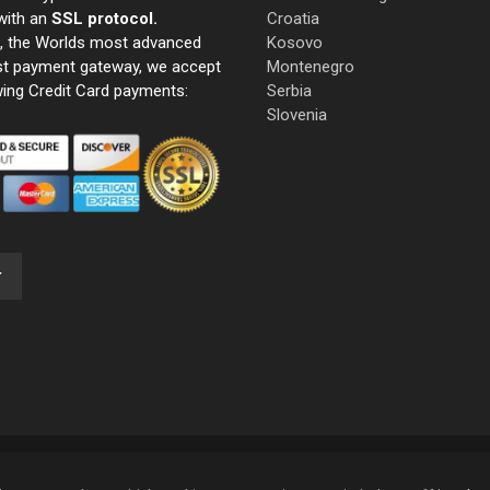
with an
SSL protocol.
Croatia
e, the Worlds most advanced
Kosovo
st payment gateway, we accept
Montenegro
wing Credit Card payments:
Serbia
Slovenia