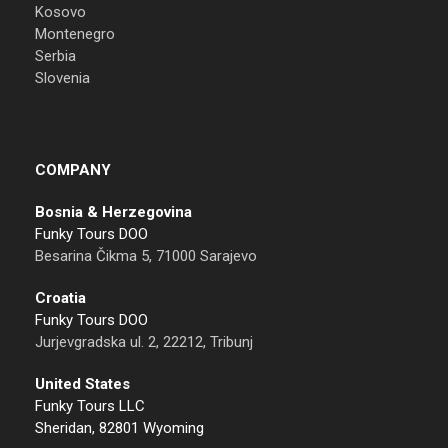
Kosovo
Montenegro
Serbia
Slovenia
COMPANY
Bosnia & Herzegovina
Funky Tours DOO
Besarina Čikma 5, 71000 Sarajevo
Croatia
Funky Tours DOO
Jurjevgradska ul. 2, 22212, Tribunj
United States
Funky Tours LLC
Sheridan, 82801 Wyoming