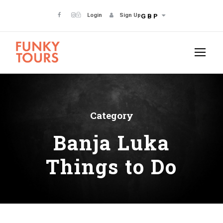
Login
Sign Up
GBP
Category
Banja Luka
Things to Do