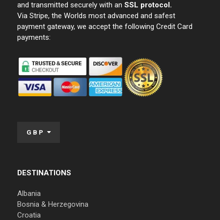
and transmitted securely with an
SSL protocol.
Via Stripe, the Worlds most advanced and safest
payment gateway, we accept the following Credit Card
payments:
GBP
DESTINATIONS
Albania
Bosnia & Herzegovina
Croatia