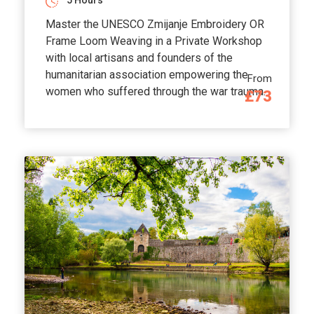
5 Hours
Master the UNESCO Zmijanje Embroidery OR
Frame Loom Weaving in a Private Workshop
with local artisans and founders of the
humanitarian association empowering the
From
women who suffered through the war trauma.
£73