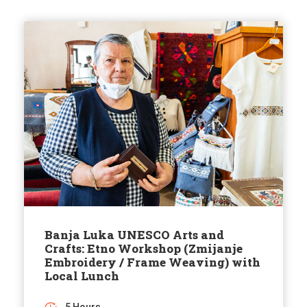
Banja Luka UNESCO Arts and
Crafts: Etno Workshop (Zmijanje
Embroidery / Frame Weaving) with
Local Lunch