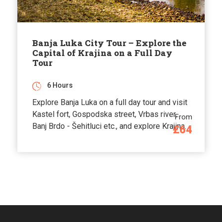
Banja Luka City Tour – Explore the
Capital of Krajina on a Full Day
Tour
6 Hours
Explore Banja Luka on a full day tour and visit
Kastel fort, Gospodska street, Vrbas river,
From
Banj Brdo - Šehitluci etc., and explore Krajina.
£64