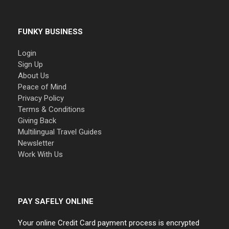
FUNKY BUSINESS
Login
Sign Up
About Us
Peace of Mind
Privacy Policy
Terms & Conditions
Giving Back
Multilingual Travel Guides
Newsletter
Work With Us
PAY SAFELY ONLINE
Your online Credit Card payment process is encrypted