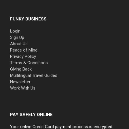
FUNKY BUSINESS
Login
Sign Up
About Us
Peace of Mind
Privacy Policy
Terms & Conditions
Giving Back
Multilingual Travel Guides
Newsletter
Work With Us
PAY SAFELY ONLINE
Your online Credit Card payment process is encrypted