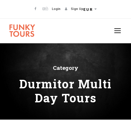
Login
Sign Up
EUR
Category
Durmitor Multi
Day Tours