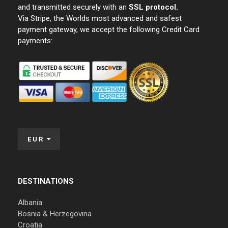
and transmitted securely with an
SSL protocol.
Via Stripe, the Worlds most advanced and safest
payment gateway, we accept the following Credit Card
payments:
EUR
DESTINATIONS
Albania
Bosnia & Herzegovina
Croatia