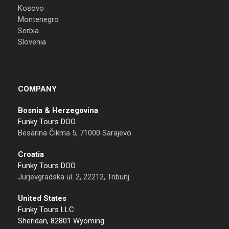
Kosovo
Montenegro
Serbia
Slovenia
COMPANY
Bosnia & Herzegovina
Funky Tours DOO
Besarina Čikma 5, 71000 Sarajevo
Croatia
Funky Tours DOO
Jurjevgradska ul. 2, 22212, Tribunj
United States
Funky Tours LLC
Sheridan, 82801 Wyoming