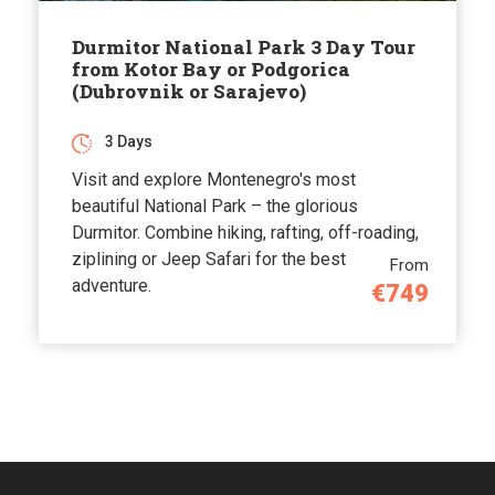
Durmitor National Park 3 Day Tour
from Kotor Bay or Podgorica
(Dubrovnik or Sarajevo)
3 Days
Visit and explore Montenegro's most
beautiful National Park – the glorious
Durmitor. Combine hiking, rafting, off-roading,
ziplining or Jeep Safari for the best
From
adventure.
€749