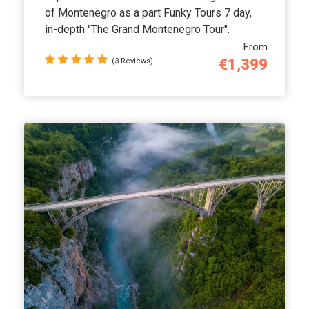
of Montenegro as a part Funky Tours 7 day,
in-depth "The Grand Montenegro Tour".
From
€1,399
(3 Reviews)