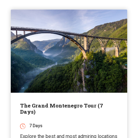
The Grand Montenegro Tour (7
Days)
7 Days
Explore the best and most admiring locations