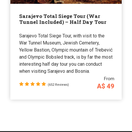
Sarajevo Total Siege Tour (War
Tunnel Included) – Half Day Tour
Sarajevo Total Siege Tour, with visit to the
War Tunnel Museum, Jewish Cemetery,
Yellow Bastion, Olympic mountain of Trebević
and Olympic Bobsled track, is by far the most
interesting half day tour you can conduct
when visiting Sarajevo and Bosnia.
From
A$ 49
(652 Reviews)