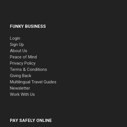
FUNKY BUSINESS
Login
Sign Up
About Us
Peace of Mind
Privacy Policy
Terms & Conditions
Giving Back
Multilingual Travel Guides
Newsletter
Work With Us
PAY SAFELY ONLINE