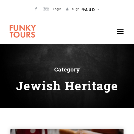
Login
Sign Up
AUD
Category
Jewish Heritage