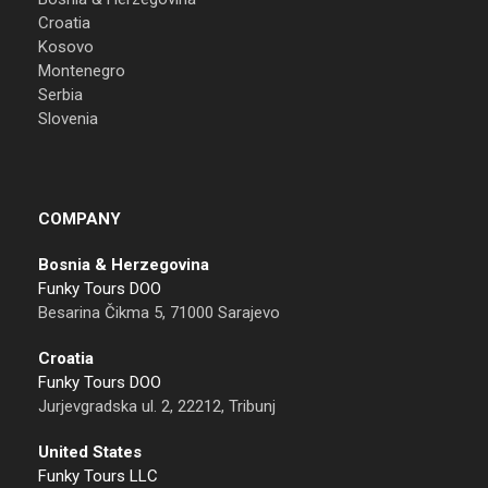
Croatia
Kosovo
Montenegro
Serbia
Slovenia
COMPANY
Bosnia & Herzegovina
Funky Tours DOO
Besarina Čikma 5, 71000 Sarajevo
Croatia
Funky Tours DOO
Jurjevgradska ul. 2, 22212, Tribunj
United States
Funky Tours LLC