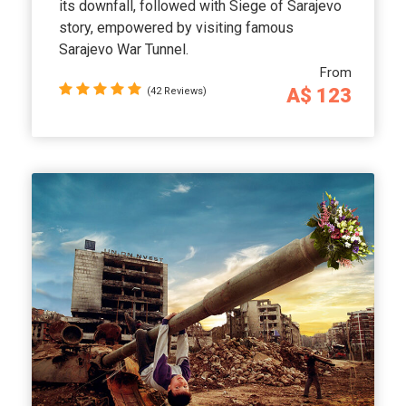
its downfall, followed with Siege of Sarajevo
story, empowered by visiting famous
Sarajevo War Tunnel.
From
A$ 123
(42 Reviews)