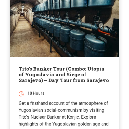
Tito’s Bunker Tour (Combo: Utopia
of Yugoslavia and Siege of
Sarajevo) – Day Tour from Sarajevo
10 Hours
Get a firsthand account of the atmosphere of
Yugoslavian social-communism by visiting
Tito's Nuclear Bunker at Konjic. Explore
highlights of the Yugoslavian golden age and