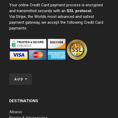
Your online Credit Card payment process is encrypted
and transmitted securely with an
SSL protocol.
Via Stripe, the Worlds most advanced and safest
payment gateway, we accept the following Credit Card
payments:
AUD
DESTINATIONS
Albania
Bosnia & Herzegovina