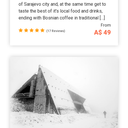
of Sarajevo city and, at the same time get to
taste the best of it's local food and drinks,
ending with Bosnian coffee in traditional […]
From
A$ 49
(17 Reviews)