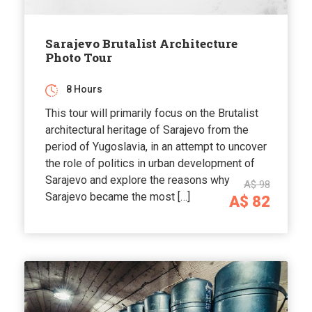
Sarajevo Brutalist Architecture
Photo Tour
8 Hours
This tour will primarily focus on the Brutalist
architectural heritage of Sarajevo from the
period of Yugoslavia, in an attempt to uncover
the role of politics in urban development of
Sarajevo and explore the reasons why
A$ 98
Sarajevo became the most […]
A$ 82