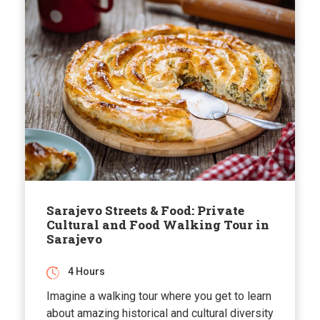
Sarajevo Streets & Food: Private
Cultural and Food Walking Tour in
Sarajevo
4 Hours
Imagine a walking tour where you get to learn
about amazing historical and cultural diversity