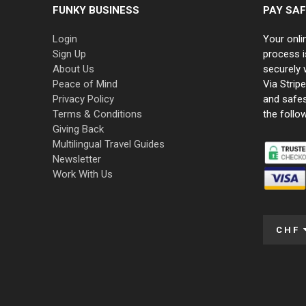
FUNKY BUSINESS
PAY SAF
Login
Your onli
Sign Up
process i
About Us
securely 
Peace of Mind
Via Strip
Privacy Policy
and safe
Terms & Conditions
the follo
Giving Back
Multilingual Travel Guides
Newsletter
Work With Us
CHF