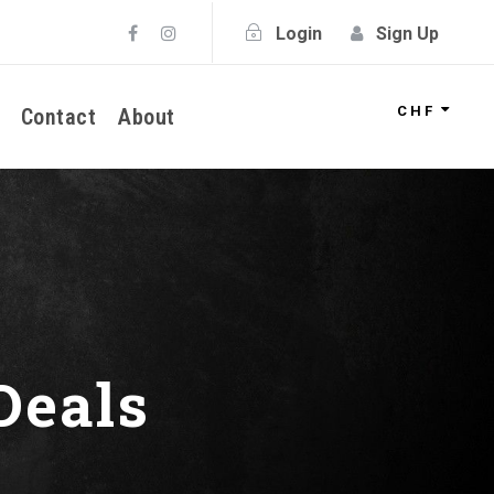
Login
Sign Up
CHF
Contact
About
Deals