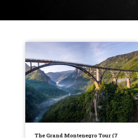
The Grand Montenegro Tour (7