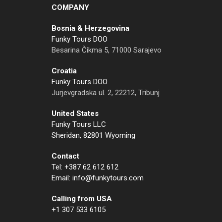
COMPANY
Bosnia & Herzegovina
Funky Tours DOO
Besarina Čikma 5, 71000 Sarajevo
Croatia
Funky Tours DOO
Jurjevgradska ul. 2, 22212, Tribunj
United States
Funky Tours LLC
Sheridan, 82801 Wyoming
Contact
Tel: +387 62 612 612
Email: info@funkytours.com
Calling from USA
+1 307 533 6105