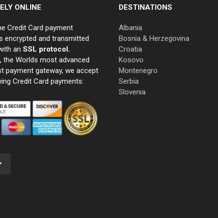
ELY ONLINE
DESTINATIONS
ne Credit Card payment
Albania
s encrypted and transmitted
Bosnia & Herzegovina
with an
SSL protocol.
Croatia
e, the Worlds most advanced
Kosovo
st payment gateway, we accept
Montenegro
wing Credit Card payments:
Serbia
Slovenia