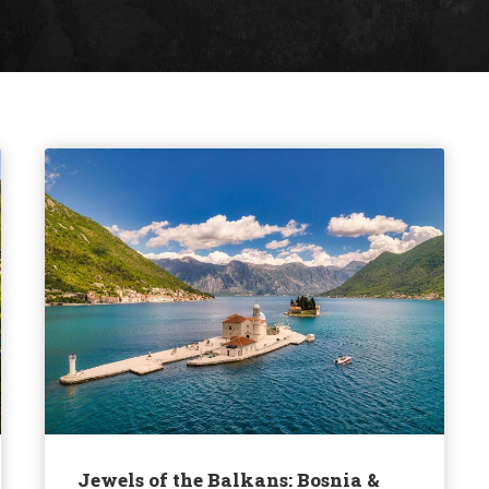
Jewels of the Balkans: Bosnia &