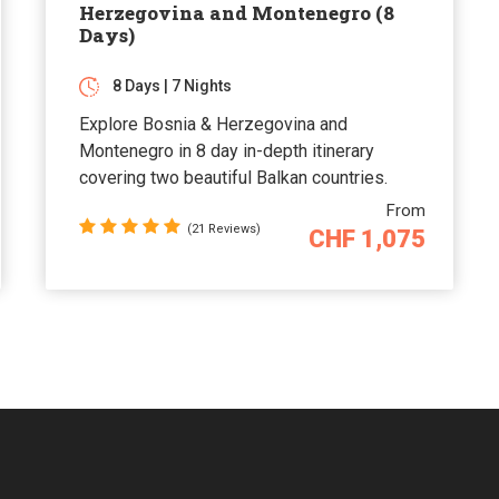
Herzegovina and Montenegro (8
Days)
8 Days | 7 Nights
Explore Bosnia & Herzegovina and
Montenegro in 8 day in-depth itinerary
covering two beautiful Balkan countries.
From
(21 Reviews)
CHF 1,075