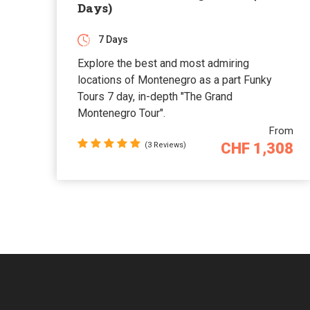
Days)
7 Days
Explore the best and most admiring
locations of Montenegro as a part Funky
Tours 7 day, in-depth "The Grand
Montenegro Tour".
From
CHF 1,308
(3 Reviews)