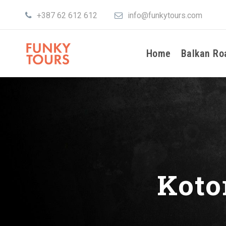
+387 62 612 612
info@funkytours.com
Home
Balkan Ro
Koto