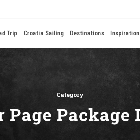
ad Trip
Croatia Sailing
Destinations
Inspiration
Category
r Page Package 