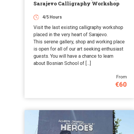
Sarajevo Calligraphy Workshop
4/5 Hours
Visit the last existing calligraphy workshop
placed in the very heart of Sarajevo.
This serene gallery, shop and working place
is open for all of our art seeking enthusiast
guests. You will have a chance to learn
about Bosnian School of […]
From
€60