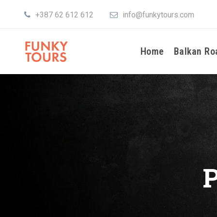
+387 62 612 612
info@funkytours.com
Home
Balkan Ro