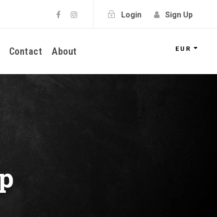
Login
Sign Up
EUR
Contact
About
p