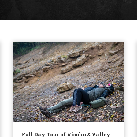
Full Day Tour of Visoko & Valley