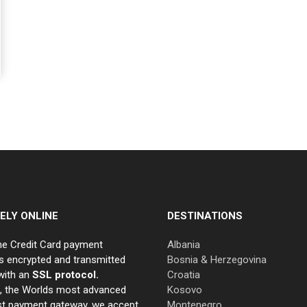
ELY ONLINE
DESTINATIONS
ne Credit Card payment
Albania
s encrypted and transmitted
Bosnia & Herzegovina
with an
SSL protocol.
Croatia
e, the Worlds most advanced
Kosovo
st payment gateway, we accept
Montenegro