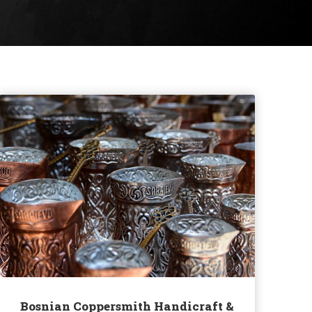
Bosnian Coppersmith Handicraft &