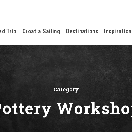
ad Trip
Croatia Sailing
Destinations
Inspiration
Category
Pottery Worksho