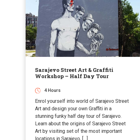
Sarajevo Street Art & Graffiti
Workshop – Half Day Tour
4 Hours
Enrol yourself into world of Sarajevo Street
Art and design your own Graffiti in a
stunning funky half day tour of Sarajevo.
Learn about the origins of Sarajevo Street
Art by visiting set of the most important
locations in Sarajevo, […]