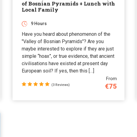
of Bosnian Pyramids + Lunch with
Local Family
9 Hours
Have you heard about phenomenon of the
"Valley of Bosnian Pyramids"? Are you
maybe interested to explore if they are just
simple “hoax”, or true evidence, that ancient
civilisations have existed at present day
European soil? If yes, then this […]
From
€75
(3 Reviews)