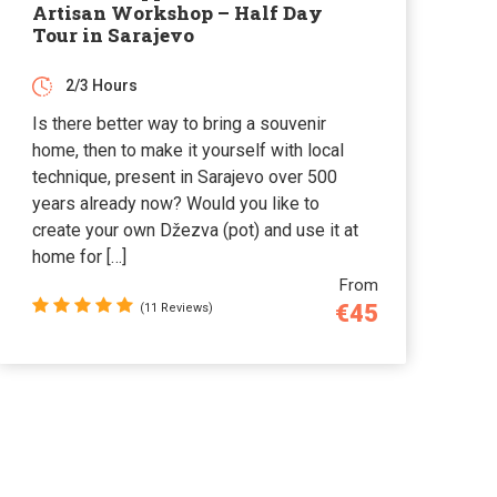
Artisan Workshop – Half Day
Tour in Sarajevo
2/3 Hours
Is there better way to bring a souvenir
home, then to make it yourself with local
technique, present in Sarajevo over 500
years already now? Would you like to
create your own Džezva (pot) and use it at
home for […]
From
€45
(11 Reviews)