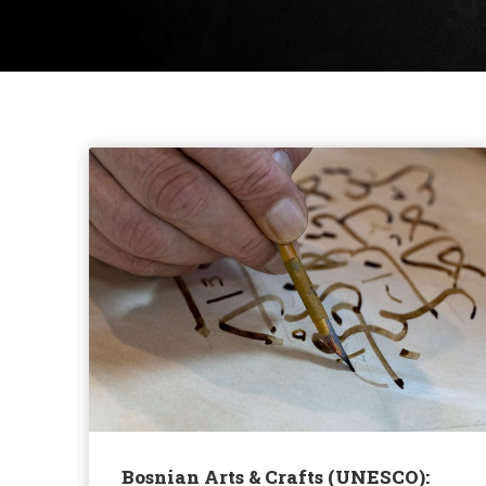
Bosnian Arts & Crafts (UNESCO):