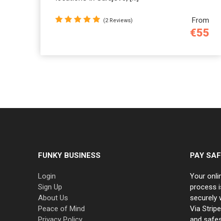
From
(2 Reviews)
€55
FUNKY BUSINESS
PAY SAF
Login
Your onli
Sign Up
process i
About Us
securely 
Peace of Mind
Via Strip
Privacy Policy
and safe