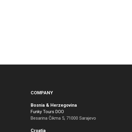
COMPANY
Bosnia & Herzegovina
Funky Tours DOO
Besarina Čikma 5, 71000 Sarajevo
Croatia