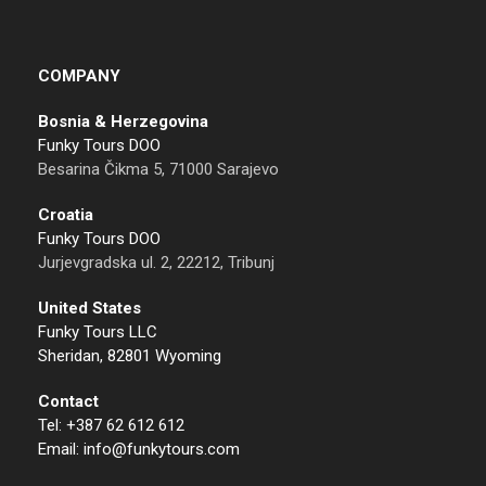
COMPANY
Bosnia & Herzegovina
Funky Tours DOO
Besarina Čikma 5, 71000 Sarajevo
Croatia
Funky Tours DOO
Jurjevgradska ul. 2, 22212, Tribunj
United States
Funky Tours LLC
Sheridan, 82801 Wyoming
Contact
Tel: +387 62 612 612
Email: info@funkytours.com