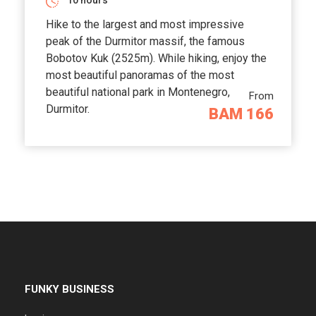
10 hours
Hike to the largest and most impressive
peak of the Durmitor massif, the famous
Bobotov Kuk (2525m). While hiking, enjoy the
most beautiful panoramas of the most
beautiful national park in Montenegro,
From
Durmitor.
BAM 166
FUNKY BUSINESS