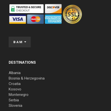
BAM
DESTINATIONS
Albania
Bosnia & Herzegovina
Croatia
Kosovo
Montenegro
Serbia
Slovenia