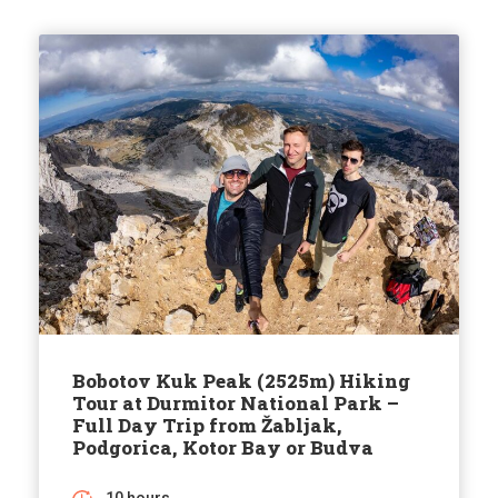
Bobotov Kuk Peak (2525m) Hiking
Tour at Durmitor National Park –
Full Day Trip from Žabljak,
Podgorica, Kotor Bay or Budva