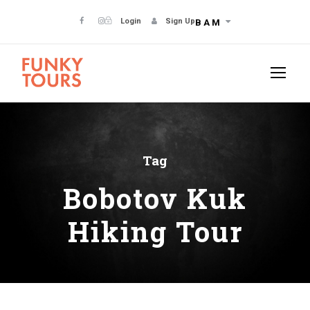
Login
Sign Up
BAM
Tag
Bobotov Kuk
Hiking Tour