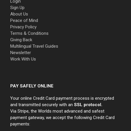
Login
Sign Up
About Us
Peace of Mind
Privacy Policy
Terms & Conditions
Giving Back
Multilingual Travel Guides
Newsletter
Work With Us
PAY SAFELY ONLINE
Your online Credit Card payment process is encrypted
and transmitted securely with an
SSL protocol.
Via Stripe, the Worlds most advanced and safest
payment gateway, we accept the following Credit Card
payments: