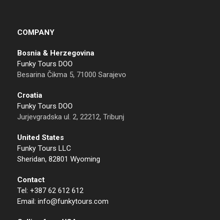
COMPANY
Bosnia & Herzegovina
Funky Tours DOO
Besarina Čikma 5, 71000 Sarajevo
Croatia
Funky Tours DOO
Jurjevgradska ul. 2, 22212, Tribunj
United States
Funky Tours LLC
Sheridan, 82801 Wyoming
Contact
Tel: +387 62 612 612
Email: info@funkytours.com