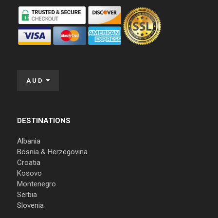
AUD
DESTINATIONS
Albania
Bosnia & Herzegovina
Croatia
Kosovo
Montenegro
Serbia
Slovenia