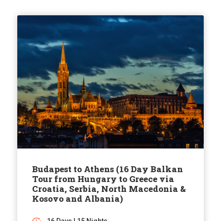
Budapest to Athens (16 Day Balkan
Tour from Hungary to Greece via
Croatia, Serbia, North Macedonia &
Kosovo and Albania)