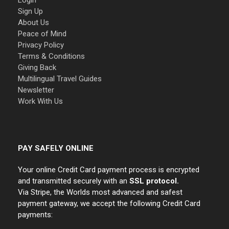
Login
Sign Up
About Us
Peace of Mind
Privacy Policy
Terms & Conditions
Giving Back
Multilingual Travel Guides
Newsletter
Work With Us
PAY SAFELY ONLINE
Your online Credit Card payment process is encrypted
and transmitted securely with an
SSL protocol.
Via Stripe, the Worlds most advanced and safest
payment gateway, we accept the following Credit Card
payments: