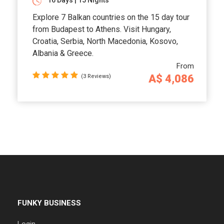
16 Days | 15 Nights
Explore 7 Balkan countries on the 15 day tour
from Budapest to Athens. Visit Hungary,
Croatia, Serbia, North Macedonia, Kosovo,
Albania & Greece.
From
A$ 4,086
(3 Reviews)
FUNKY BUSINESS