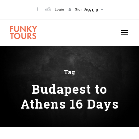
Login
Sign Up
AUD
Tag
Budapest to
Athens 16 Days