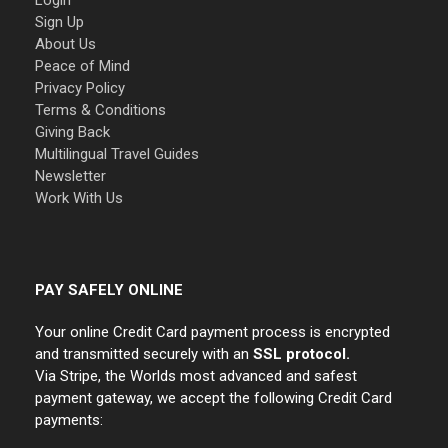
Login
Sign Up
About Us
Peace of Mind
Privacy Policy
Terms & Conditions
Giving Back
Multilingual Travel Guides
Newsletter
Work With Us
PAY SAFELY ONLINE
Your online Credit Card payment process is encrypted
and transmitted securely with an
SSL protocol.
Via Stripe, the Worlds most advanced and safest
payment gateway, we accept the following Credit Card
payments: