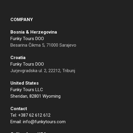
COMPANY
Bosnia & Herzegovina
Funky Tours DOO
Besarina Čikma 5, 71000 Sarajevo
Croatia
Funky Tours DOO
Jurjevgradska ul. 2, 22212, Tribunj
United States
Funky Tours LLC
Sheridan, 82801 Wyoming
Contact
Tel: +387 62 612 612
Email: info@funkytours.com