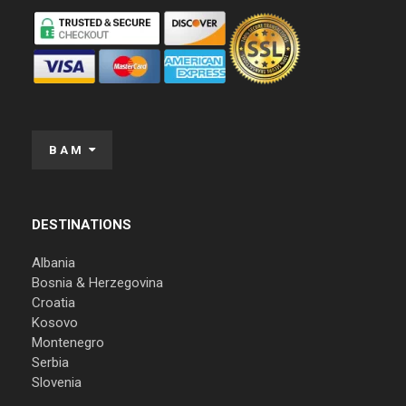
BAM
DESTINATIONS
Albania
Bosnia & Herzegovina
Croatia
Kosovo
Montenegro
Serbia
Slovenia