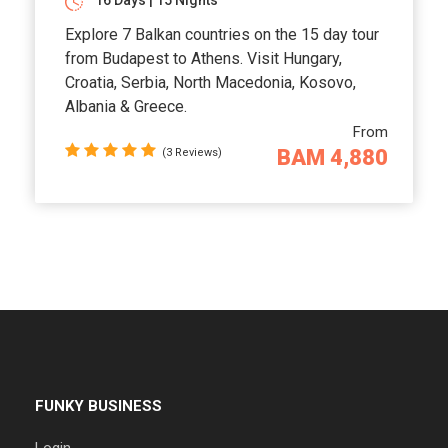
16 Days | 15 Nights
Explore 7 Balkan countries on the 15 day tour
from Budapest to Athens. Visit Hungary,
Croatia, Serbia, North Macedonia, Kosovo,
Albania & Greece.
From
BAM 4,880
(3 Reviews)
FUNKY BUSINESS