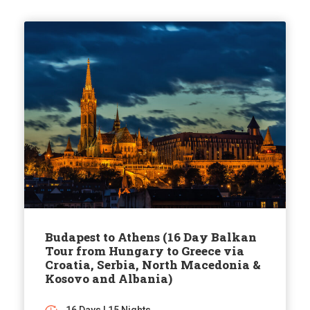
Budapest to Athens (16 Day Balkan
Tour from Hungary to Greece via
Croatia, Serbia, North Macedonia &
Kosovo and Albania)