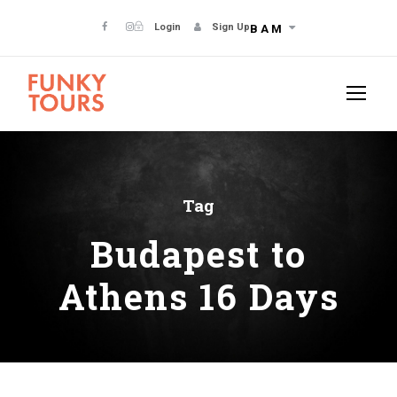
Login
Sign Up
BAM
Tag
Budapest to
Athens 16 Days