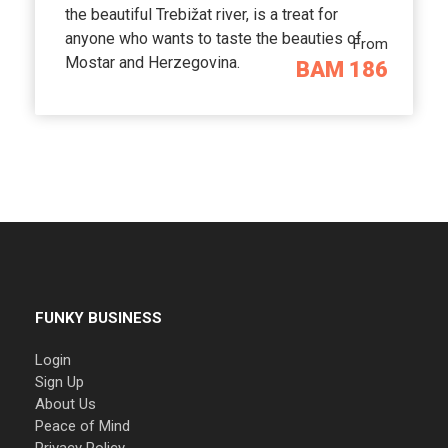
the beautiful Trebižat river, is a treat for
anyone who wants to taste the beauties of
From
Mostar and Herzegovina.
BAM 186
FUNKY BUSINESS
Login
Sign Up
About Us
Peace of Mind