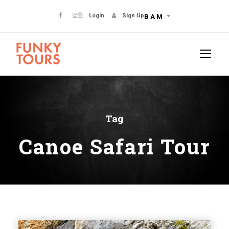
Login
Sign Up
BAM
Tag
Canoe Safari Tour