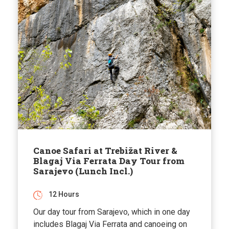
Canoe Safari at Trebižat River &
Blagaj Via Ferrata Day Tour from
Sarajevo (Lunch Incl.)
12 Hours
Our day tour from Sarajevo, which in one day
includes Blagaj Via Ferrata and canoeing on