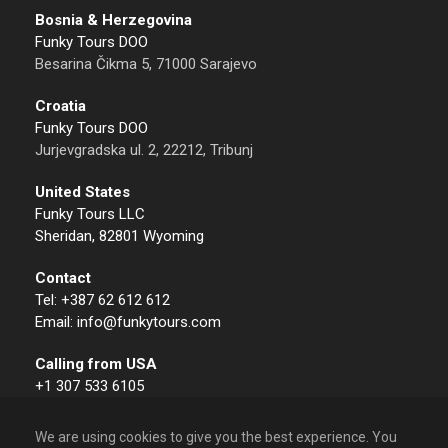
Bosnia & Herzegovina
Funky Tours DOO
Besarina Čikma 5, 71000 Sarajevo
Croatia
Funky Tours DOO
Jurjevgradska ul. 2, 22212, Tribunj
United States
Funky Tours LLC
Sheridan, 82801 Wyoming
Contact
Tel: +387 62 612 612
Email: info@funkytours.com
Calling from USA
+1 307 533 6105
We are using cookies to give you the best experience. You