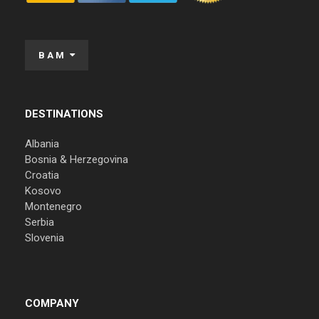
BAM
DESTINATIONS
Albania
Bosnia & Herzegovina
Croatia
Kosovo
Montenegro
Serbia
Slovenia
COMPANY