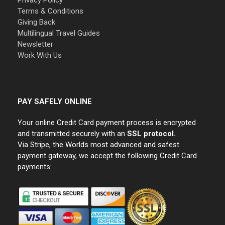
Privacy Policy
Terms & Conditions
Giving Back
Multilingual Travel Guides
Newsletter
Work With Us
PAY SAFELY ONLINE
Your online Credit Card payment process is encrypted
and transmitted securely with an
SSL protocol.
Via Stripe, the Worlds most advanced and safest
payment gateway, we accept the following Credit Card
payments: